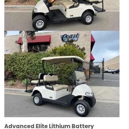
Advanced Elite Lithium Battery