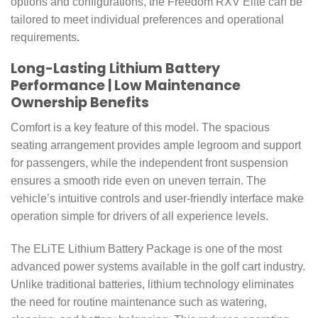
options and configurations, the Freedom RXV Elite can be
tailored to meet individual preferences and operational
requirements
.
Long-Lasting Lithium Battery
Performance | Low Maintenance
Ownership Benefits
Comfort is a key feature of this model. The spacious
seating arrangement provides ample legroom and support
for passengers, while the independent front suspension
ensures a smooth ride even on uneven terrain. The
vehicle’s intuitive controls and user-friendly interface make
operation simple for drivers of all experience levels.
The ELiTE Lithium Battery Package is one of the most
advanced power systems available in the golf cart industry.
Unlike traditional batteries, lithium technology eliminates
the need for routine maintenance such as watering,