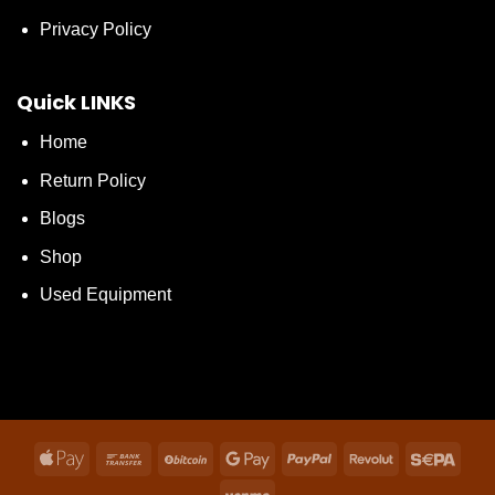
Privacy Policy
Quick LINKS
Home
Return Policy
Blogs
Shop
Used Equipment