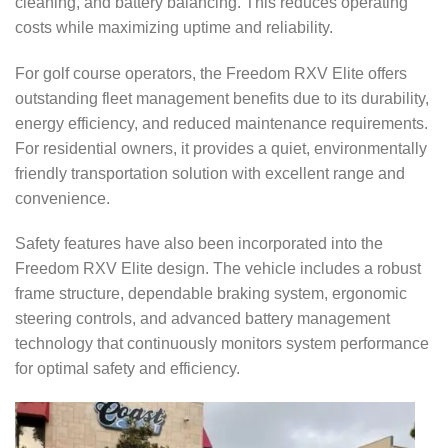
cleaning, and battery balancing. This reduces operating
costs while maximizing uptime and reliability.
For golf course operators, the Freedom RXV Elite offers
outstanding fleet management benefits due to its durability,
energy efficiency, and reduced maintenance requirements.
For residential owners, it provides a quiet, environmentally
friendly transportation solution with excellent range and
convenience.
Safety features have also been incorporated into the
Freedom RXV Elite design. The vehicle includes a robust
frame structure, dependable braking system, ergonomic
steering controls, and advanced battery management
technology that continuously monitors system performance
for optimal safety and efficiency.