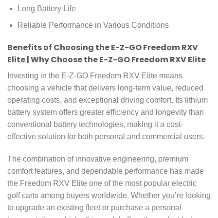
Long Battery Life
Reliable Performance in Various Conditions
Benefits of Choosing the E-Z-GO Freedom RXV
Elite | Why Choose the E-Z-GO Freedom RXV Elite
Investing in the E-Z-GO Freedom RXV Elite means
choosing a vehicle that delivers long-term value, reduced
operating costs, and exceptional driving comfort. Its lithium
battery system offers greater efficiency and longevity than
conventional battery technologies, making it a cost-
effective solution for both personal and commercial users.
The combination of innovative engineering, premium
comfort features, and dependable performance has made
the Freedom RXV Elite one of the most popular electric
golf carts among buyers worldwide. Whether you’re looking
to upgrade an existing fleet or purchase a personal