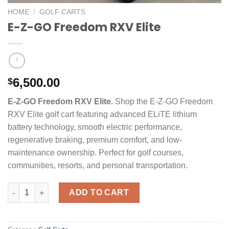
HOME
/
GOLF CARTS
E-Z-GO Freedom RXV Elite
6,500.00
$
E-Z-GO Freedom RXV Elite
. Shop the E-Z-GO Freedom
RXV Elite golf cart featuring advanced ELiTE lithium
battery technology, smooth electric performance,
regenerative braking, premium comfort, and low-
maintenance ownership. Perfect for golf courses,
communities, resorts, and personal transportation.
E-Z-GO Freedom RXV Elite quantity
ADD TO CART