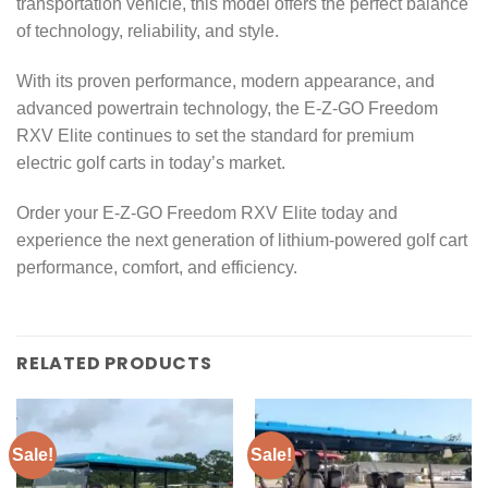
transportation vehicle, this model offers the perfect balance
of technology, reliability, and style.
With its proven performance, modern appearance, and
advanced powertrain technology, the E-Z-GO Freedom
RXV Elite continues to set the standard for premium
electric golf carts in today’s market.
Order your E-Z-GO Freedom RXV Elite today and
experience the next generation of lithium-powered golf cart
performance, comfort, and efficiency.
RELATED PRODUCTS
Sale!
Sale!