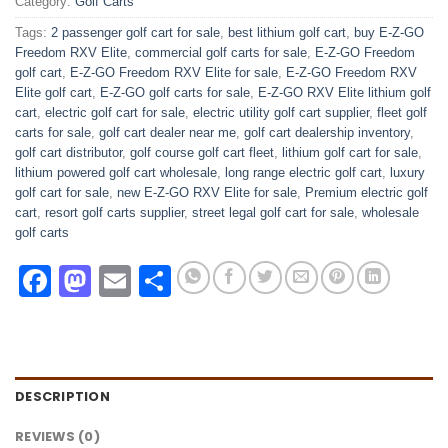
Category:
Golf Carts
Tags:
2 passenger golf cart for sale
,
best lithium golf cart
,
buy E-Z-GO
Freedom RXV Elite
,
commercial golf carts for sale
,
E-Z-GO Freedom
golf cart
,
E-Z-GO Freedom RXV Elite for sale
,
E-Z-GO Freedom RXV
Elite golf cart
,
E-Z-GO golf carts for sale
,
E-Z-GO RXV Elite lithium golf
cart
,
electric golf cart for sale
,
electric utility golf cart supplier
,
fleet golf
carts for sale
,
golf cart dealer near me
,
golf cart dealership inventory
,
golf cart distributor
,
golf course golf cart fleet
,
lithium golf cart for sale
,
lithium powered golf cart wholesale
,
long range electric golf cart
,
luxury
golf cart for sale
,
new E-Z-GO RXV Elite for sale
,
Premium electric golf
cart
,
resort golf carts supplier
,
street legal golf cart for sale
,
wholesale
golf carts
Facebook
Mastodon
Email
Share
DESCRIPTION
REVIEWS (0)