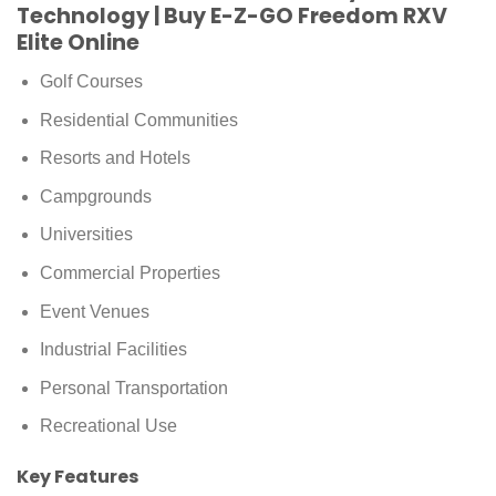
Technology | Buy E-Z-GO Freedom RXV
Elite Online
Golf Courses
Residential Communities
Resorts and Hotels
Campgrounds
Universities
Commercial Properties
Event Venues
Industrial Facilities
Personal Transportation
Recreational Use
Key Features