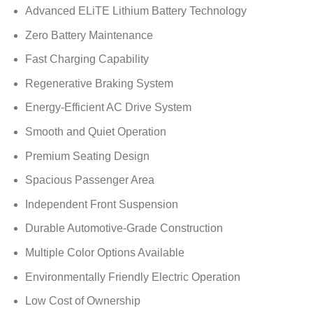
Advanced ELiTE Lithium Battery Technology
Zero Battery Maintenance
Fast Charging Capability
Regenerative Braking System
Energy-Efficient AC Drive System
Smooth and Quiet Operation
Premium Seating Design
Spacious Passenger Area
Independent Front Suspension
Durable Automotive-Grade Construction
Multiple Color Options Available
Environmentally Friendly Electric Operation
Low Cost of Ownership