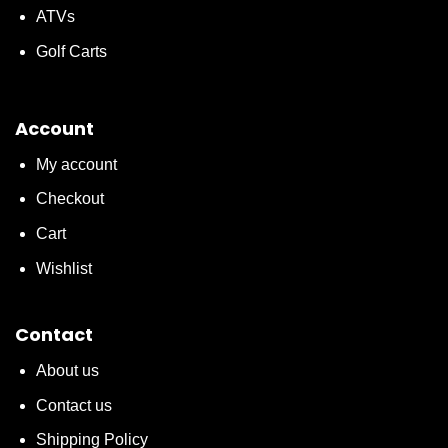
ATVs
Golf Carts
Account
My account
Checkout
Cart
Wishlist
Contact
About us
Contact us
Shipping Policy