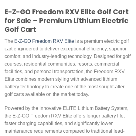
E-Z-GO Freedom RXV Elite Golf Cart
for Sale – Premium Lithium Electric
Golf Cart
The
E-Z-GO Freedom RXV Elite
is a premium electric golf
cart engineered to deliver exceptional efficiency, superior
comfort, and industry-leading technology. Designed for golf
courses, residential communities, resorts, commercial
facilities, and personal transportation, the Freedom RXV
Elite combines modern styling with advanced lithium
battery technology to create one of the most sought-after
golf carts available on the market today.
Powered by the innovative ELiTE Lithium Battery System,
the E-Z-GO Freedom RXV Elite offers longer battery life,
faster charging capabilities, and significantly lower
maintenance requirements compared to traditional lead-