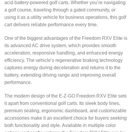
acid battery-powered golf carts. Whether you’re navigating
a golf course, traveling through a gated community, or
using it as a utility vehicle for business operations, this golf
cart delivers reliable performance every time.
One of the biggest advantages of the Freedom RXV Elite is
its advanced AC drive system, which provides smooth
acceleration, responsive handling, and enhanced energy
efficiency. The vehicle’s regenerative braking technology
captures energy during deceleration and returns it to the
battery, extending driving range and improving overall
performance.
The modern design of the E-Z-GO Freedom RXV Elite sets
it apart from conventional golf carts. Its sleek body lines,
premium seating, ergonomic dashboard, and customizable
accessories make it an excellent choice for buyers seeking
both functionality and style. Available in multiple color