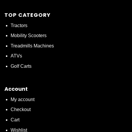
TOP CATEGORY
Tractors
Mobility Scooters
Treadmills Machines
ATVs
Golf Carts
Account
My account
Checkout
Cart
Wishlist