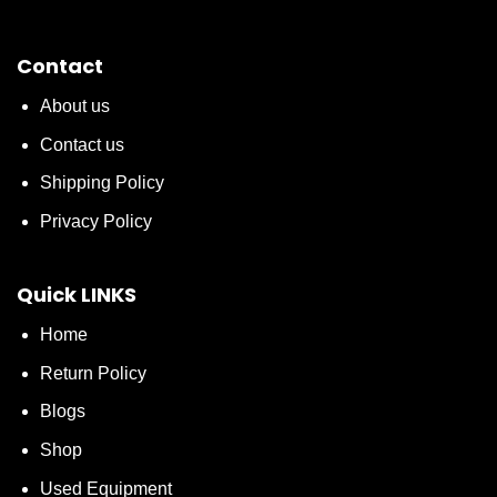
Contact
About us
Contact us
Shipping Policy
Privacy Policy
Quick LINKS
Home
Return Policy
Blogs
Shop
Used Equipment