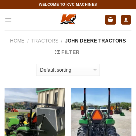
Skip
WELCOME TO KVC MACHINES
to
content
HOME
/
TRACTORS
/
JOHN DEERE TRACTORS
FILTER