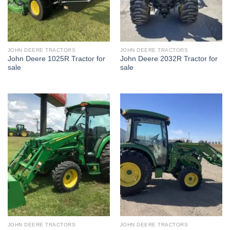
JOHN DEERE TRACTORS
JOHN DEERE TRACTORS
John Deere 1025R Tractor for
John Deere 2032R Tractor for
sale
sale
JOHN DEERE TRACTORS
JOHN DEERE TRACTORS