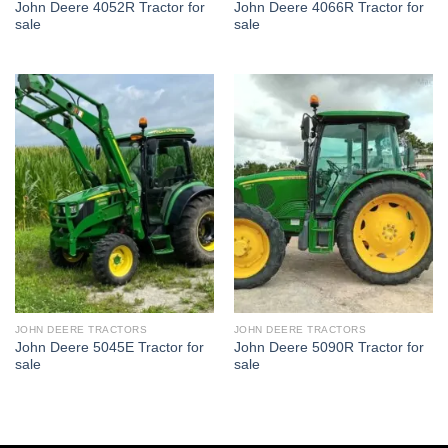
John Deere 4052R Tractor for
John Deere 4066R Tractor for
sale
sale
JOHN DEERE TRACTORS
JOHN DEERE TRACTORS
John Deere 5045E Tractor for
John Deere 5090R Tractor for
sale
sale