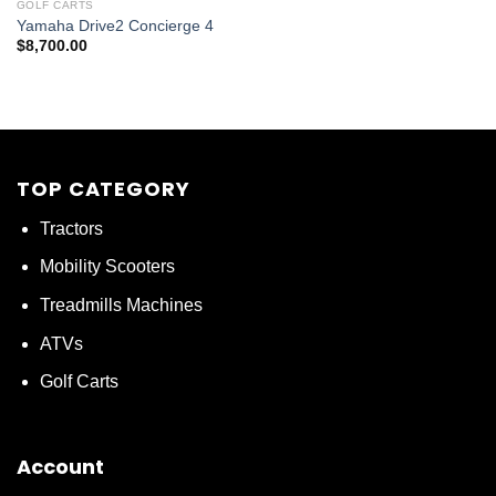
GOLF CARTS
Yamaha Drive2 Concierge 4
$
8,700.00
TOP CATEGORY
Tractors
Mobility Scooters
Treadmills Machines
ATVs
Golf Carts
Account