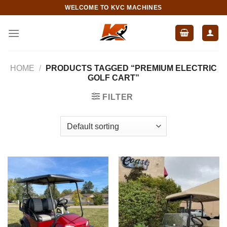
Skip
WELCOME TO KVC MACHINES
to
content
HOME
/
PRODUCTS TAGGED “PREMIUM ELECTRIC
GOLF CART”
FILTER