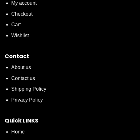
My account
Checkout
Cart
Wishlist
Contact
About us
Contact us
Shipping Policy
Privacy Policy
Quick LINKS
Home