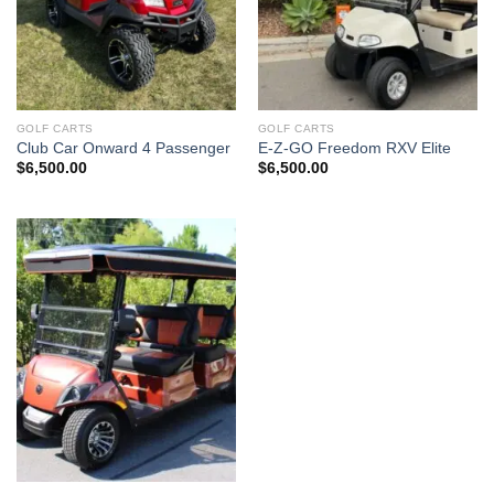
GOLF CARTS
GOLF CARTS
Club Car Onward 4 Passenger
E-Z-GO Freedom RXV Elite
$
6,500.00
$
6,500.00