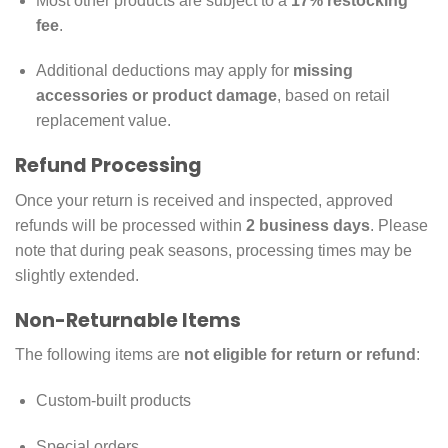
Most other products are subject to a
17% restocking
fee
.
Additional deductions may apply for
missing
accessories or product damage
, based on retail
replacement value.
Refund Processing
Once your return is received and inspected, approved
refunds will be processed within
2 business days
. Please
note that during peak seasons, processing times may be
slightly extended.
Non-Returnable Items
The following items are
not eligible for return or refund
:
Custom-built products
Special orders