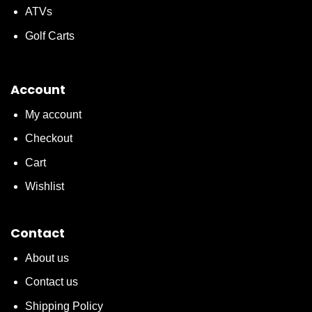
ATVs
Golf Carts
Account
My account
Checkout
Cart
Wishlist
Contact
About us
Contact us
Shipping Policy