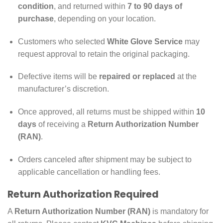
condition
, and returned within
7 to 90 days of
purchase
, depending on your location.
Customers who selected
White Glove Service
may
request approval to retain the original packaging.
Defective items will be
repaired or replaced
at the
manufacturer’s discretion.
Once approved, all returns must be shipped within
10
days
of receiving a
Return Authorization Number
(RAN)
.
Orders canceled after shipment may be subject to
applicable cancellation or handling fees.
Return Authorization Required
A
Return Authorization Number (RAN)
is mandatory for