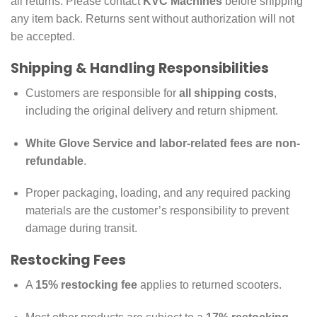
all returns. Please contact
KVC Machines
before shipping
any item back. Returns sent without authorization will not
be accepted.
Shipping & Handling Responsibilities
Customers are responsible for
all shipping costs
,
including the original delivery and return shipment.
White Glove Service and labor-related fees are non-
refundable
.
Proper packaging, loading, and any required packing
materials are the customer’s responsibility to prevent
damage during transit.
Restocking Fees
A
15% restocking fee
applies to returned scooters.