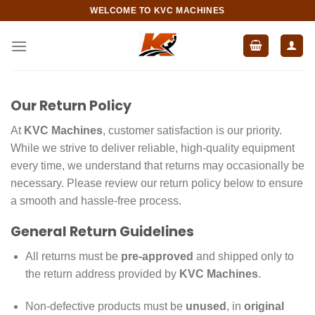
Skip
WELCOME TO KVC MACHINES
to
content
Our Return Policy
At
KVC Machines
, customer satisfaction is our priority.
While we strive to deliver reliable, high-quality equipment
every time, we understand that returns may occasionally be
necessary. Please review our return policy below to ensure
a smooth and hassle-free process.
General Return Guidelines
All returns must be
pre-approved
and shipped only to
the return address provided by
KVC Machines
.
Non-defective products must be
unused
, in
original