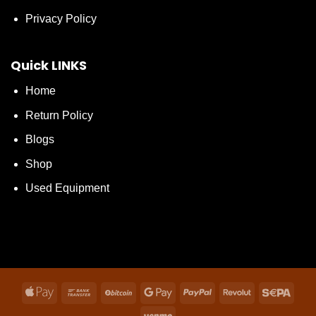
Privacy Policy
Quick LINKS
Home
Return Policy
Blogs
Shop
Used Equipment