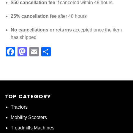
$50 cancellation fee
if canceled within 48 hours
25% cancellation fee
after 48 hours
No cancellations or returns
accepted once the item
has shipped
Facebook
Mastodon
Email
Share
TOP CATEGORY
Tractors
Mobility Scooters
Treadmills Machines