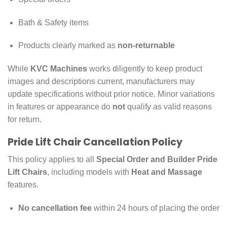
Bath & Safety items
Products clearly marked as
non-returnable
While
KVC Machines
works diligently to keep product
images and descriptions current, manufacturers may
update specifications without prior notice. Minor variations
in features or appearance do
not
qualify as valid reasons
for return.
Pride Lift Chair Cancellation Policy
This policy applies to all
Special Order and Builder Pride
Lift Chairs
, including models with
Heat and Massage
features.
No cancellation fee
within 24 hours of placing the order