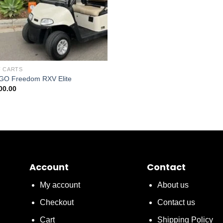
 CARTS
GO Freedom RXV Elite
00.00
Account
Contact
My account
About us
Checkout
Contact us
Cart
Shipping Policy