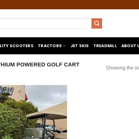
LITY SCOOTERS
TRACTORS
JET SKIS
TREADMILL
ABOUT 
THIUM POWERED GOLF CART
Showing the si