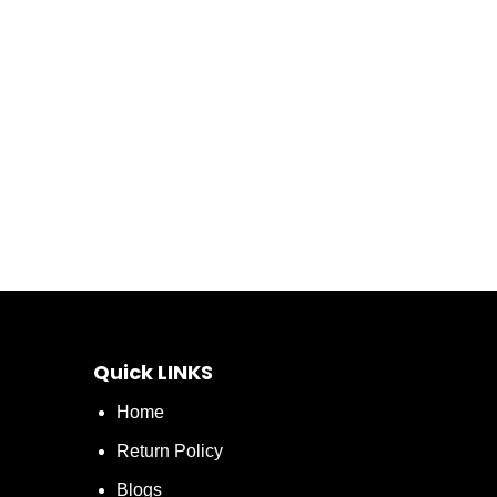
Quick LINKS
Home
Return Policy
Blogs