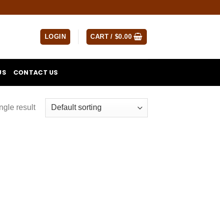
LOGIN
CART /
$
0.00
US
CONTACT US
ngle result