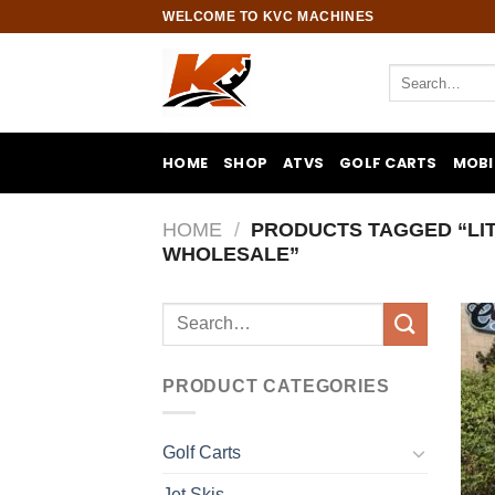
Skip
WELCOME TO KVC MACHINES
to
content
Search
for:
HOME
SHOP
ATVS
GOLF CARTS
MOBI
HOME
/
PRODUCTS TAGGED “LI
WHOLESALE”
Search
for:
PRODUCT CATEGORIES
Golf Carts
Jet Skis