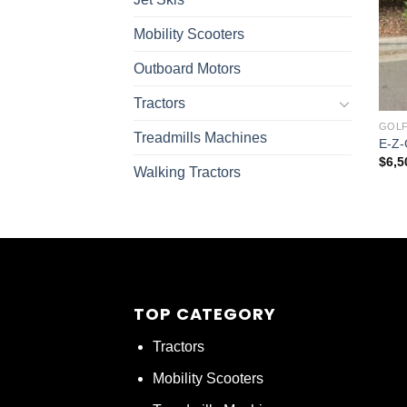
Mobility Scooters
Outboard Motors
Tractors
GOLF
Treadmills Machines
E-Z-
$
6,5
Walking Tractors
TOP CATEGORY
Tractors
Mobility Scooters