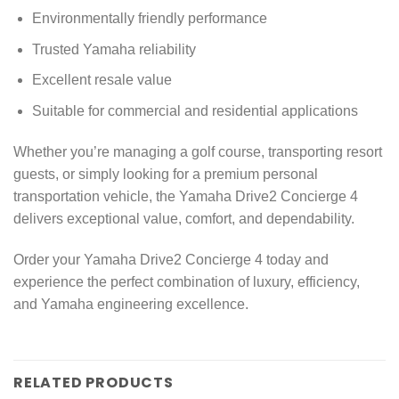
Environmentally friendly performance
Trusted Yamaha reliability
Excellent resale value
Suitable for commercial and residential applications
Whether you’re managing a golf course, transporting resort
guests, or simply looking for a premium personal
transportation vehicle, the Yamaha Drive2 Concierge 4
delivers exceptional value, comfort, and dependability.
Order your Yamaha Drive2 Concierge 4 today and
experience the perfect combination of luxury, efficiency,
and Yamaha engineering excellence.
RELATED PRODUCTS