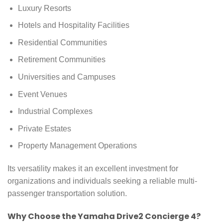
Luxury Resorts
Hotels and Hospitality Facilities
Residential Communities
Retirement Communities
Universities and Campuses
Event Venues
Industrial Complexes
Private Estates
Property Management Operations
Its versatility makes it an excellent investment for
organizations and individuals seeking a reliable multi-
passenger transportation solution.
Why Choose the Yamaha Drive2 Concierge 4?