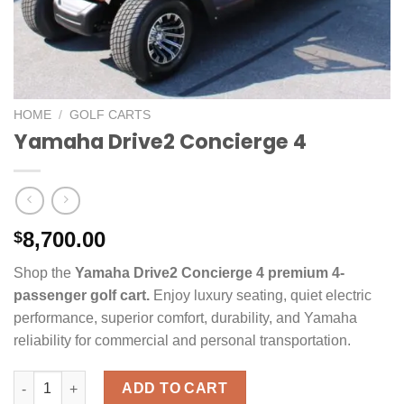
HOME
/
GOLF CARTS
Yamaha Drive2 Concierge 4
8,700.00
$
Shop the
Yamaha Drive2 Concierge 4 premium 4-
passenger golf cart.
Enjoy luxury seating, quiet electric
performance, superior comfort, durability, and Yamaha
reliability for commercial and personal transportation.
Yamaha Drive2 Concierge 4 quantity
ADD TO CART