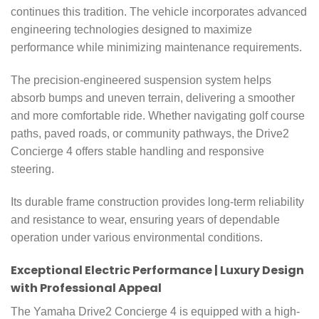
continues this tradition. The vehicle incorporates advanced
engineering technologies designed to maximize
performance while minimizing maintenance requirements.
The precision-engineered suspension system helps
absorb bumps and uneven terrain, delivering a smoother
and more comfortable ride. Whether navigating golf course
paths, paved roads, or community pathways, the Drive2
Concierge 4 offers stable handling and responsive
steering.
Its durable frame construction provides long-term reliability
and resistance to wear, ensuring years of dependable
operation under various environmental conditions.
Exceptional Electric Performance | Luxury Design
with Professional Appeal
The Yamaha Drive2 Concierge 4 is equipped with a high-