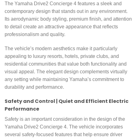
The Yamaha Drive2 Concierge 4 features a sleek and
contemporary design that stands out in any environment.
Its aerodynamic body styling, premium finish, and attention
to detail create an attractive appearance that reflects
professionalism and quality.
The vehicle’s modern aesthetics make it particularly
appealing to luxury resorts, hotels, private clubs, and
residential communities that value both functionality and
visual appeal. The elegant design complements virtually
any setting while maintaining Yamaha’s commitment to
durability and performance.
Safety and Control | Quiet and Efficient Electric
Performance
Safety is an important consideration in the design of the
Yamaha Drive2 Concierge 4. The vehicle incorporates
several safety-focused features that help ensure driver