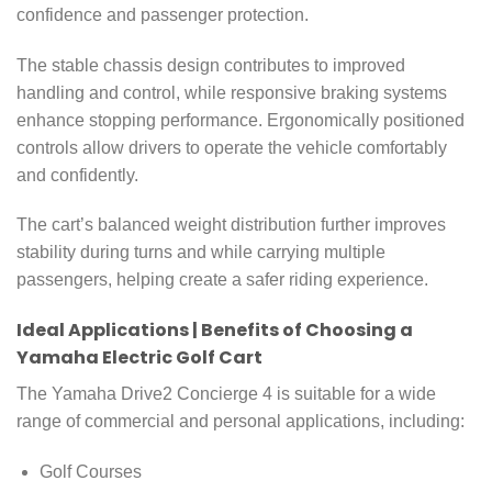
confidence and passenger protection.
The stable chassis design contributes to improved
handling and control, while responsive braking systems
enhance stopping performance. Ergonomically positioned
controls allow drivers to operate the vehicle comfortably
and confidently.
The cart’s balanced weight distribution further improves
stability during turns and while carrying multiple
passengers, helping create a safer riding experience.
Ideal Applications | Benefits of Choosing a
Yamaha Electric Golf Cart
The Yamaha Drive2 Concierge 4 is suitable for a wide
range of commercial and personal applications, including:
Golf Courses