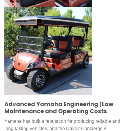
Advanced Yamaha Engineering | Low
Maintenance and Operating Costs
Yamaha has built a reputation for producing reliable and
long-lasting vehicles, and the Drive2 Concierge 4