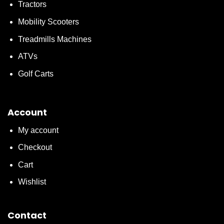
Tractors
Mobility Scooters
Treadmills Machines
ATVs
Golf Carts
Account
My account
Checkout
Cart
Wishlist
Contact