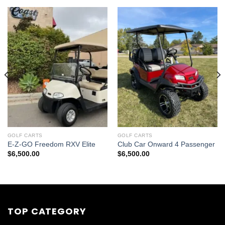
GOLF CARTS
GOLF CARTS
E-Z-GO Freedom RXV Elite
Club Car Onward 4 Passenger
$
6,500.00
$
6,500.00
0.
TOP CATEGORY