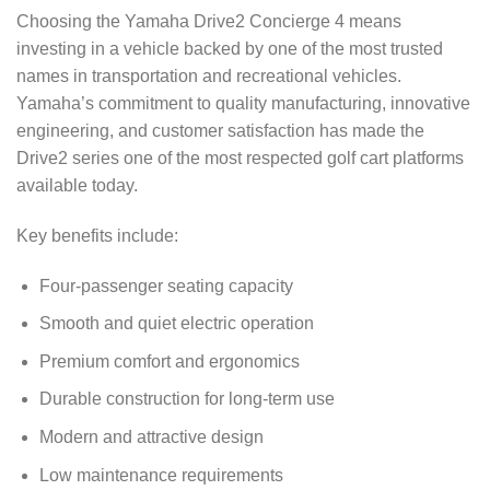
Choosing the Yamaha Drive2 Concierge 4 means
investing in a vehicle backed by one of the most trusted
names in transportation and recreational vehicles.
Yamaha’s commitment to quality manufacturing, innovative
engineering, and customer satisfaction has made the
Drive2 series one of the most respected golf cart platforms
available today.
Key benefits include:
Four-passenger seating capacity
Smooth and quiet electric operation
Premium comfort and ergonomics
Durable construction for long-term use
Modern and attractive design
Low maintenance requirements