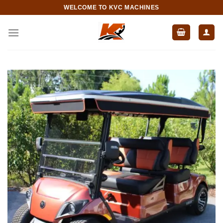
Skip
WELCOME TO KVC MACHINES
to
content