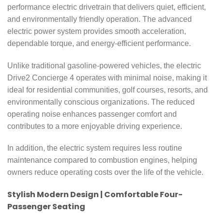
performance electric drivetrain that delivers quiet, efficient,
and environmentally friendly operation. The advanced
electric power system provides smooth acceleration,
dependable torque, and energy-efficient performance.
Unlike traditional gasoline-powered vehicles, the electric
Drive2 Concierge 4 operates with minimal noise, making it
ideal for residential communities, golf courses, resorts, and
environmentally conscious organizations. The reduced
operating noise enhances passenger comfort and
contributes to a more enjoyable driving experience.
In addition, the electric system requires less routine
maintenance compared to combustion engines, helping
owners reduce operating costs over the life of the vehicle.
Stylish Modern Design | Comfortable Four-
Passenger Seating