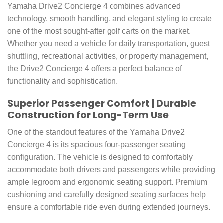
Yamaha Drive2 Concierge 4 combines advanced
technology, smooth handling, and elegant styling to create
one of the most sought-after golf carts on the market.
Whether you need a vehicle for daily transportation, guest
shuttling, recreational activities, or property management,
the Drive2 Concierge 4 offers a perfect balance of
functionality and sophistication.
Superior Passenger Comfort | Durable
Construction for Long-Term Use
One of the standout features of the Yamaha Drive2
Concierge 4 is its spacious four-passenger seating
configuration. The vehicle is designed to comfortably
accommodate both drivers and passengers while providing
ample legroom and ergonomic seating support. Premium
cushioning and carefully designed seating surfaces help
ensure a comfortable ride even during extended journeys.