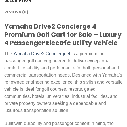
DESCRIPTION
REVIEWS (0)
Yamaha Drive2 Concierge 4
Premium Golf Cart for Sale – Luxury
4 Passenger Electric Utility Vehicle
The
Yamaha Drive2 Concierge 4
is a premium four-
passenger golf cart engineered to deliver exceptional
comfort, reliability, and performance for both personal and
commercial transportation needs. Designed with Yamaha’s
renowned engineering excellence, this stylish and versatile
vehicle is ideal for golf courses, resorts, gated
communities, hotels, universities, industrial facilities, and
private property owners seeking a dependable and
luxurious transportation solution.
Built with durability and passenger comfort in mind, the