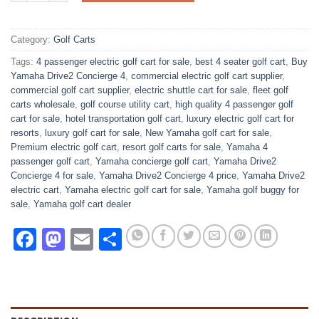
Category:
Golf Carts
Tags:
4 passenger electric golf cart for sale
,
best 4 seater golf cart
,
Buy
Yamaha Drive2 Concierge 4
,
commercial electric golf cart supplier
,
commercial golf cart supplier
,
electric shuttle cart for sale
,
fleet golf
carts wholesale
,
golf course utility cart
,
high quality 4 passenger golf
cart for sale
,
hotel transportation golf cart
,
luxury electric golf cart for
resorts
,
luxury golf cart for sale
,
New Yamaha golf cart for sale
,
Premium electric golf cart
,
resort golf carts for sale
,
Yamaha 4
passenger golf cart
,
Yamaha concierge golf cart
,
Yamaha Drive2
Concierge 4 for sale
,
Yamaha Drive2 Concierge 4 price
,
Yamaha Drive2
electric cart
,
Yamaha electric golf cart for sale
,
Yamaha golf buggy for
sale
,
Yamaha golf cart dealer
Facebook
Mastodon
Email
Share