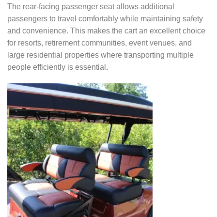
The rear-facing passenger seat allows additional
passengers to travel comfortably while maintaining safety
and convenience. This makes the cart an excellent choice
for resorts, retirement communities, event venues, and
large residential properties where transporting multiple
people efficiently is essential
.