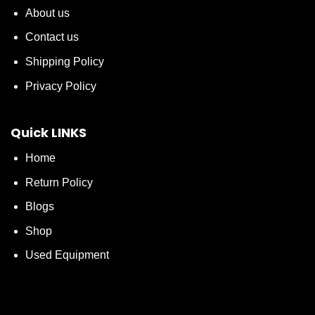
About us
Contact us
Shipping Policy
Privacy Policy
Quick LINKS
Home
Return Policy
Blogs
Shop
Used Equipment