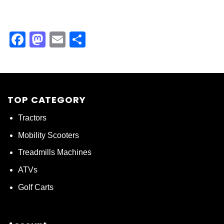
Facebook
Mastodon
Email
Share
TOP CATEGORY
Tractors
Mobility Scooters
Treadmills Machines
ATVs
Golf Carts