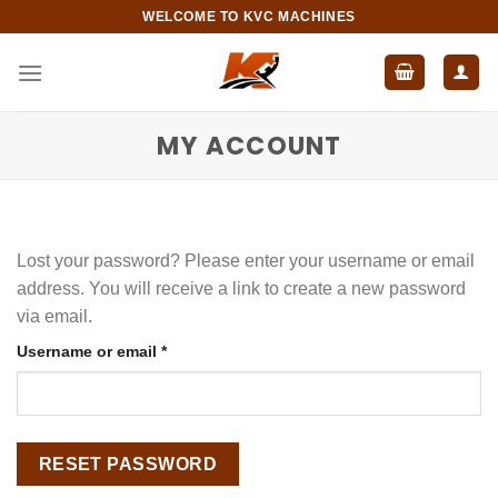
Skip
WELCOME TO KVC MACHINES
to
content
MY ACCOUNT
Lost your password? Please enter your username or email
address. You will receive a link to create a new password
via email.
Required
Username or email
*
RESET PASSWORD