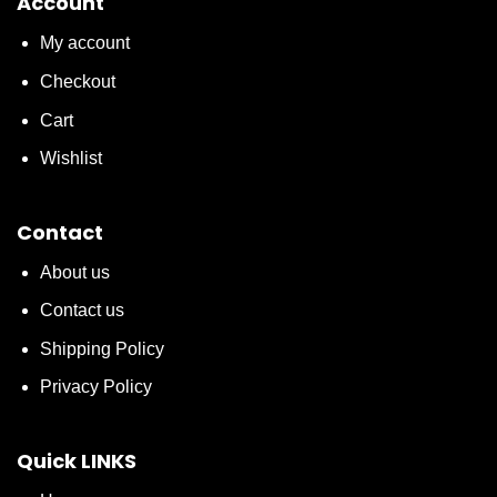
Account
My account
Checkout
Cart
Wishlist
Contact
About us
Contact us
Shipping Policy
Privacy Policy
Quick LINKS