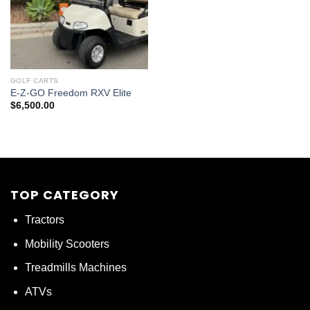
GOLF CARTS
E-Z-GO Freedom RXV Elite
$
6,500.00
TOP CATEGORY
Tractors
Mobility Scooters
Treadmills Machines
ATVs