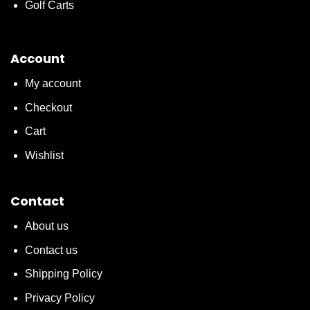
Golf Carts
Account
My account
Checkout
Cart
Wishlist
Contact
About us
Contact us
Shipping Policy
Privacy Policy