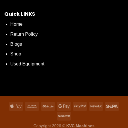
Quick LINKS
Home
Return Policy
Blogs
Shop
Used Equipment
Copyright 2026 ©
KVC Machines