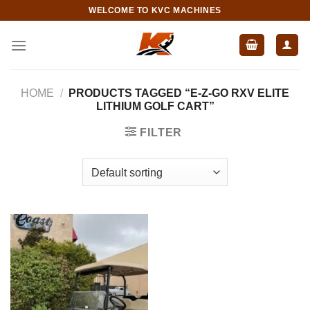
Skip
WELCOME TO KVC MACHINES
to
content
HOME
/
PRODUCTS TAGGED “E-Z-GO RXV ELITE
LITHIUM GOLF CART”
FILTER