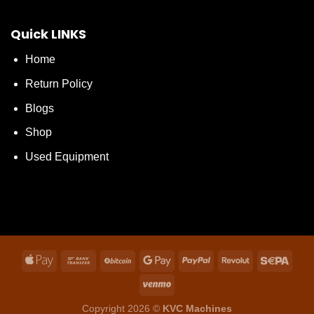
Quick LINKS
Home
Return Policy
Blogs
Shop
Used Equipment
Copyright 2026 ©
KVC Machines