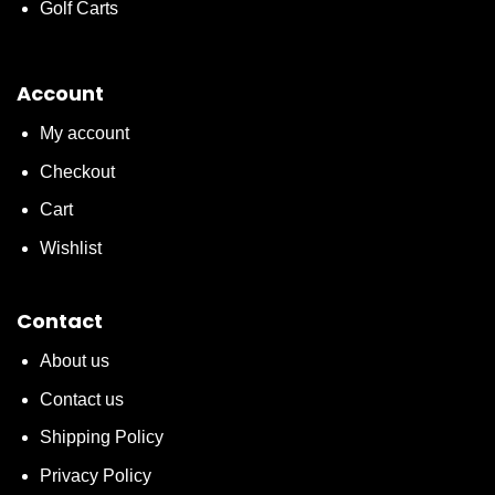
Golf Carts
Account
My account
Checkout
Cart
Wishlist
Contact
About us
Contact us
Shipping Policy
Privacy Policy