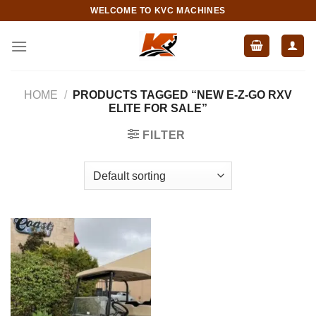
Skip
WELCOME TO KVC MACHINES
to
content
HOME
/
PRODUCTS TAGGED “NEW E-Z-GO RXV
ELITE FOR SALE”
FILTER