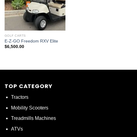
GOLF CARTS
E-Z-GO Freedom RXV Elite
$
6,500.00
TOP CATEGORY
Tractors
Mobility Scooters
Treadmills Machines
ATVs