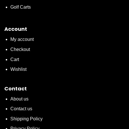
Golf Carts
Account
My account
Checkout
Cart
Wishlist
Contact
About us
Contact us
Shipping Policy
Privacy Policy