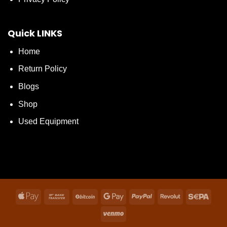
Quick LINKS
Home
Return Policy
Blogs
Shop
Used Equipment