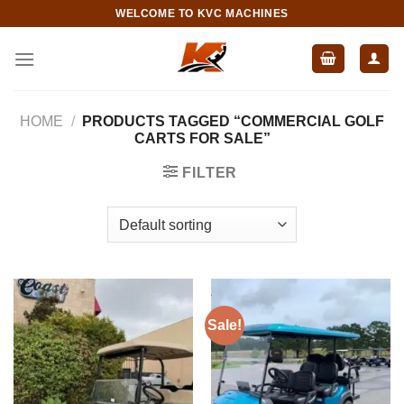
Skip
WELCOME TO KVC MACHINES
to
content
HOME
/
PRODUCTS TAGGED “COMMERCIAL GOLF
CARTS FOR SALE”
FILTER
Sale!