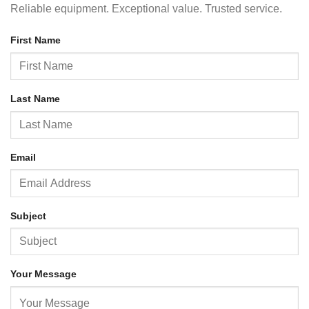
Reliable equipment. Exceptional value. Trusted service.
First Name
Last Name
Email
Subject
Your Message