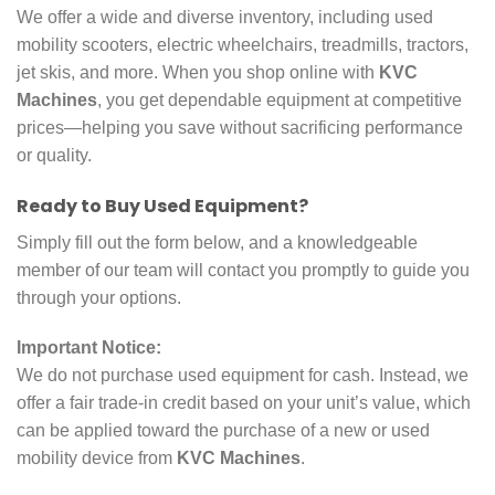
We offer a wide and diverse inventory, including used
mobility scooters, electric wheelchairs, treadmills, tractors,
jet skis, and more. When you shop online with
KVC
Machines
, you get dependable equipment at competitive
prices—helping you save without sacrificing performance
or quality.
Ready to Buy Used Equipment?
Simply fill out the form below, and a knowledgeable
member of our team will contact you promptly to guide you
through your options.
Important Notice:
We do not purchase used equipment for cash. Instead, we
offer a fair trade-in credit based on your unit’s value, which
can be applied toward the purchase of a new or used
mobility device from
KVC Machines
.