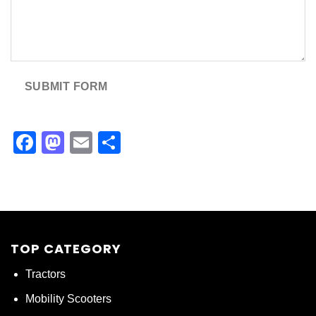
SUBMIT FORM
Facebook
Mastodon
Email
Share
TOP CATEGORY
Tractors
Mobility Scooters