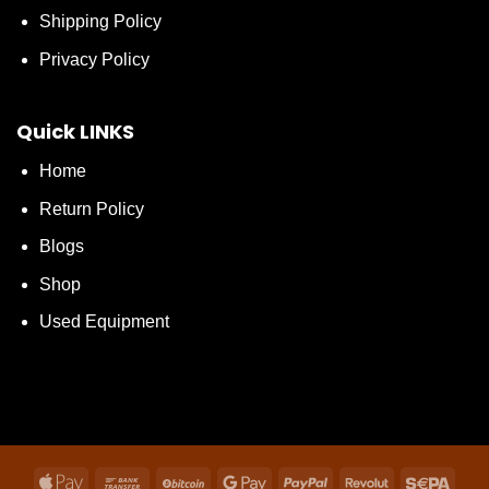
Shipping Policy
Privacy Policy
Quick LINKS
Home
Return Policy
Blogs
Shop
Used Equipment