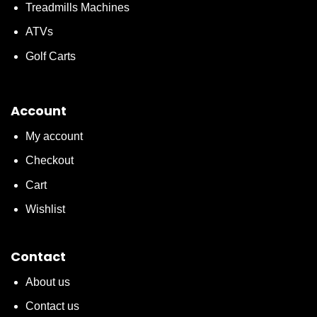
Treadmills Machines
ATVs
Golf Carts
Account
My account
Checkout
Cart
Wishlist
Contact
About us
Contact us