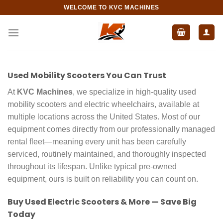
Skip
WELCOME TO KVC MACHINES
to
content
Used Mobility Scooters You Can Trust
At
KVC Machines
, we specialize in high-quality used
mobility scooters and electric wheelchairs, available at
multiple locations across the United States. Most of our
equipment comes directly from our professionally managed
rental fleet—meaning every unit has been carefully
serviced, routinely maintained, and thoroughly inspected
throughout its lifespan. Unlike typical pre-owned
equipment, ours is built on reliability you can count on.
Buy Used Electric Scooters & More — Save Big
Today