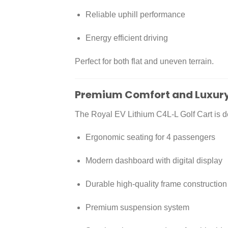
Reliable uphill performance
Energy efficient driving
Perfect for both flat and uneven terrain.
Premium Comfort and Luxury
The Royal EV Lithium C4L-L Golf Cart is de
Ergonomic seating for 4 passengers
Modern dashboard with digital display
Durable high-quality frame construction
Premium suspension system