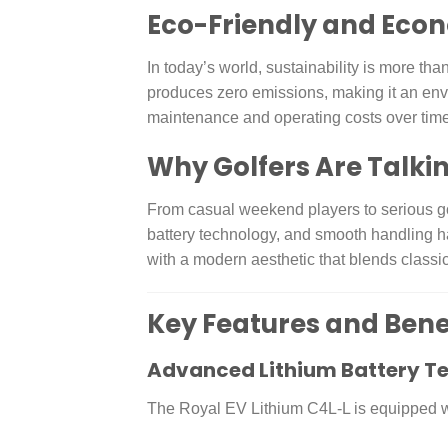
Eco-Friendly and Eco
In today’s world, sustainability is more th
produces zero emissions, making it an envi
maintenance and operating costs over time
Why Golfers Are Talkin
From casual weekend players to serious gol
battery technology, and smooth handling ha
with a modern aesthetic that blends classic
Key Features and Bene
Advanced Lithium Battery T
The Royal EV Lithium C4L-L is equipped wit