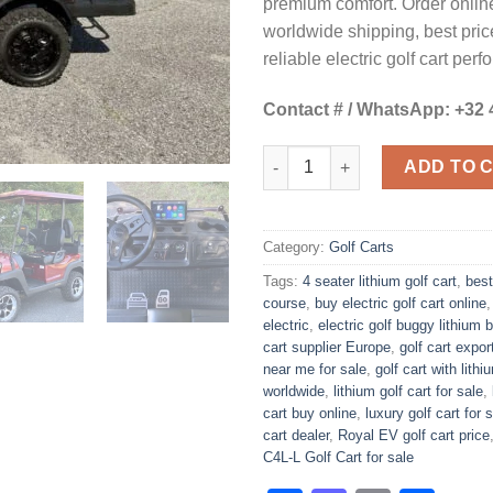
premium comfort. Order online
worldwide shipping, best pric
reliable electric golf cart per
Contact # / WhatsApp: +32 
Royal EV Lithium C4L-L Golf C
ADD TO 
Category:
Golf Carts
Tags:
4 seater lithium golf cart
,
best
course
,
buy electric golf cart online
electric
,
electric golf buggy lithium b
cart supplier Europe
,
golf cart expo
near me for sale
,
golf cart with lith
worldwide
,
lithium golf cart for sale
,
cart buy online
,
luxury golf cart for 
cart dealer
,
Royal EV golf cart price
C4L-L Golf Cart for sale