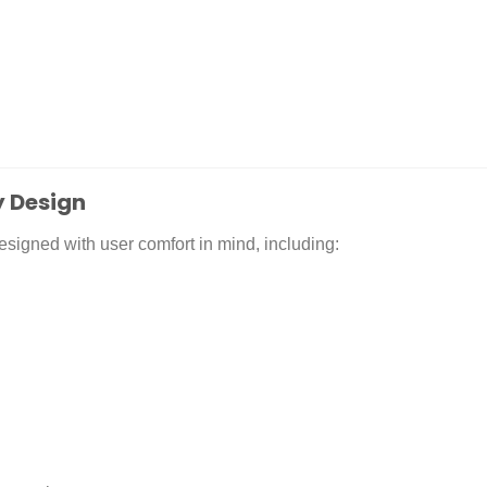
 Design
signed with user comfort in mind, including: