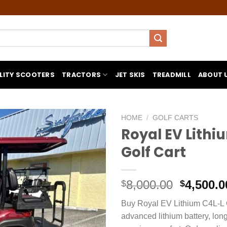
LITY SCOOTERS
TRACTORS
JET SKIS
TREADMILL
ABOUT 
HOME
/
GOLF CARTS
Royal EV Lithi
Golf Cart
Original
8,000.00
4,500.0
$
$
price
Buy Royal EV Lithium C4L-L G
was:
advanced lithium battery, lon
$8,000.0