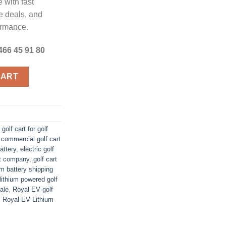
 with fast
e deals, and
formance.
466 45 91 80
art quantity
CART
 golf cart for golf
,
commercial golf cart
attery
,
electric golf
rt company
,
golf cart
ium battery shipping
lithium powered golf
sale
,
Royal EV golf
,
Royal EV Lithium