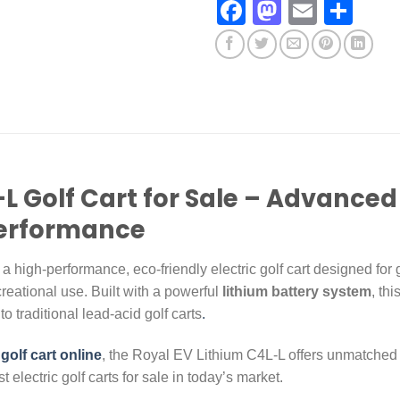
Facebook
Mastodo
Email
Sha
L Golf Cart for Sale – Advanced 
Performance
 a high-performance, eco-friendly electric golf cart designed for g
reational use. Built with a powerful
lithium battery system
, thi
o traditional lead-acid golf carts
.
 golf cart online
, the Royal EV Lithium C4L-L offers unmatched
 electric golf carts for sale in today’s market.