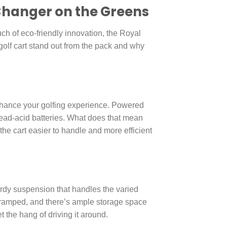
-Changer on the Greens
uch of eco-friendly innovation, the Royal
 golf cart stand out from the pack and why
enhance your golfing experience. Powered
 lead-acid batteries. What does that mean
the cart easier to handle and more efficient
sturdy suspension that handles the varied
g cramped, and there’s ample storage space
t the hang of driving it around.