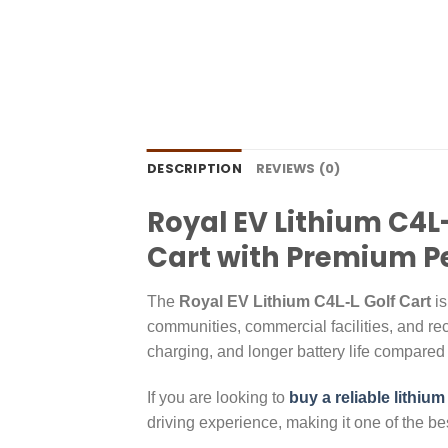
DESCRIPTION
REVIEWS (0)
Royal EV Lithium C4L-
Cart with Premium 
The
Royal EV Lithium C4L-L Golf Cart
is
communities, commercial facilities, and rec
charging, and longer battery life compared t
If you are looking to
buy a reliable lithium
driving experience, making it one of the best