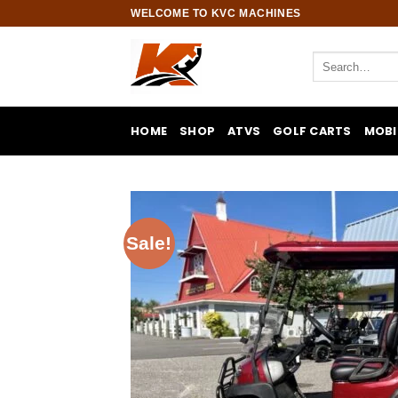
Skip
WELCOME TO KVC MACHINES
to
content
Search
for:
HOME
SHOP
ATVS
GOLF CARTS
MOBI
Sale!