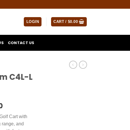
LOGIN
CART /
$
0.00
US
CONTACT US
um C4L-L
Current
0
price
olf Cart with
is:
g range, and
0.
$4,500.00.