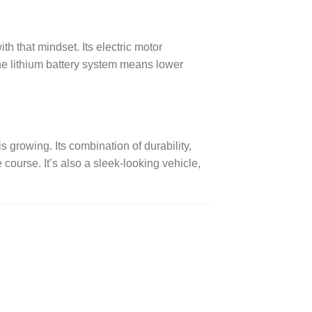
h that mindset. Its electric motor
the lithium battery system means lower
growing. Its combination of durability,
ourse. It’s also a sleek-looking vehicle,