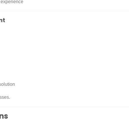
 experience
nt
solution
sses.
ons