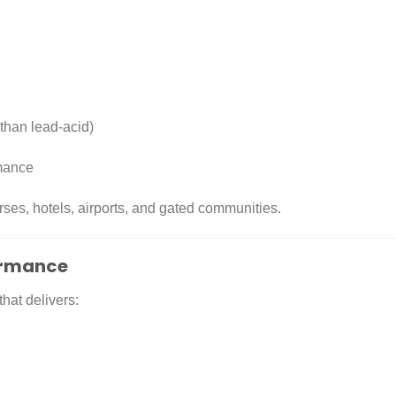
 than lead-acid)
rmance
urses, hotels, airports, and gated communities.
formance
that delivers: