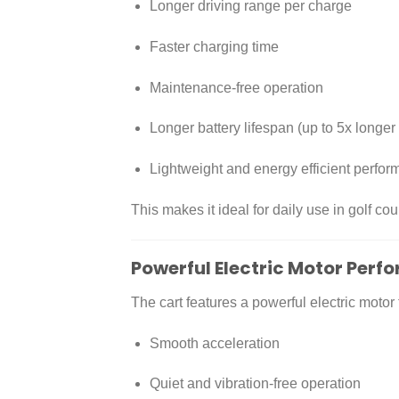
Longer driving range per charge
Faster charging time
Maintenance-free operation
Longer battery lifespan (up to 5x longer
Lightweight and energy efficient perfo
This makes it ideal for daily use in golf co
Powerful Electric Motor Per
The cart features a powerful electric motor 
Smooth acceleration
Quiet and vibration-free operation