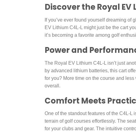
Discover the Royal EV
If you’ve ever found yourself dreaming of g
EV Lithium C4L-L might just be the cart you
it’s becoming a favorite among golf enthus
Power and Performance
The Royal EV Lithium C4L-L isn’t just anot
by advanced lithium batteries, this cart of
for you? More time on the course and less w
overall.
Comfort Meets Practic
One of the standout features of the C4L-L is
terrain of golf courses effortlessly. The s
for your clubs and gear. The intuitive contro