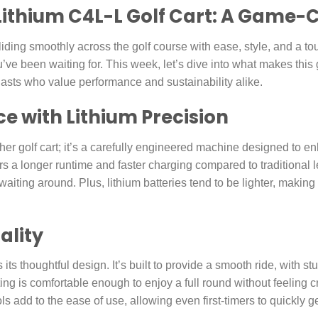
 Lithium C4L-L Golf Cart: A Game
liding smoothly across the golf course with ease, style, and a to
’ve been waiting for. This week, let’s dive into what makes this
iasts who value performance and sustainability alike.
 with Lithium Precision
her golf cart; it’s a carefully engineered machine designed to 
fers a longer runtime and faster charging compared to traditional
aiting around. Plus, lithium batteries tend to be lighter, making 
ality
 its thoughtful design. It’s built to provide a smooth ride, with 
eating is comfortable enough to enjoy a full round without feelin
ls add to the ease of use, allowing even first-timers to quickly ge