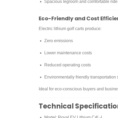
Spacious legroom and comfortable ride
Eco-Friendly and Cost Efficie
Electric lithium golf carts produce:
Zero emissions
Lower maintenance costs
Reduced operating costs
Environmentally friendly transportation 
Ideal for eco-conscious buyers and busine
Technical Specificati
Model: Royal EV Lithium C4L-L