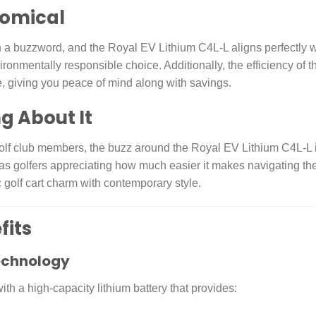
nomical
an a buzzword, and the Royal EV Lithium C4L-L aligns perfectly wit
ronmentally responsible choice. Additionally, the efficiency of 
, giving you peace of mind along with savings.
g About It
f club members, the buzz around the Royal EV Lithium C4L-L is 
s golfers appreciating how much easier it makes navigating the c
 golf cart charm with contemporary style.
fits
echnology
h a high-capacity lithium battery that provides: