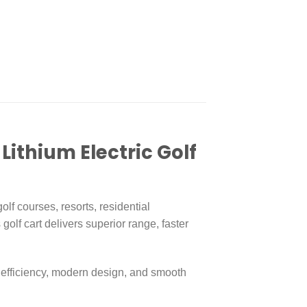
n
re
Lithium Electric Golf
olf courses, resorts, residential
s golf cart delivers superior range, faster
 efficiency, modern design, and smooth