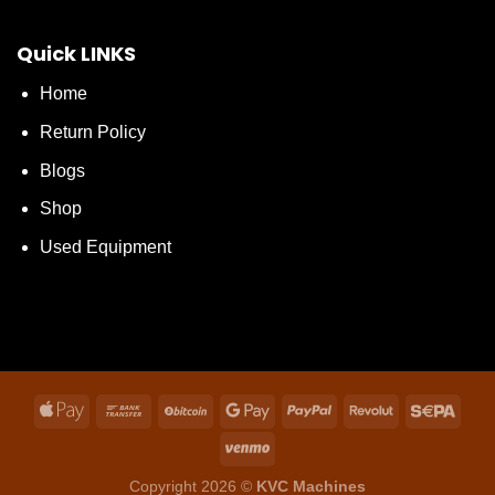
Quick LINKS
Home
Return Policy
Blogs
Shop
Used Equipment
Copyright 2026 ©
KVC Machines