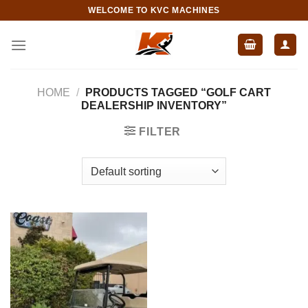
Skip
WELCOME TO KVC MACHINES
to
content
HOME
/
PRODUCTS TAGGED “GOLF CART
DEALERSHIP INVENTORY”
FILTER