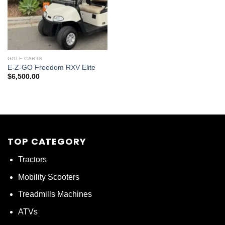
GOLF CARTS
E-Z-GO Freedom RXV Elite
$
6,500.00
TOP CATEGORY
Tractors
Mobility Scooters
Treadmills Machines
ATVs