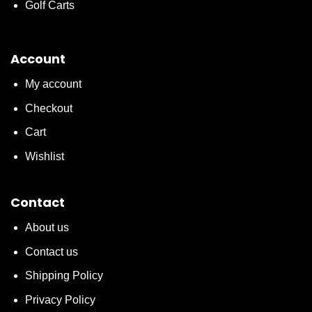
Golf Carts
Account
My account
Checkout
Cart
Wishlist
Contact
About us
Contact us
Shipping Policy
Privacy Policy