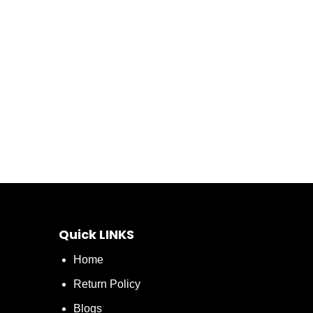
Quick LINKS
Home
Return Policy
Blogs