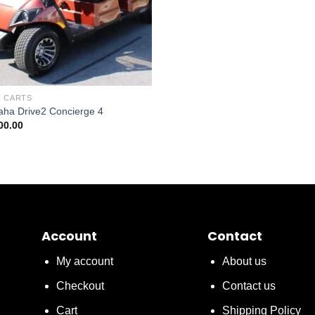
 CARTS
ha Drive2 Concierge 4
00.00
Account
Contact
My account
About us
Checkout
Contact us
Cart
Shipping Policy