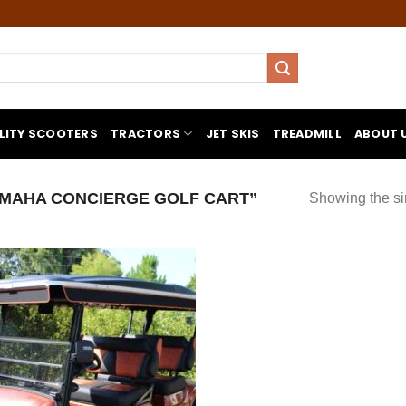
LITY SCOOTERS
TRACTORS
JET SKIS
TREADMILL
ABOUT 
MAHA CONCIERGE GOLF CART”
Showing the si