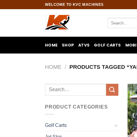
Skip
WELCOME TO KVC MACHINES
to
content
Search
for:
HOME
SHOP
ATVS
GOLF CARTS
MOBI
HOME
/
PRODUCTS TAGGED “YA
Search
for:
PRODUCT CATEGORIES
Golf Carts
Jet Skis