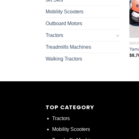
Mobility Scooters
Outboard Motors
Tractors
GOLF
Treadmills Machines
Yama
$
8,7
Walking Tractors
TOP CATEGORY
Tractors
Mobility Scooters