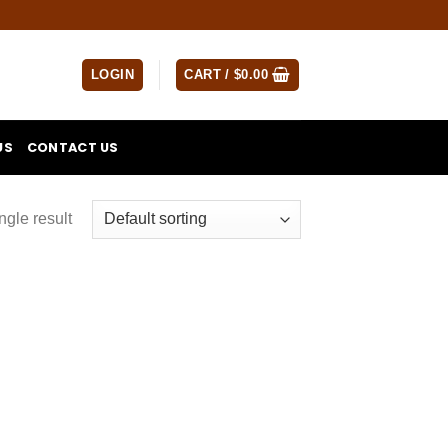
LOGIN
CART /
$
0.00
US
CONTACT US
ngle result