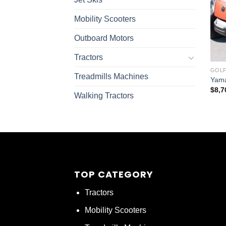
Mobility Scooters
Outboard Motors
Tractors
GOLF
Treadmills Machines
Yama
$
8,7
Walking Tractors
TOP CATEGORY
Tractors
Mobility Scooters