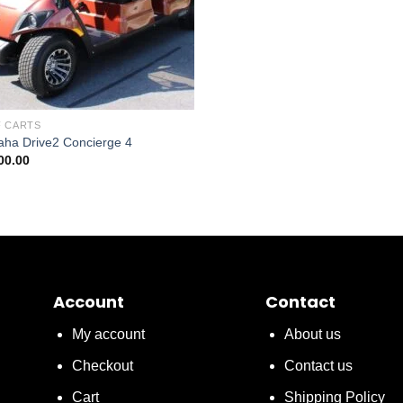
 CARTS
ha Drive2 Concierge 4
00.00
Account
Contact
My account
About us
Checkout
Contact us
Cart
Shipping Policy