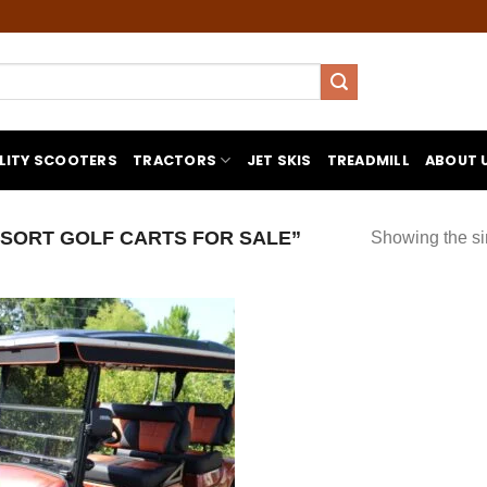
LITY SCOOTERS
TRACTORS
JET SKIS
TREADMILL
ABOUT 
SORT GOLF CARTS FOR SALE”
Showing the si