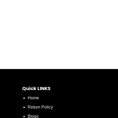
Quick LINKS
Home
Return Policy
Blogs