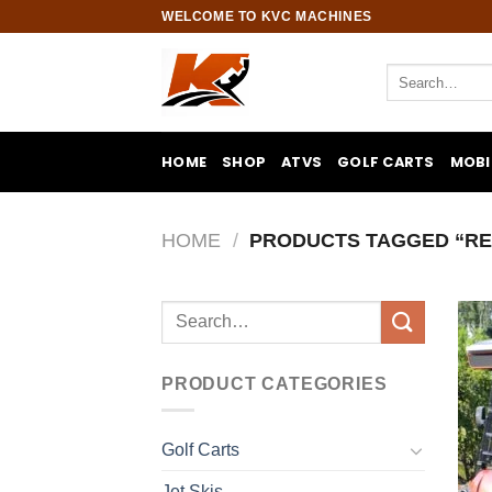
Skip
WELCOME TO KVC MACHINES
to
content
Search
for:
HOME
SHOP
ATVS
GOLF CARTS
MOBI
HOME
/
PRODUCTS TAGGED “RE
Search
for:
PRODUCT CATEGORIES
Golf Carts
Jet Skis