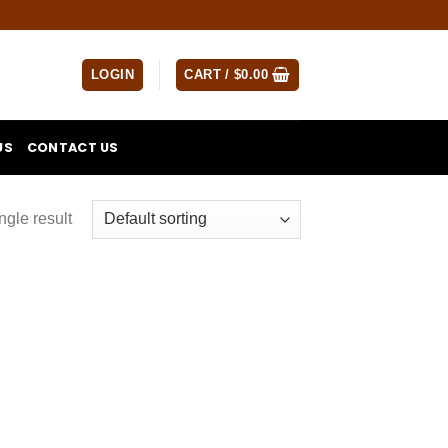
LOGIN
CART /
$
0.00
US
CONTACT US
ngle result