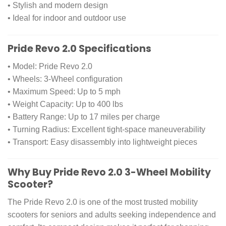
• Stylish and modern design
• Ideal for indoor and outdoor use
Pride Revo 2.0 Specifications
• Model: Pride Revo 2.0
• Wheels: 3-Wheel configuration
• Maximum Speed: Up to 5 mph
• Weight Capacity: Up to 400 lbs
• Battery Range: Up to 17 miles per charge
• Turning Radius: Excellent tight-space maneuverability
• Transport: Easy disassembly into lightweight pieces
Why Buy Pride Revo 2.0 3-Wheel Mobility
Scooter?
The Pride Revo 2.0 is one of the most trusted mobility
scooters for seniors and adults seeking independence and