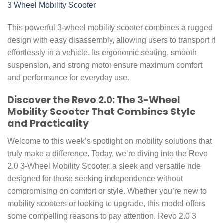
3 Wheel Mobility Scooter
This powerful 3-wheel mobility scooter combines a rugged
design with easy disassembly, allowing users to transport it
effortlessly in a vehicle. Its ergonomic seating, smooth
suspension, and strong motor ensure maximum comfort
and performance for everyday use.
Discover the Revo 2.0: The 3-Wheel
Mobility Scooter That Combines Style
and Practicality
Welcome to this week’s spotlight on mobility solutions that
truly make a difference. Today, we’re diving into the Revo
2.0 3-Wheel Mobility Scooter, a sleek and versatile ride
designed for those seeking independence without
compromising on comfort or style. Whether you’re new to
mobility scooters or looking to upgrade, this model offers
some compelling reasons to pay attention. Revo 2.0 3