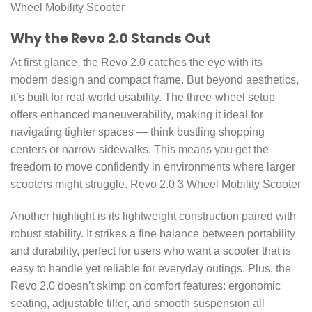
Wheel Mobility Scooter
Why the Revo 2.0 Stands Out
At first glance, the Revo 2.0 catches the eye with its
modern design and compact frame. But beyond aesthetics,
it’s built for real-world usability. The three-wheel setup
offers enhanced maneuverability, making it ideal for
navigating tighter spaces — think bustling shopping
centers or narrow sidewalks. This means you get the
freedom to move confidently in environments where larger
scooters might struggle. Revo 2.0 3 Wheel Mobility Scooter
Another highlight is its lightweight construction paired with
robust stability. It strikes a fine balance between portability
and durability, perfect for users who want a scooter that is
easy to handle yet reliable for everyday outings. Plus, the
Revo 2.0 doesn’t skimp on comfort features: ergonomic
seating, adjustable tiller, and smooth suspension all