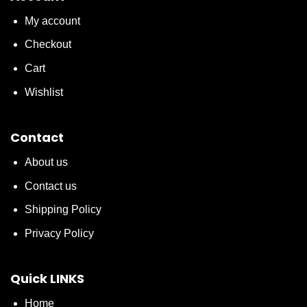
My account
Checkout
Cart
Wishlist
Contact
About us
Contact us
Shipping Policy
Privacy Policy
Quick LINKS
Home