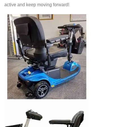
active and keep moving forward!