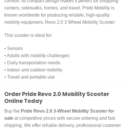
comfort. Its compact design makes it perfect for shopping
centers, sidewalks, homes, and travel. Pride Mobility is
known worldwide for producing reliable, high-quality
mobility equipment
.
Revo 2.0 3 Wheel Mobility Scooter
This scooter is ideal for:
• Seniors
• Adults with mobility challenges
• Daily transportation needs
• Indoor and outdoor mobility
• Travel and portable use
Order Pride Revo 2.0 Mobility Scooter
Online Today
Buy the
Pride Revo 2.0 3-Wheel Mobility Scooter for
sale
at competitive prices with secure ordering and fast
shipping. We offer reliable delivery, professional customer