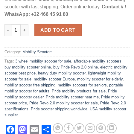
$1,500.00.
$1,200.00.
scooter with fast shipping. Order online today.
Contact # /
WhatsApp: +32 466 45 91 80
Revo 2.0 3 Wheel Mobility Scooter quantity
ADD TO CART
Category:
Mobility Scooters
Tags:
3 wheel mobility scooter for sale
,
affordable mobility scooters
,
buy mobility scooter online
,
buy Pride Revo 2.0 online
,
electric mobility
scooter best price
,
heavy duty mobility scooter
,
lightweight mobility
scooter for sale
,
mobility scooter Europe
,
mobility scooter for elderly
,
mobility scooter free shipping
,
mobility scooters for seniors
,
portable
mobility scooter for adults
,
Pride mobility products for sale
,
Pride
mobility scooter dealer
,
Pride mobility scooter near me
,
Pride mobility
scooter price
,
Pride Revo 2.0 mobility scooter for sale
,
Pride Revo 2.0
specifications
,
Pride scooter shipping worldwide
,
USA mobility scooter
supplier
Facebook
Mastodon
Email
Share