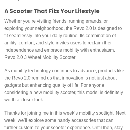
A Scooter That Fits Your Lifestyle
Whether you’re visiting friends, running errands, or
exploring your neighborhood, the Revo 2.0 is designed to
fit seamlessly into your daily routine. Its combination of
agility, comfort, and style invites users to reclaim their
independence and embrace mobility with enthusiasm.
Revo 2.0 3 Wheel Mobility Scooter
As mobility technology continues to advance, products like
the Revo 2.0 remind us that innovation is not just about
gadgets but enhancing quality of life. For anyone
considering a new mobility scooter, this model is definitely
worth a closer look.
Thanks for joining me in this week’s mobility spotlight. Next
week, we’ll explore some handy accessories that can
further customize your scooter experience. Until then, stay