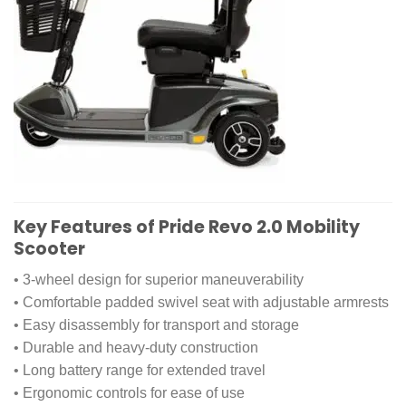
Key Features of Pride Revo 2.0 Mobility
Scooter
• 3-wheel design for superior maneuverability
• Comfortable padded swivel seat with adjustable armrests
• Easy disassembly for transport and storage
• Durable and heavy-duty construction
• Long battery range for extended travel
• Ergonomic controls for ease of use