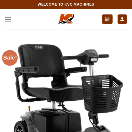
Skip
WELCOME TO KVC MACHINES
to
content
Sale!