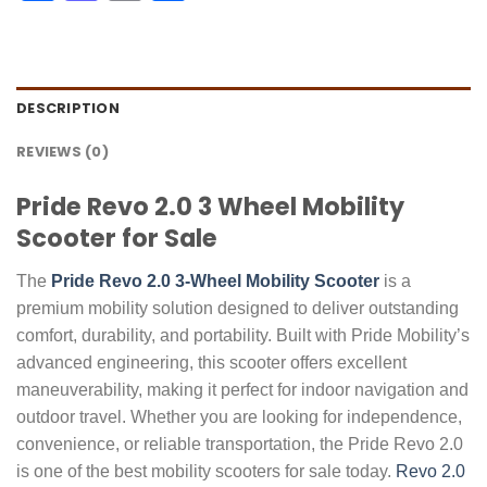
DESCRIPTION
REVIEWS (0)
Pride Revo 2.0 3 Wheel Mobility
Scooter for Sale
The
Pride Revo 2.0 3-Wheel Mobility Scooter
is a
premium mobility solution designed to deliver outstanding
comfort, durability, and portability. Built with Pride Mobility’s
advanced engineering, this scooter offers excellent
maneuverability, making it perfect for indoor navigation and
outdoor travel. Whether you are looking for independence,
convenience, or reliable transportation, the Pride Revo 2.0
is one of the best mobility scooters for sale today.
Revo 2.0