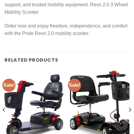
support, and trusted mobility equipment. Revo 2.0 3 Wheel
Mobility Scooter
Order now and enjoy freedom, independence, and comfort
with the Pride Revo 2.0 mobility scooter.
RELATED PRODUCTS
Sale!
Sale!