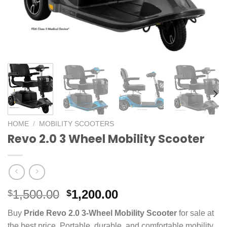
HOME
/
MOBILITY SCOOTERS
Revo 2.0 3 Wheel Mobility Scooter
Original
Current
1,500.00
1,200.00
$
$
price
price
Buy
Pride Revo 2.0 3-Wheel Mobility Scooter
for sale at
was:
is:
the best price. Portable, durable, and comfortable mobility