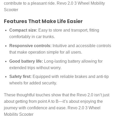
contribute to a pleasant ride. Revo 2.0 3 Wheel Mobility
Scooter
Features That Make Life Easier
Compact size:
Easy to store and transport, fitting
comfortably in car trunks.
Responsive controls:
Intuitive and accessible controls
that make operation simple for all users.
Good battery life:
Long-lasting battery allowing for
extended trips without worry.
Safety first:
Equipped with reliable brakes and anti-tip
wheels for added security.
These thoughtful touches show that the Revo 2.0 isn’t just
about getting from point A to B—it’s about enjoying the
journey with confidence and ease. Revo 2.0 3 Wheel
Mobility Scooter