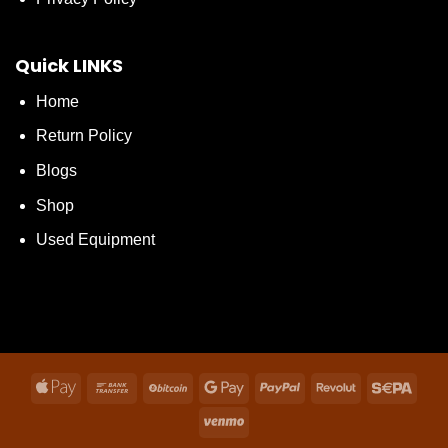
Quick LINKS
Home
Return Policy
Blogs
Shop
Used Equipment