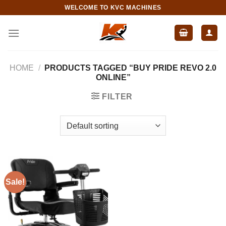
Skip
WELCOME TO KVC MACHINES
to
content
HOME
/
PRODUCTS TAGGED “BUY PRIDE REVO 2.0
ONLINE”
FILTER
Sale!