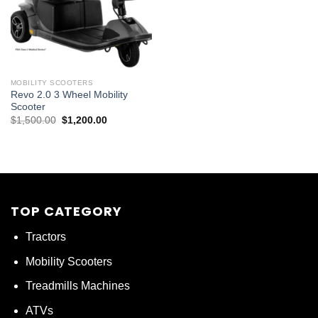
MOBILITY SCOOTERS
Revo 2.0 3 Wheel Mobility
Scooter
Original
Current
$
1,500.00
$
1,200.00
price
price
was:
is:
$1,500.00.
$1,200.00.
TOP CATEGORY
Tractors
Mobility Scooters
Treadmills Machines
ATVs