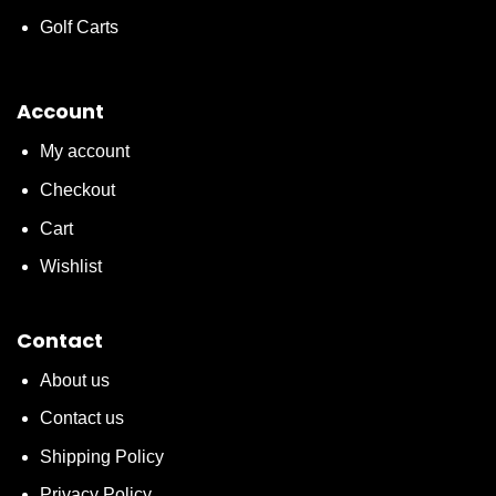
Golf Carts
Account
My account
Checkout
Cart
Wishlist
Contact
About us
Contact us
Shipping Policy
Privacy Policy