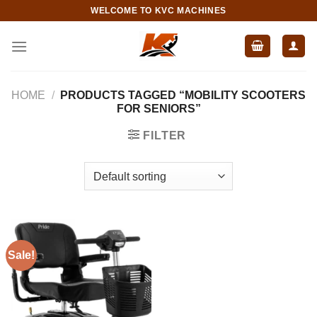
Skip
WELCOME TO KVC MACHINES
to
content
HOME
/
PRODUCTS TAGGED “MOBILITY SCOOTERS
FOR SENIORS”
FILTER
Sale!