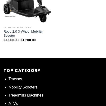
MOBILITY SCOOTERS
Revo 2.0 3 Wheel Mobility
Scooter
Original
Current
$
1,500.00
$
1,200.00
price
price
was:
is:
$1,500.00.
$1,200.00.
TOP CATEGORY
Tractors
Mobility Scooters
Treadmills Machines
ATVs