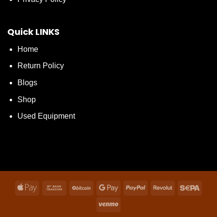
Quick LINKS
Home
Return Policy
Blogs
Shop
Used Equipment