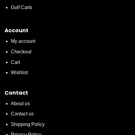
Golf Carts
Account
My account
Checkout
Cart
Wishlist
Contact
About us
Contact us
Shipping Policy
Privacy Policy