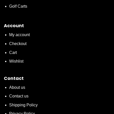
Golf Carts
Account
My account
Checkout
Cart
Wishlist
Contact
About us
Contact us
Shipping Policy
Privacy Policy