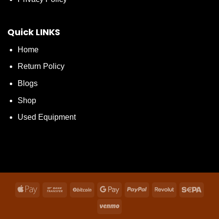
Quick LINKS
Home
Return Policy
Blogs
Shop
Used Equipment