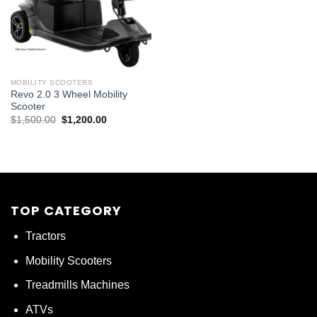
MOBILITY SCOOTERS
Revo 2.0 3 Wheel Mobility
Scooter
Original
Current
$
1,500.00
$
1,200.00
price
price
was:
is:
$1,500.00.
$1,200.00.
TOP CATEGORY
Tractors
Mobility Scooters
Treadmills Machines
ATVs