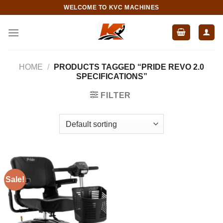
Skip
WELCOME TO KVC MACHINES
to
content
HOME
/
PRODUCTS TAGGED “PRIDE REVO 2.0
SPECIFICATIONS”
FILTER
Sale!