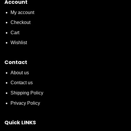
Account
My account
Checkout
Cart
Wishlist
Contact
About us
Contact us
Shipping Policy
Privacy Policy
Quick LINKS