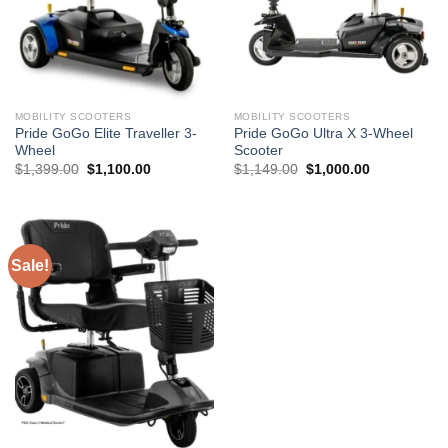
MOBILITY SCOOTERS
MOBILITY SCOOTERS
Pride GoGo Elite Traveller 3-
Pride GoGo Ultra X 3-Wheel
Wheel
Scooter
Original
Current
Original
Current
$
1,399.00
$
1,100.00
$
1,149.00
$
1,000.00
price
price
price
price
was:
is:
was:
is:
$1,399.00.
$1,100.00.
$1,149.00.
$1,000.00.
Sale!