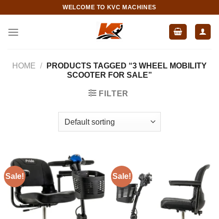
Skip
WELCOME TO KVC MACHINES
to
content
HOME
/
PRODUCTS TAGGED “3 WHEEL MOBILITY
SCOOTER FOR SALE”
FILTER
Sale!
Sale!