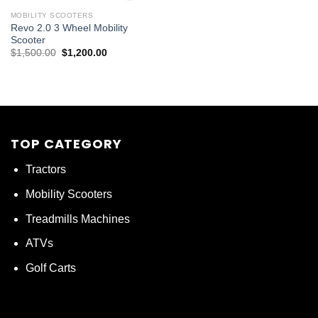
MOBILITY SCOOTERS
Revo 2.0 3 Wheel Mobility
Scooter
Original
Current
$
1,500.00
$
1,200.00
price
price
was:
is:
$1,500.00.
$1,200.00.
TOP CATEGORY
Tractors
Mobility Scooters
Treadmills Machines
ATVs
Golf Carts