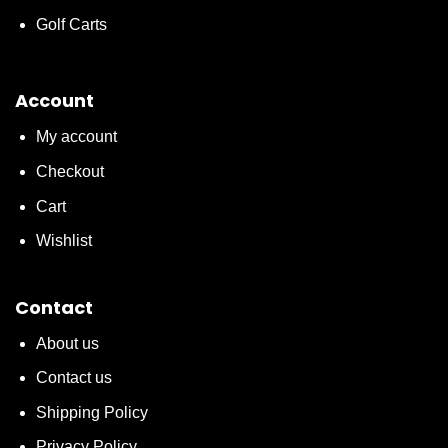
Golf Carts
Account
My account
Checkout
Cart
Wishlist
Contact
About us
Contact us
Shipping Policy
Privacy Policy