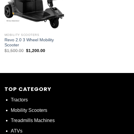
MOBILITY SCOOTERS
Revo 2.0 3 Wheel Mobility
Scooter
Original
Current
$
1,500.00
$
1,200.00
price
price
was:
is:
$1,500.00.
$1,200.00.
TOP CATEGORY
Tractors
Mobility Scooters
Treadmills Machines
ATVs