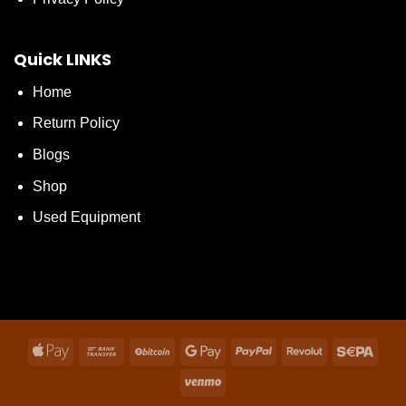
Quick LINKS
Home
Return Policy
Blogs
Shop
Used Equipment