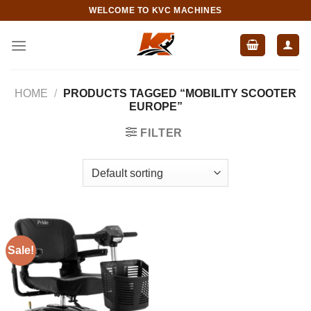
Skip
WELCOME TO KVC MACHINES
to
content
HOME
/
PRODUCTS TAGGED “MOBILITY SCOOTER
EUROPE”
FILTER
Sale!