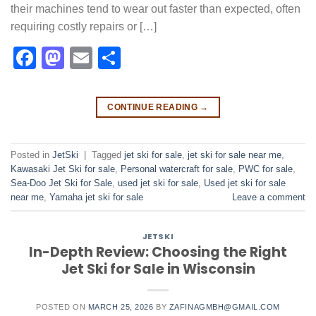
their machines tend to wear out faster than expected, often
requiring costly repairs or […]
Facebook
Mastodon
Email
Share
CONTINUE READING
→
Posted in
JetSki
|
Tagged
jet ski for sale
,
jet ski for sale near me​
,
Kawasaki Jet Ski for sale
,
Personal watercraft for sale
,
PWC for sale
,
Sea-Doo Jet Ski for Sale
,
used jet ski for sale​
,
Used jet ski for sale
near me
,
Yamaha jet ski for sale
Leave a comment
JETSKI
In-Depth Review: Choosing the Right
Jet Ski for Sale in Wisconsin
POSTED ON
MARCH 25, 2026
BY
ZAFINAGMBH@GMAIL.COM