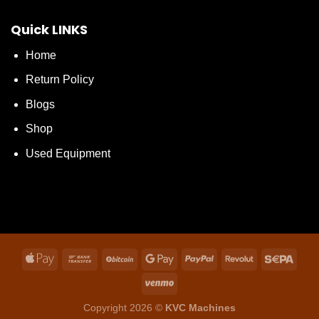
Quick LINKS
Home
Return Policy
Blogs
Shop
Used Equipment
Copyright 2026 ©
KVC Machines