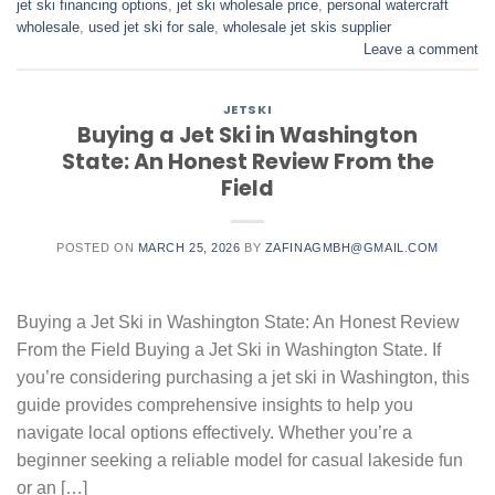
jet ski financing options
,
jet ski wholesale price
,
personal watercraft
wholesale
,
used jet ski for sale​
,
wholesale jet skis supplier
Leave a comment
JETSKI
Buying a Jet Ski in Washington
State: An Honest Review From the
Field
POSTED ON
MARCH 25, 2026
BY
ZAFINAGMBH@GMAIL.COM
Buying a Jet Ski in Washington State: An Honest Review
From the Field Buying a Jet Ski in Washington State. If
you’re considering purchasing a jet ski in Washington, this
guide provides comprehensive insights to help you
navigate local options effectively. Whether you’re a
beginner seeking a reliable model for casual lakeside fun
or an […]