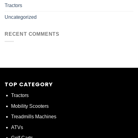
Tractors
Uncategorized
RECENT COMMENTS
TOP CATEGORY
Tractors
Mobility Scooters
Treadmills Machines
ATVs
Golf Carts