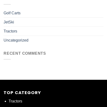
Golf Carts
JetSki
Tractors
Uncategorized
RECENT COMMENTS
TOP CATEGORY
Tractors