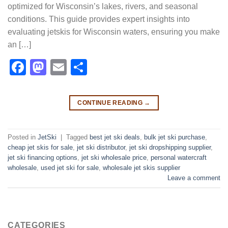
optimized for Wisconsin’s lakes, rivers, and seasonal
conditions. This guide provides expert insights into
evaluating jetskis for Wisconsin waters, ensuring you make
an […]
Facebook
Mastodon
Email
Share
CONTINUE READING
→
Posted in
JetSki
|
Tagged
best jet ski deals
,
bulk jet ski purchase
,
cheap jet skis for sale
,
jet ski distributor
,
jet ski dropshipping supplier
,
jet ski financing options
,
jet ski wholesale price
,
personal watercraft
wholesale
,
used jet ski for sale​
,
wholesale jet skis supplier
Leave a comment
CATEGORIES