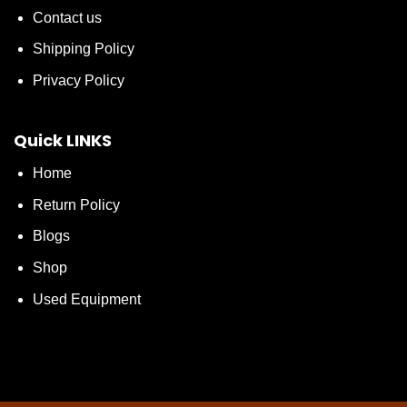
Contact us
Shipping Policy
Privacy Policy
Quick LINKS
Home
Return Policy
Blogs
Shop
Used Equipment