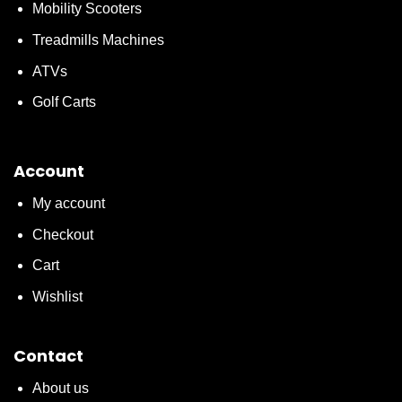
Mobility Scooters
Treadmills Machines
ATVs
Golf Carts
Account
My account
Checkout
Cart
Wishlist
Contact
About us