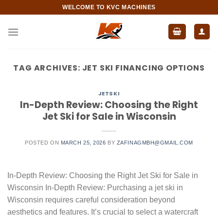
Skip
WELCOME TO KVC MACHINES
to
content
TAG ARCHIVES:
JET SKI FINANCING OPTIONS
JETSKI
In-Depth Review: Choosing the Right
Jet Ski for Sale in Wisconsin
POSTED ON
MARCH 25, 2026
BY
ZAFINAGMBH@GMAIL.COM
In-Depth Review: Choosing the Right Jet Ski for Sale in
Wisconsin In-Depth Review: Purchasing a jet ski in
Wisconsin requires careful consideration beyond
aesthetics and features. It’s crucial to select a watercraft