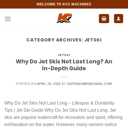
Skip
WELCOME TO KVC MACHINES
to
content
CATEGORY ARCHIVES:
JETSKI
JETSKI
Why Do Jet Skis Not Last Long? An
In-Depth Guide
POSTED ON
APRIL 25, 2026
BY
ZAFINAGMBH@GMAIL.COM
Why Do Jet Skis Not Last Long – Lifespan & Durability
Tips | Jet Ski Guide Why Do Jet Skis Not Last Long. Jet
skis are popular watercraft for recreation and sport, offering
exhilaration on the water. However, many owners notice