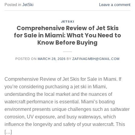
Posted in
JetSki
Leave a comment
JETSKI
Comprehensive Review of Jet Skis
for Sale in Miami: What You Need to
Know Before Buying
POSTED ON
MARCH 28, 2026
BY
ZAFINAGMBH@GMAIL.COM
Comprehensive Review of Jet Skis for Sale in Miami. If
you’re considering purchasing a jet ski in Miami,
understanding the local market and the nuances of
watercraft performance is essential. Miami’s boating
environment presents unique challenges such as saltwater
corrosion, UV exposure, and busy waterways, which
influence the longevity and safety of your watercraft. This
[…]