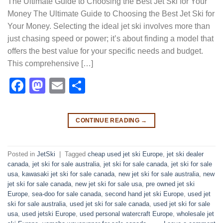
The Ultimate Guide to Choosing the Best Jet Ski for Your
Money The Ultimate Guide to Choosing the Best Jet Ski for
Your Money. Selecting the ideal jet ski involves more than
just chasing speed or power; it’s about finding a model that
offers the best value for your specific needs and budget.
This comprehensive […]
Facebook
Mastodon
Email
Share
CONTINUE READING
→
Posted in
JetSki
|
Tagged
cheap used jet ski Europe
,
jet ski dealer
canada
,
jet ski for sale australia
,
jet ski for sale canada
,
jet ski for sale
usa
,
kawasaki jet ski for sale canada
,
new jet ski for sale australia
,
new
jet ski for sale canada
,
new jet ski for sale usa
,
pre owned jet ski
Europe
,
sea-doo for sale canada
,
second hand jet ski Europe
,
used jet
ski for sale australia
,
used jet ski for sale canada
,
used jet ski for sale
usa
,
used jetski Europe
,
used personal watercraft Europe
,
wholesale jet