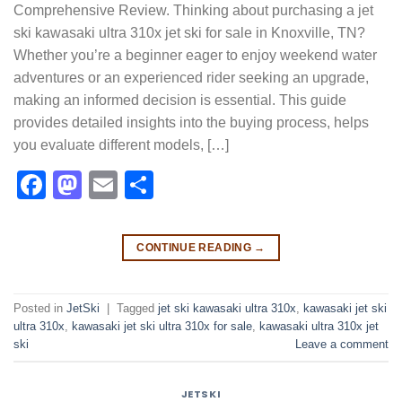
Comprehensive Review. Thinking about purchasing a jet
ski kawasaki ultra 310x jet ski for sale in Knoxville, TN?
Whether you’re a beginner eager to enjoy weekend water
adventures or an experienced rider seeking an upgrade,
making an informed decision is essential. This guide
provides detailed insights into the buying process, helps
you evaluate different models, […]
Facebook
Mastodon
Email
Share
CONTINUE READING
→
Posted in
JetSki
|
Tagged
jet ski kawasaki ultra 310x​
,
kawasaki jet ski
ultra 310x​
,
kawasaki jet ski ultra 310x for sale​
,
kawasaki ultra 310x jet
ski​
Leave a comment
JETSKI