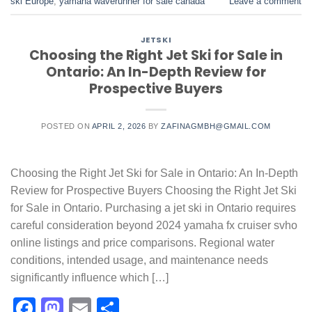
ski Europe
,
yamaha waverunner for sale canada
Leave a comment
JETSKI
Choosing the Right Jet Ski for Sale in
Ontario: An In-Depth Review for
Prospective Buyers
POSTED ON
APRIL 2, 2026
BY
ZAFINAGMBH@GMAIL.COM
Choosing the Right Jet Ski for Sale in Ontario: An In-Depth
Review for Prospective Buyers Choosing the Right Jet Ski
for Sale in Ontario. Purchasing a jet ski in Ontario requires
careful consideration beyond 2024 yamaha fx cruiser svho
online listings and price comparisons. Regional water
conditions, intended usage, and maintenance needs
significantly influence which […]
Facebook
Mastodon
Email
Share