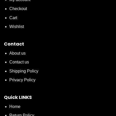
Checkout
Cart
Wishlist
Contact
About us
Contact us
Shipping Policy
Privacy Policy
Quick LINKS
Home
Return Policy