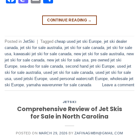
CONTINUE READING
→
Posted in
JetSki
|
Tagged
cheap used jet ski Europe
,
jet ski dealer
canada
,
jet ski for sale australia
,
jet ski for sale canada
,
jet ski for sale
usa
,
kawasaki jet ski for sale canada
,
new jet ski for sale australia
,
new
jet ski for sale canada
,
new jet ski for sale usa
,
pre owned jet ski
Europe
,
sea-doo for sale canada
,
second hand jet ski Europe
,
used jet
ski for sale australia
,
used jet ski for sale canada
,
used jet ski for sale
usa
,
used jetski Europe
,
used personal watercraft Europe
,
wholesale jet
ski Europe
,
yamaha waverunner for sale canada
Leave a comment
JETSKI
Comprehensive Review of Jet Skis
for Sale in North Carolina
POSTED ON
MARCH 29, 2026
BY
ZAFINAGMBH@GMAIL.COM