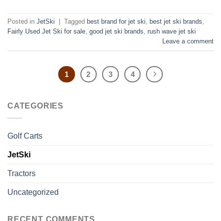
Posted in
JetSki
|
Tagged
best brand for jet ski
,
best jet ski brands
,
Fairly Used Jet Ski for sale
,
good jet ski brands
,
rush wave jet ski
Leave a comment
1
2
3
4
CATEGORIES
Golf Carts
JetSki
Tractors
Uncategorized
RECENT COMMENTS