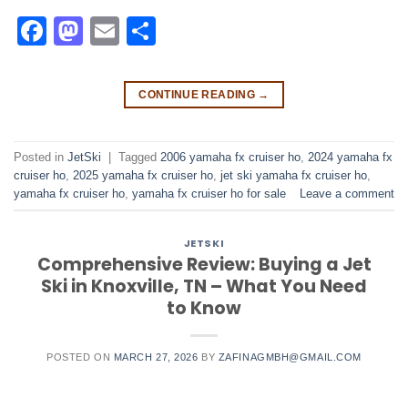
Facebook
Mastodon
Email
Share
CONTINUE READING
→
Posted in
JetSki
|
Tagged
2006 yamaha fx cruiser ho​
,
2024 yamaha fx
cruiser ho​
,
2025 yamaha fx cruiser ho​
,
jet ski yamaha fx cruiser ho​
,
yamaha fx cruiser ho​
,
yamaha fx cruiser ho for sale
Leave a comment
JETSKI
Comprehensive Review: Buying a Jet
Ski in Knoxville, TN – What You Need
to Know
POSTED ON
MARCH 27, 2026
BY
ZAFINAGMBH@GMAIL.COM