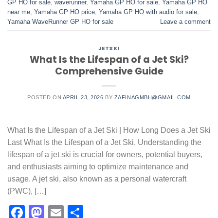
GP HO for sale
,
waverunner
,
Yamaha GP HO for sale
,
Yamaha GP HO
near me
,
Yamaha GP HO price
,
Yamaha GP HO with audio for sale
,
Yamaha WaveRunner GP HO for sale
Leave a comment
JETSKI
What Is the Lifespan of a Jet Ski?
Comprehensive Guide
POSTED ON
APRIL 23, 2026
BY
ZAFINAGMBH@GMAIL.COM
What Is the Lifespan of a Jet Ski | How Long Does a Jet Ski
Last What Is the Lifespan of a Jet Ski. Understanding the
lifespan of a jet ski is crucial for owners, potential buyers,
and enthusiasts aiming to optimize maintenance and
usage. A jet ski, also known as a personal watercraft
(PWC), […]
Facebook
Mastodon
Email
Share