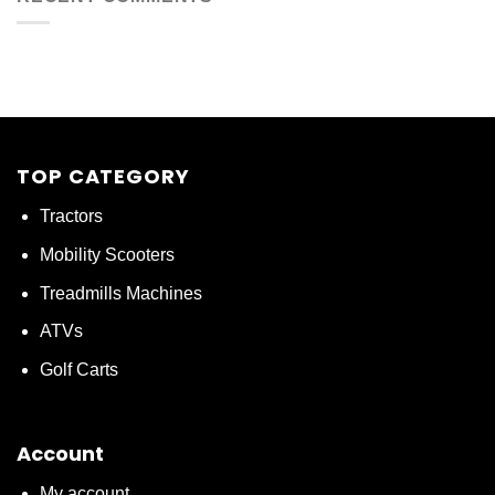
TOP CATEGORY
Tractors
Mobility Scooters
Treadmills Machines
ATVs
Golf Carts
Account
My account