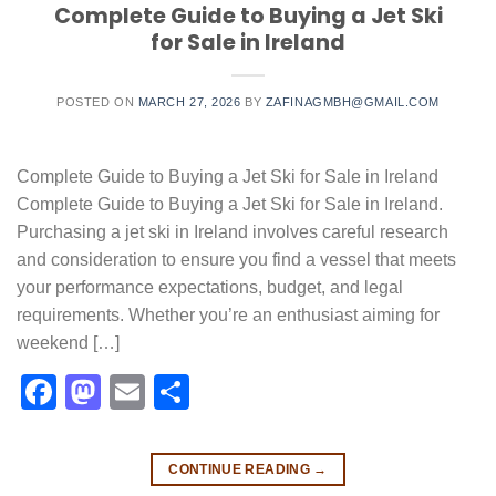
Complete Guide to Buying a Jet Ski
for Sale in Ireland
POSTED ON
MARCH 27, 2026
BY
ZAFINAGMBH@GMAIL.COM
Complete Guide to Buying a Jet Ski for Sale in Ireland
Complete Guide to Buying a Jet Ski for Sale in Ireland.
Purchasing a jet ski in Ireland involves careful research
and consideration to ensure you find a vessel that meets
your performance expectations, budget, and legal
requirements. Whether you’re an enthusiast aiming for
weekend […]
Facebook
Mastodon
Email
Share
CONTINUE READING
→