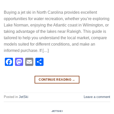
Buying a jet ski in North Carolina provides excellent
opportunities for water recreation, whether you’re exploring
Lake Norman, enjoying the Atlantic coast in Wilmington, or
taking advantage of the lakes near Raleigh. This guide is
tailored to help you understand the local market, compare
models suited for different conditions, and make an
informed purchase. If […]
Facebook
Mastodon
Email
Share
CONTINUE READING
→
Posted in
JetSki
Leave a comment
JETSKI