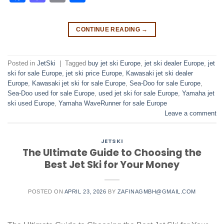
CONTINUE READING
→
Posted in
JetSki
|
Tagged
buy jet ski Europe
,
jet ski dealer Europe
,
jet
ski for sale Europe
,
jet ski price Europe
,
Kawasaki jet ski dealer
Europe
,
Kawasaki jet ski for sale Europe
,
Sea-Doo for sale Europe
,
Sea-Doo used for sale Europe
,
used jet ski for sale Europe
,
Yamaha jet
ski used Europe
,
Yamaha WaveRunner for sale Europe
Leave a comment
JETSKI
The Ultimate Guide to Choosing the
Best Jet Ski for Your Money
POSTED ON
APRIL 23, 2026
BY
ZAFINAGMBH@GMAIL.COM