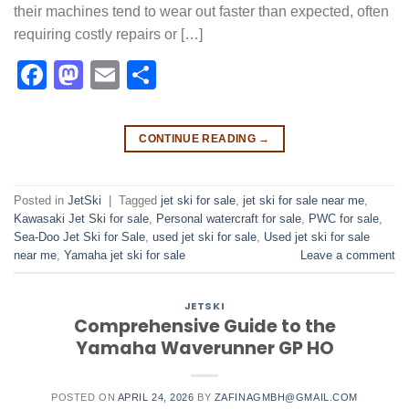
their machines tend to wear out faster than expected, often
requiring costly repairs or […]
Facebook
Mastodon
Email
Share
CONTINUE READING
→
Posted in
JetSki
|
Tagged
jet ski for sale
,
jet ski for sale near me​
,
Kawasaki Jet Ski for sale
,
Personal watercraft for sale
,
PWC for sale
,
Sea-Doo Jet Ski for Sale
,
used jet ski for sale​
,
Used jet ski for sale
near me
,
Yamaha jet ski for sale
Leave a comment
JETSKI
Comprehensive Guide to the
Yamaha Waverunner GP HO
POSTED ON
APRIL 24, 2026
BY
ZAFINAGMBH@GMAIL.COM