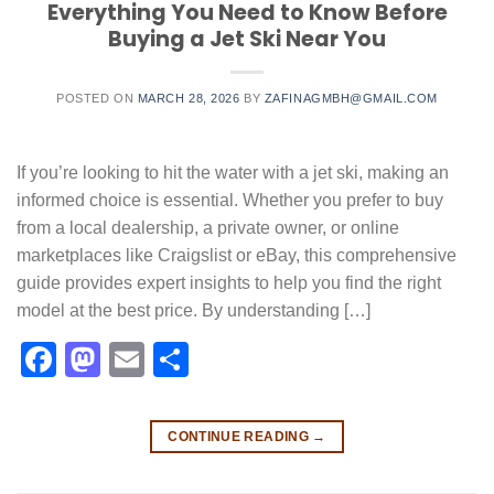
Everything You Need to Know Before
Buying a Jet Ski Near You
POSTED ON
MARCH 28, 2026
BY
ZAFINAGMBH@GMAIL.COM
If you’re looking to hit the water with a jet ski, making an
informed choice is essential. Whether you prefer to buy
from a local dealership, a private owner, or online
marketplaces like Craigslist or eBay, this comprehensive
guide provides expert insights to help you find the right
model at the best price. By understanding […]
Facebook
Mastodon
Email
Share
CONTINUE READING
→