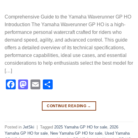
Comprehensive Guide to the Yamaha Waverunner GP HO
Introduction The Yamaha Waverunner GP HO is a high-
performance personal watercraft crafted for riders who
demand speed, agility, and advanced control. This guide
offers a detailed overview of its technical specifications,
performance capabilities, ideal use cases, and essential
considerations to help enthusiasts select the best model for
[…]
Facebook
Mastodon
Email
Share
CONTINUE READING
→
Posted in
JetSki
|
Tagged
2025 Yamaha GP HO for sale
,
2026
Yamaha GP HO for sale
,
New Yamaha GP HO for sale
,
Used Yamaha