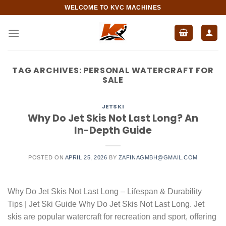
Skip
WELCOME TO KVC MACHINES
to
content
TAG ARCHIVES:
PERSONAL WATERCRAFT FOR
SALE
JETSKI
Why Do Jet Skis Not Last Long? An
In-Depth Guide
POSTED ON
APRIL 25, 2026
BY
ZAFINAGMBH@GMAIL.COM
Why Do Jet Skis Not Last Long – Lifespan & Durability
Tips | Jet Ski Guide Why Do Jet Skis Not Last Long. Jet
skis are popular watercraft for recreation and sport, offering