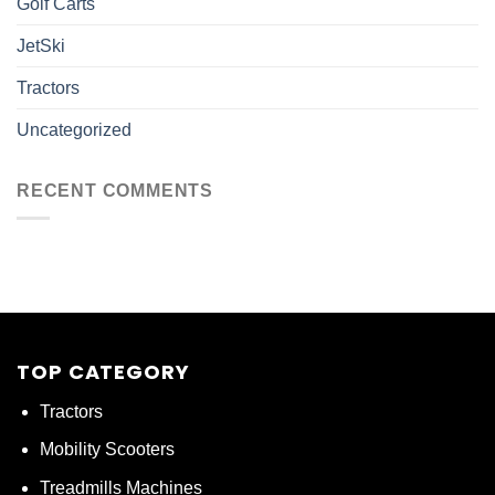
Golf Carts
JetSki
Tractors
Uncategorized
RECENT COMMENTS
TOP CATEGORY
Tractors
Mobility Scooters
Treadmills Machines