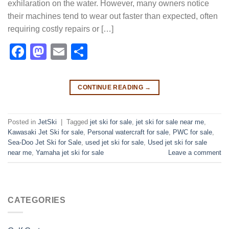
exhilaration on the water. However, many owners notice
their machines tend to wear out faster than expected, often
requiring costly repairs or […]
Facebook
Mastodon
Email
Share
CONTINUE READING
→
Posted in
JetSki
|
Tagged
jet ski for sale
,
jet ski for sale near me​
,
Kawasaki Jet Ski for sale
,
Personal watercraft for sale
,
PWC for sale
,
Sea-Doo Jet Ski for Sale
,
used jet ski for sale​
,
Used jet ski for sale
near me
,
Yamaha jet ski for sale
Leave a comment
CATEGORIES