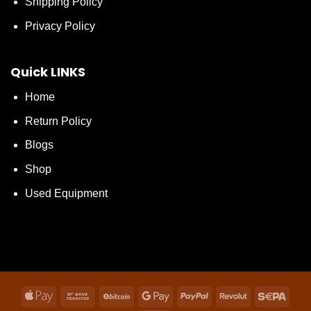
Shipping Policy
Privacy Policy
Quick LINKS
Home
Return Policy
Blogs
Shop
Used Equipment