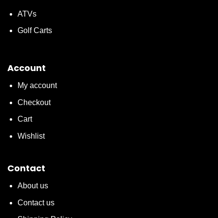
ATVs
Golf Carts
Account
My account
Checkout
Cart
Wishlist
Contact
About us
Contact us