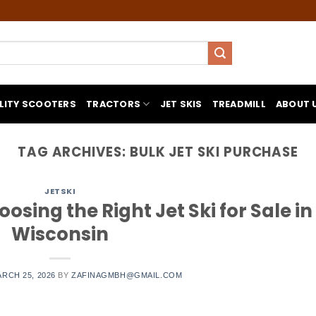
LITY SCOOTERS
TRACTORS
JET SKIS
TREADMILL
ABOUT 
TAG ARCHIVES:
BULK JET SKI PURCHASE
JETSKI
osing the Right Jet Ski for Sale in
Wisconsin
RCH 25, 2026
BY
ZAFINAGMBH@GMAIL.COM