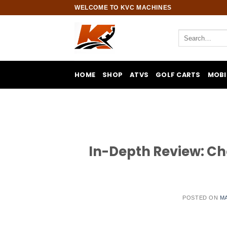
Skip
WELCOME TO KVC MACHINES
to
content
Search
for:
HOME
SHOP
ATVS
GOLF CARTS
MOBI
In-Depth Review: Cho
POSTED ON
MA