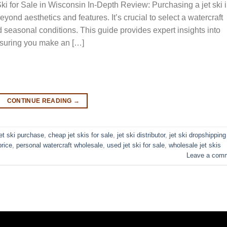
i for Sale in Wisconsin In-Depth Review: Purchasing a jet ski 
yond aesthetics and features. It’s crucial to select a watercraft
d seasonal conditions. This guide provides expert insights into
ensuring you make an […]
CONTINUE READING
→
jet ski purchase
,
cheap jet skis for sale
,
jet ski distributor
,
jet ski dropshipping
price
,
personal watercraft wholesale
,
used jet ski for sale​
,
wholesale jet skis
Leave a com