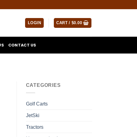
LOGIN
CART /
$
0.00
US
CONTACT US
CATEGORIES
Golf Carts
JetSki
Tractors