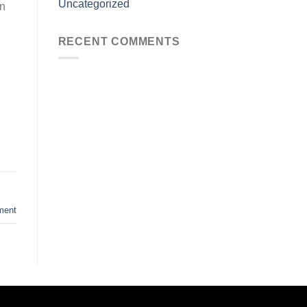
Uncategorized
in
RECENT COMMENTS
ment