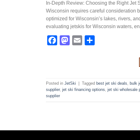
In-Depth Review: Choosing the Right Jet Sk
Wisconsin requires careful consideration be
optimized for Wisconsin’s lakes, rivers, an
evaluating jetskis for Wisconsin waters, 
Facebook
Mastodon
Email
Share
Posted in
JetSki
|
Tagged
best jet ski deals
,
bulk 
supplier
,
jet ski financing options
,
jet ski wholesale 
supplier