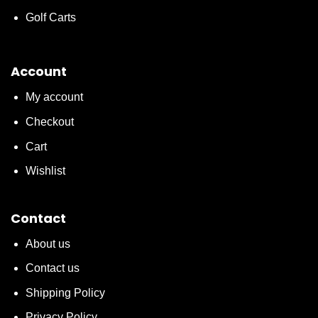
Golf Carts
Account
My account
Checkout
Cart
Wishlist
Contact
About us
Contact us
Shipping Policy
Privacy Policy