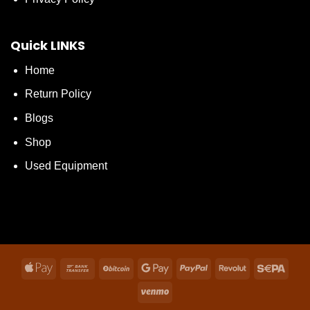
Quick LINKS
Home
Return Policy
Blogs
Shop
Used Equipment