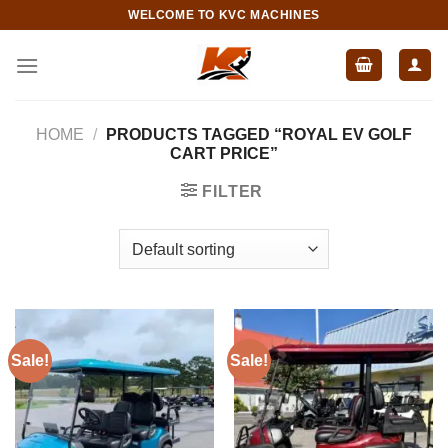
Skip
WELCOME TO KVC MACHINES
to
content
HOME
/
PRODUCTS TAGGED “ROYAL EV GOLF
CART PRICE”
FILTER
Sale!
Sale!