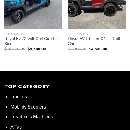
GOLF CARTS
GOLF CARTS
Royal Ev 72 Volt Golf Cart for
Royal EV Lithium C4L-L Golf
Sale
Cart
Original
Current
Original
Current
$
10,500.00
$
8,500.00
$
8,000.00
$
4,500.00
price
price
price
price
was:
is:
was:
is:
$10,500.00.
$8,500.00.
$8,000.00.
$4,500.00.
TOP CATEGORY
Tractors
Mobility Scooters
Treadmills Machines
ATVs