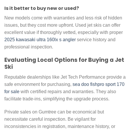
Is it better to buy new or used?
New models come with warranties and less risk of hidden
issues, but they cost more upfront. Used jet skis can offer
excellent value if thoroughly vetted, especially with proper
2025 kawasaki ultra 160lx s angler
service history and
professional inspection.
Evaluating Local Options for Buying a Jet
Ski
Reputable dealerships like Jet Tech Performance provide a
safe environment for purchasing,
sea doo fishpro sport 170
for sale
with certified repairs and warranties. They also
facilitate trade-ins, simplifying the upgrade process.
Private sales on Gumtree can be economical but
necessitate careful inspection. Be vigilant for
inconsistencies in registration, maintenance history, or