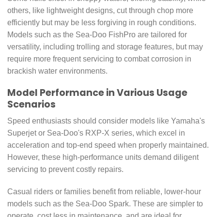
others, like lightweight designs, cut through chop more
efficiently but may be less forgiving in rough conditions.
Models such as the Sea-Doo FishPro are tailored for
versatility, including trolling and storage features, but may
require more frequent servicing to combat corrosion in
brackish water environments.
Model Performance in Various Usage
Scenarios
Speed enthusiasts should consider models like Yamaha's
Superjet or Sea-Doo's RXP-X series, which excel in
acceleration and top-end speed when properly maintained.
However, these high-performance units demand diligent
servicing to prevent costly repairs.
Casual riders or families benefit from reliable, lower-hour
models such as the Sea-Doo Spark. These are simpler to
operate, cost less in maintenance, and are ideal for