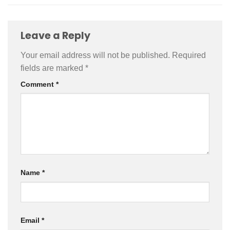
Leave a Reply
Your email address will not be published.
Required
fields are marked
*
Comment
*
Name
*
Email
*