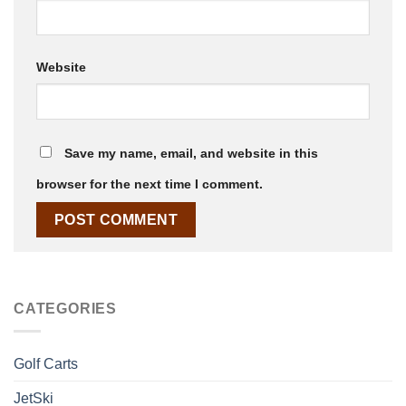
Website
Save my name, email, and website in this
browser for the next time I comment.
CATEGORIES
Golf Carts
JetSki