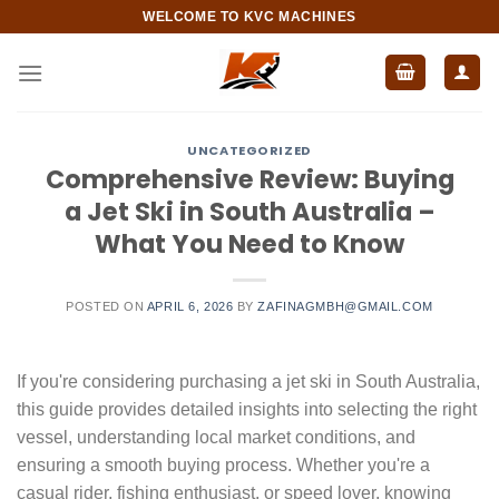
Skip
WELCOME TO KVC MACHINES
to
content
UNCATEGORIZED
Comprehensive Review: Buying
a Jet Ski in South Australia –
What You Need to Know
POSTED ON
APRIL 6, 2026
BY
ZAFINAGMBH@GMAIL.COM
If you're considering purchasing a jet ski in South Australia,
this guide provides detailed insights into selecting the right
vessel, understanding local market conditions, and
ensuring a smooth buying process. Whether you're a
casual rider, fishing enthusiast, or speed lover, knowing