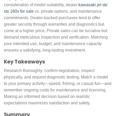
consideration of model suitability, dealer
kawasaki jet ski
stx 160x for sale
vs. private options, and maintenance
commitments. Dealer-backed purchases tend to offer
greater security through warranties and diagnostics but
come at a higher price. Private sales can be lucrative but
demand meticulous inspection and verification. Matching
your intended use, budget, and maintenance capacity
ensures a satisfying, long-lasting investment.
Key Takeaways
Research thoroughly: confirm registration, inspect
physically, and request diagnostic testing. Match a model
to your primary activity—speed, fishing, or casual fun—and
remember ongoing costs for maintenance and licensing.
Making an informed decision based on realistic
expectations maximizes satisfaction and safety.
Summary