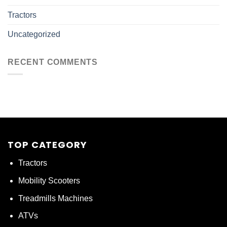
Tractors
Uncategorized
RECENT COMMENTS
TOP CATEGORY
Tractors
Mobility Scooters
Treadmills Machines
ATVs