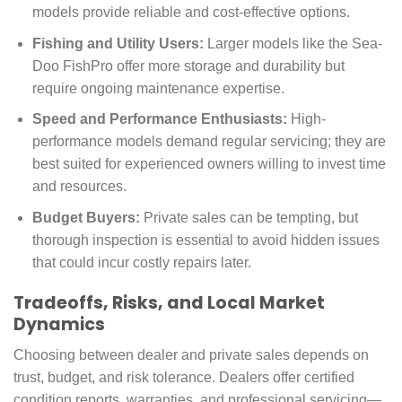
models provide reliable and cost-effective options.
Fishing and Utility Users:
Larger models like the Sea-
Doo FishPro offer more storage and durability but
require ongoing maintenance expertise.
Speed and Performance Enthusiasts:
High-
performance models demand regular servicing; they are
best suited for experienced owners willing to invest time
and resources.
Budget Buyers:
Private sales can be tempting, but
thorough inspection is essential to avoid hidden issues
that could incur costly repairs later.
Tradeoffs, Risks, and Local Market
Dynamics
Choosing between dealer and private sales depends on
trust, budget, and risk tolerance. Dealers offer certified
condition reports, warranties, and professional servicing—