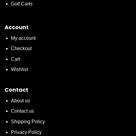
Golf Carts
Account
My account
Checkout
Cart
Wishlist
Contact
About us
Contact us
Shipping Policy
Privacy Policy