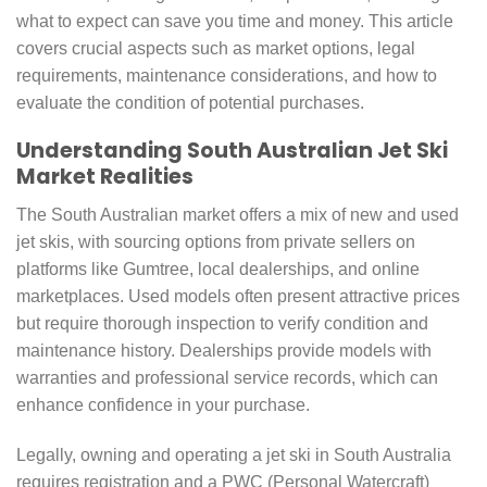
what to expect can save you time and money. This article
covers crucial aspects such as market options, legal
requirements, maintenance considerations, and how to
evaluate the condition of potential purchases.
Understanding South Australian Jet Ski
Market Realities
The South Australian market offers a mix of new and used
jet skis, with sourcing options from private sellers on
platforms like Gumtree, local dealerships, and online
marketplaces. Used models often present attractive prices
but require thorough inspection to verify condition and
maintenance history. Dealerships provide models with
warranties and professional service records, which can
enhance confidence in your purchase.
Legally, owning and operating a jet ski in South Australia
requires registration and a PWC (Personal Watercraft)