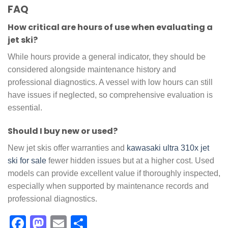
FAQ
How critical are hours of use when evaluating a
jet ski?
While hours provide a general indicator, they should be
considered alongside maintenance history and
professional diagnostics. A vessel with low hours can still
have issues if neglected, so comprehensive evaluation is
essential.
Should I buy new or used?
New jet skis offer warranties and
kawasaki ultra 310x jet
ski for sale
fewer hidden issues but at a higher cost. Used
models can provide excellent value if thoroughly inspected,
especially when supported by maintenance records and
professional diagnostics.
Facebook
Mastodon
Email
Share