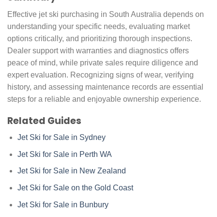
Effective jet ski purchasing in South Australia depends on
understanding your specific needs, evaluating market
options critically, and prioritizing thorough inspections.
Dealer support with warranties and diagnostics offers
peace of mind, while private sales require diligence and
expert evaluation. Recognizing signs of wear, verifying
history, and assessing maintenance records are essential
steps for a reliable and enjoyable ownership experience.
Related Guides
Jet Ski for Sale in Sydney
Jet Ski for Sale in Perth WA
Jet Ski for Sale in New Zealand
Jet Ski for Sale on the Gold Coast
Jet Ski for Sale in Bunbury