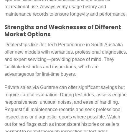
recreational use. Always verify usage history and
maintenance records to ensure longevity and performance.
Strengths and Weaknesses of Different
Market Options
Dealerships like Jet Tech Performance in South Australia
offer new models with warranties, professional diagnostics,
and expert servicing—providing peace of mind. They
facilitate test rides and inspections, which are
advantageous for first-time buyers.
Private sales via Gumtree can offer significant savings but
require careful evaluation. During test rides, assess engine
responsiveness, unusual noises, and ease of handling.
Request full maintenance records and seek professional
inspections or diagnostic reports where possible. Watch
out for red flags such as inconsistent histories or sellers
hesitant to permit thorough inspection or test rides.