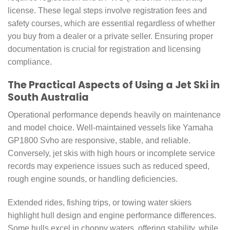
license. These legal steps involve registration fees and
safety courses, which are essential regardless of whether
you buy from a dealer or a private seller. Ensuring proper
documentation is crucial for registration and licensing
compliance.
The Practical Aspects of Using a Jet Ski in
South Australia
Operational performance depends heavily on maintenance
and model choice. Well-maintained vessels like Yamaha
GP1800 Svho are responsive, stable, and reliable.
Conversely, jet skis with high hours or incomplete service
records may experience issues such as reduced speed,
rough engine sounds, or handling deficiencies.
Extended rides, fishing trips, or towing water skiers
highlight hull design and engine performance differences.
Some hulls excel in choppy waters, offering stability, while