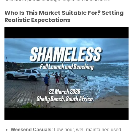
Who Is This Market Suitable For? Setting
Realistic Expectations
Weekend Casuals:
Low-hour, well-maintained used