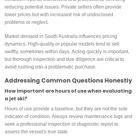
reducing potential issues. Private sellers often provide
lower prices but with increased risk of undisclosed
problems or neglect.
Market demand in South Australia influences pricing
dynamics. High-quality or popular models tend to sell
swiftly, sometimes within days. Acting quickly is important,
but thorough inspection and due diligence are critical to
avoid rushing into a problematic purchase.
Addressing Common Questions Honestly
How important are hours of use when evaluating
a jet ski?
Hours of use provide a baseline, but they are not the sole
indicator of condition. Always review maintenance logs and
seek a professional inspection or diagnostic report to
assess the vessel's true state.