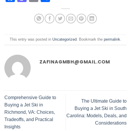
This entry was posted in
Uncategorized
. Bookmark the
permalink
.
ZAFINAGMBH@GMAIL.COM
Comprehensive Guide to
The Ultimate Guide to
Buying a Jet Ski in
Buying a Jet Ski in South
Richmond, VA: Choices,
Carolina: Models, Deals, and
Tradeoffs, and Practical
Considerations
Insights