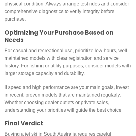
physical condition. Always arrange test rides and consider
comprehensive diagnostics to verify integrity before
purchase.
Optimizing Your Purchase Based on
Needs
For casual and recreational use, prioritize low-hours, well-
maintained models with clear registration and service
history. For fishing or utility purposes, consider models with
larger storage capacity and durability.
If speed and high performance are your main goals, invest
in recent, proven models that are maintained regularly.
Whether choosing dealer outlets or private sales,
understanding your priorities will guide the best choice.
Final Verdict
Buying a jet ski in South Australia requires careful