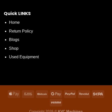
Quick LINKS
Home
Return Policy
Blogs
Shop
Used Equipment
Copyright 2026 ©
KVC Machines