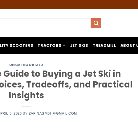
LITY SCOOTERS
TRACTORS
JET SKIS
TREADMILL
ABOUT 
UNCATEGORIZED
uide to Buying a Jet Ski in
ices, Tradeoffs, and Practical
Insights
PRIL 3, 2026
BY
ZAFINAGMBH@GMAIL.COM