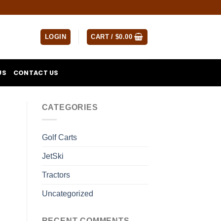
LOGIN
CART /
$
0.00
US
CONTACT US
CATEGORIES
Golf Carts
JetSki
Tractors
Uncategorized
RECENT COMMENTS