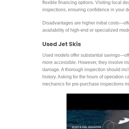
flexible financing options. Visiting local 
inspections, ensuring confidence in your d
Disadvantages are higher initial costs—of
availability of high-end or specialized mode
Used Jet Skis
Used models offer substantial savings—o
more accessible. However, they involve ri
damage. A thorough inspection should inclu
history. Asking for the hours of operation 
mechanics for pre-purchase inspections mit