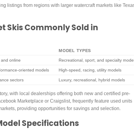
ing listings from regions with larger watercraft markets like Texa
et Skis Commonly Sold in
MODEL TYPES
s and online
Recreational, sport, and specialty mode
rformance-oriented models
High-speed, racing, utility models
ance sectors
Luxury, recreational, hybrid models
, with local dealerships offering both new and certified pre-
acebook Marketplace or Craigslist, frequently feature used units
markets, providing opportunities for savings and selection.
Model Specifications