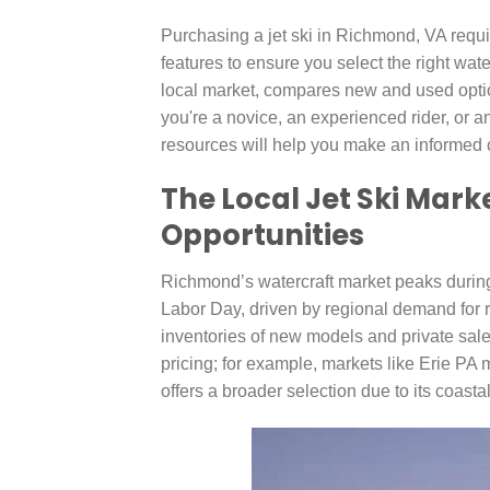
Purchasing a jet ski in Richmond, VA requi
features to ensure you select the right wate
local market, compares new and used optio
you're a novice, an experienced rider, or 
resources will help you make an informed 
The Local Jet Ski Mark
Opportunities
Richmond’s watercraft market peaks durin
Labor Day, driven by regional demand for r
inventories of new models and private sales
pricing; for example, markets like Erie PA 
offers a broader selection due to its coastal