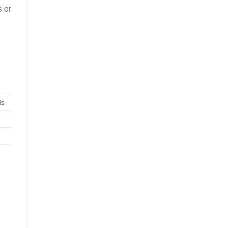
s or
ls