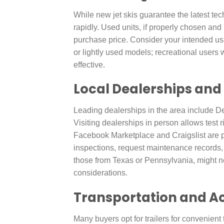
While new jet skis guarantee the latest t
rapidly. Used units, if properly chosen and
purchase price. Consider your intended 
or lightly used models; recreational users 
effective.
Local Dealerships and
Leading dealerships in the area include D
Visiting dealerships in person allows test 
Facebook Marketplace and Craigslist are pr
inspections, request maintenance records, 
those from Texas or Pennsylvania, might nec
considerations.
Transportation and A
Many buyers opt for trailers for convenient tr