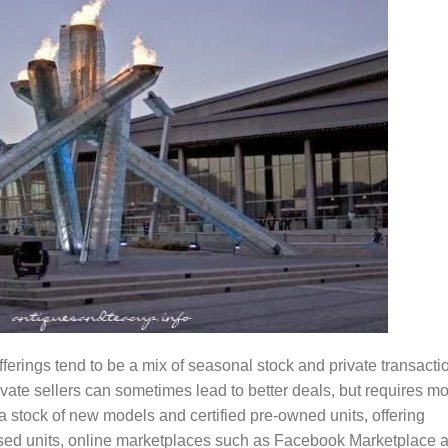
rings tend to be a mix of seasonal stock and private transacti
ivate sellers can sometimes lead to better deals, but requires m
a stock of new models and certified pre-owned units, offering
used units, online marketplaces such as Facebook Marketplace 