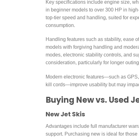
Key specifications include engine size, 
in beginner models to over 300 HP in high
top-tier speed and handling, suited for ex
consumption.
Handling features such as stability, ease o
models with forgiving handling and moderat
modes, electronic stability controls, and su
consideration, particularly for longer out
Modern electronic features—such as GPS, co
kill cords—improve usability but may impac
Buying New vs. Used Je
New Jet Skis
Advantages include full manufacturer warra
support. Purchasing new is ideal for thos