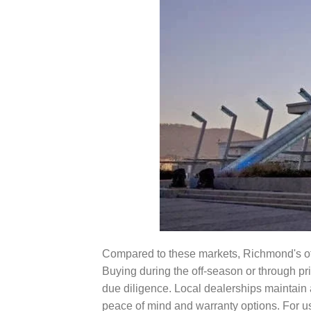
Compared to these markets, Richmond's offe
Buying during the off-season or through pr
due diligence. Local dealerships maintain 
peace of mind and warranty options. For 