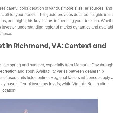
res careful consideration of various models, seller sources, and
rcraft for your needs. This guide provides detailed insights into 
ns, and highlights key factors influencing your decision. Wheth
an investor, understanding regional market dynamics and availab
choice.
et in Richmond, VA: Context and
g late spring and summer, especially from Memorial Day throug
ecreation and sport. Availability varies between dealership
 of used units listed online. Regional factors influence supply 
may have different inventory levels, while Virginia Beach often
 location.