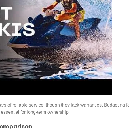
rs of reliable service, though they lack warranties. Budgeting f
 essential for long-term ownership.
Comparison