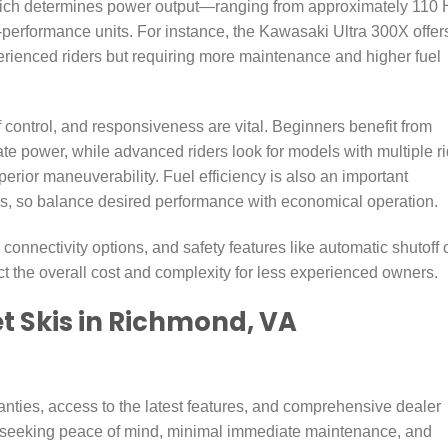
which determines power output—ranging from approximately 110
-performance units. For instance, the Kawasaki Ultra 300X offer
perienced riders but requiring more maintenance and higher fuel
f control, and responsiveness are vital. Beginners benefit from
e power, while advanced riders look for models with multiple r
perior maneuverability. Fuel efficiency is also an important
ings, so balance desired performance with economical operation.
nnectivity options, and safety features like automatic shutoff 
t the overall cost and complexity for less experienced owners.
t Skis in Richmond, VA
nties, access to the latest features, and comprehensive dealer
e seeking peace of mind, minimal immediate maintenance, and