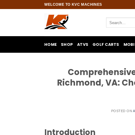
Skip
WELCOME TO KVC MACHINES
to
content
Search
for:
HOME
SHOP
ATVS
GOLF CARTS
MOBI
Comprehensive G
Richmond, VA: Cho
POSTED ON
A
Introduction