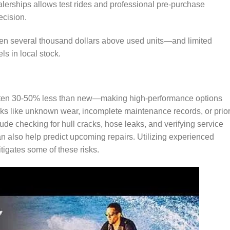
dealerships allows test rides and professional pre-purchase
ecision.
ten several thousand dollars above used units—and limited
ls in local stock.
ften 30-50% less than new—making high-performance options
sks like unknown wear, incomplete maintenance records, or prio
de checking for hull cracks, hose leaks, and verifying service
can also help predict upcoming repairs. Utilizing experienced
igates some of these risks.