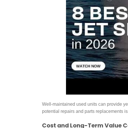
Well-maintained used units can provide yea
potential repairs and parts replacements is
Cost and Long-Term Value 