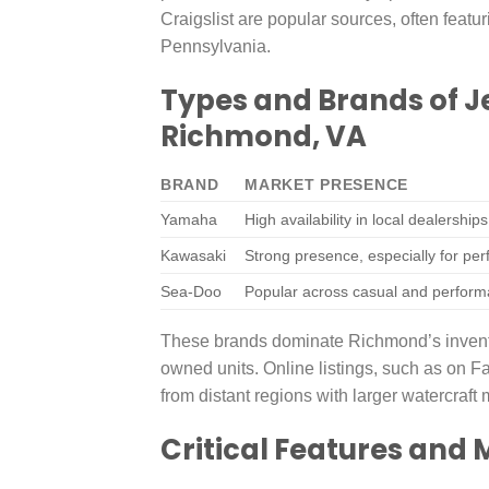
Craigslist are popular sources, often featur
Pennsylvania.
Types and Brands of J
Richmond, VA
BRAND
MARKET PRESENCE
Yamaha
High availability in local dealership
Kawasaki
Strong presence, especially for pe
Sea-Doo
Popular across casual and perform
These brands dominate Richmond’s inventory
owned units. Online listings, such as on F
from distant regions with larger watercraft 
Critical Features and 