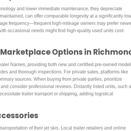
echnology and lower immediate maintenance, they depreciate
 maintained, can offer comparable longevity at a significantly lo
usage frequency—frequent high-mileage owners may prefer newe
with occasional needs might find high-quality used units cost-
 Marketplace Options in Richmon
ealer Names, providing both new and certified pre-owned model
rides and thorough inspections. For private sales, platforms like
imary sources. When buying from private parties, prioritize
and consider professional reviews. Distantly listed units, such 
essitate trailer transport or shipping, adding logistical
ccessories
ansportation of their jet skis. Local trailer retailers and online