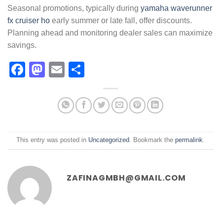
Seasonal promotions, typically during
yamaha waverunner
fx cruiser ho
early summer or late fall, offer discounts.
Planning ahead and monitoring dealer sales can maximize
savings.
Facebook
Mastodon
Email
Share
This entry was posted in
Uncategorized
. Bookmark the
permalink
.
ZAFINAGMBH@GMAIL.COM