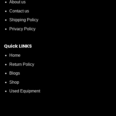
About us
Contact us
Shipping Policy
Privacy Policy
Quick LINKS
Home
Return Policy
Blogs
Shop
Used Equipment