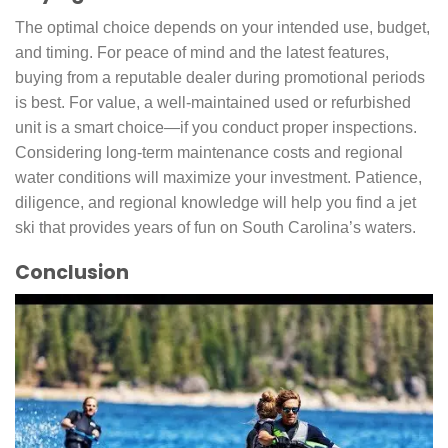
The optimal choice depends on your intended use, budget,
and timing. For peace of mind and the latest features,
buying from a reputable dealer during promotional periods
is best. For value, a well-maintained used or refurbished
unit is a smart choice—if you conduct proper inspections.
Considering long-term maintenance costs and regional
water conditions will maximize your investment. Patience,
diligence, and regional knowledge will help you find a jet
ski that provides years of fun on South Carolina’s waters.
Conclusion