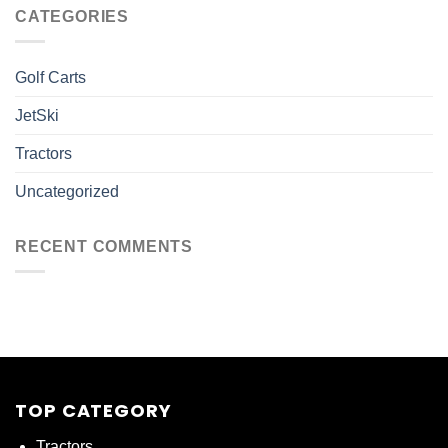
CATEGORIES
Golf Carts
JetSki
Tractors
Uncategorized
RECENT COMMENTS
TOP CATEGORY
Tractors