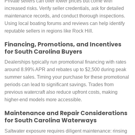
Private sellers can offer lower prices but come with
increased risks. Verify seller credentials, ask for detailed
maintenance records, and conduct thorough inspections.
Using local boating forums and reviews can help identify
reputable sellers in regions like Rock Hill.
Financing, Promotions, and Incentives
for South Carolina Buyers
Dealerships typically run promotional financing with rates
around 8.99% APR and rebates up to $2,500 during peak
summer sales. Timing your purchase for these promotional
periods can lead to significant savings. Trades from
previous watercraft also reduce upfront costs, making
higher-end models more accessible.
Maintenance and Repair Considerations
for South Carolina Waterways
Saltwater exposure requires diligent maintenance: rinsing