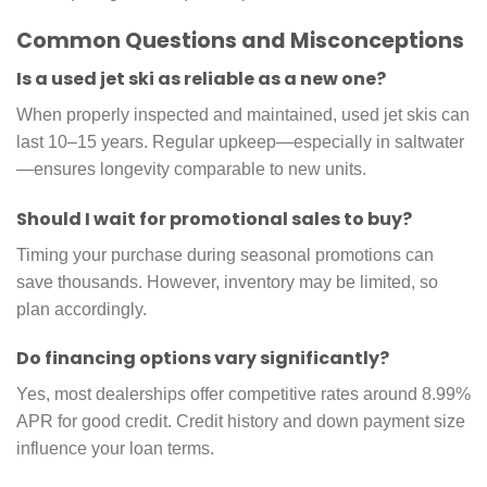
Common Questions and Misconceptions
Is a used jet ski as reliable as a new one?
When properly inspected and maintained, used jet skis can
last 10–15 years. Regular upkeep—especially in saltwater
—ensures longevity comparable to new units.
Should I wait for promotional sales to buy?
Timing your purchase during seasonal promotions can
save thousands. However, inventory may be limited, so
plan accordingly.
Do financing options vary significantly?
Yes, most dealerships offer competitive rates around 8.99%
APR for good credit. Credit history and down payment size
influence your loan terms.