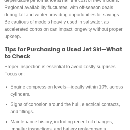
dependable performance at half the cost of new models.
Regional availability fluctuates, with off-season deals
during fall and winter providing opportunities for savings.
Be cautious of models heavily used in saltwater, as
accelerated corrosion can impact longevity without proper
upkeep.
Tips for Purchasing a Used Jet Ski—What
to Check
Proper inspection is essential to avoid costly surprises.
Focus on:
Engine compression levels—ideally within 10% across
cylinders.
Signs of corrosion around the hull, electrical contacts,
and fittings.
Maintenance history, including recent oil changes,
impeller inspections, and battery replacements.