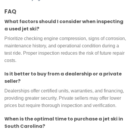
FAQ
What factors should I consider when inspecting
a used jet ski?
Prioritize checking engine compression, signs of corrosion,
maintenance history, and operational condition during a
test ride. Proper inspection reduces the risk of future repair
costs.
Is it better to buy from a dealership or a private
seller?
Dealerships offer certified units, warranties, and financing,
providing greater security. Private sellers may offer lower
prices but require thorough inspection and verification.
When is the optimal time to purchase a jet ski in
South Carolina?