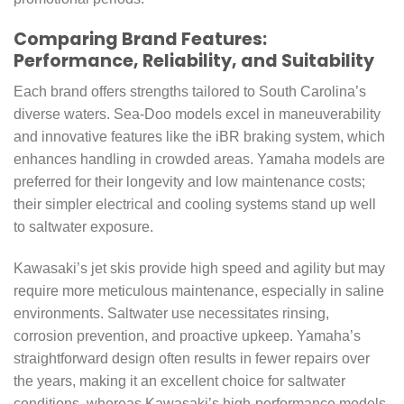
Comparing Brand Features:
Performance, Reliability, and Suitability
Each brand offers strengths tailored to South Carolina’s
diverse waters. Sea-Doo models excel in maneuverability
and innovative features like the iBR braking system, which
enhances handling in crowded areas. Yamaha models are
preferred for their longevity and low maintenance costs;
their simpler electrical and cooling systems stand up well
to saltwater exposure.
Kawasaki’s jet skis provide high speed and agility but may
require more meticulous maintenance, especially in saline
environments. Saltwater use necessitates rinsing,
corrosion prevention, and proactive upkeep. Yamaha’s
straightforward design often results in fewer repairs over
the years, making it an excellent choice for saltwater
conditions, whereas Kawasaki’s high-performance models