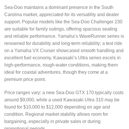
Sea-Doo maintains a dominant presence in the South
Carolina market, appreciated for its versatility and dealer
support. Popular models like the Sea-Doo Challenger 230
are suitable for family outings, offering spacious seating
and reliable performance. Yamaha’s WaveRunner series is
renowned for durability and long-term reliability; a test ride
on a Yamaha VX Cruiser showcased smooth handling and
excellent fuel economy. Kawasaki’s Ultra series excels in
high-performance, rough-water conditions, making them
ideal for coastal adventures, though they come at a
premium price point.
Price ranges vary: a new Sea-Doo GTX 170 typically costs
around $9,000, while a used Kawasaki Ultra 310 may be
found for $10,000 to $12,000 depending on age and
condition. Regional market stability allows room for
bargaining, especially in private sales or during
promotional periods.