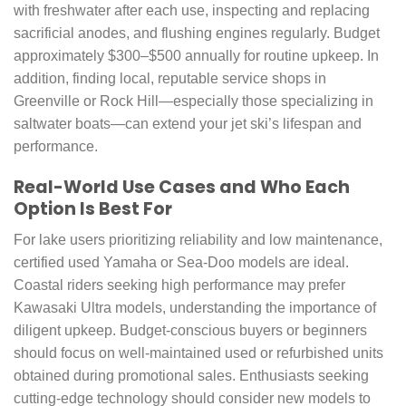
with freshwater after each use, inspecting and replacing
sacrificial anodes, and flushing engines regularly. Budget
approximately $300–$500 annually for routine upkeep. In
addition, finding local, reputable service shops in
Greenville or Rock Hill—especially those specializing in
saltwater boats—can extend your jet ski’s lifespan and
performance.
Real-World Use Cases and Who Each
Option Is Best For
For lake users prioritizing reliability and low maintenance,
certified used Yamaha or Sea-Doo models are ideal.
Coastal riders seeking high performance may prefer
Kawasaki Ultra models, understanding the importance of
diligent upkeep. Budget-conscious buyers or beginners
should focus on well-maintained used or refurbished units
obtained during promotional sales. Enthusiasts seeking
cutting-edge technology should consider new models to