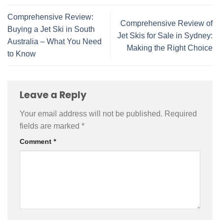
Comprehensive Review:
Comprehensive Review of
Buying a Jet Ski in South
Jet Skis for Sale in Sydney:
Australia – What You Need
Making the Right Choice
to Know
Leave a Reply
Your email address will not be published.
Required
fields are marked
*
Comment
*