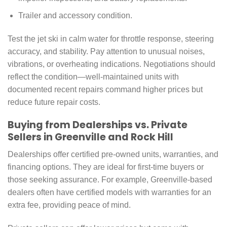
Trailer and accessory condition.
Test the jet ski in calm water for throttle response, steering
accuracy, and stability. Pay attention to unusual noises,
vibrations, or overheating indications. Negotiations should
reflect the condition—well-maintained units with
documented recent repairs command higher prices but
reduce future repair costs.
Buying from Dealerships vs. Private
Sellers in Greenville and Rock Hill
Dealerships offer certified pre-owned units, warranties, and
financing options. They are ideal for first-time buyers or
those seeking assurance. For example, Greenville-based
dealers often have certified models with warranties for an
extra fee, providing peace of mind.