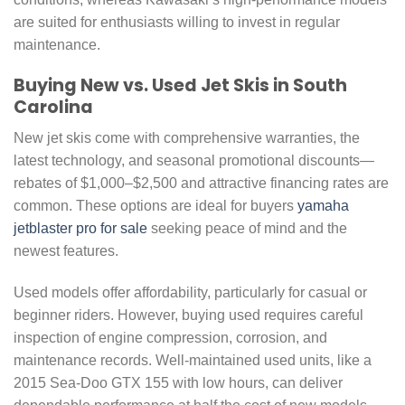
are suited for enthusiasts willing to invest in regular
maintenance.
Buying New vs. Used Jet Skis in South
Carolina
New jet skis come with comprehensive warranties, the
latest technology, and seasonal promotional discounts—
rebates of $1,000–$2,500 and attractive financing rates are
common. These options are ideal for buyers
yamaha
jetblaster pro for sale
seeking peace of mind and the
newest features.
Used models offer affordability, particularly for casual or
beginner riders. However, buying used requires careful
inspection of engine compression, corrosion, and
maintenance records. Well-maintained used units, like a
2015 Sea-Doo GTX 155 with low hours, can deliver