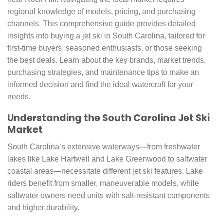
regional knowledge of models, pricing, and purchasing
channels. This comprehensive guide provides detailed
insights into buying a jet ski in South Carolina, tailored for
first-time buyers, seasoned enthusiasts, or those seeking
the best deals. Learn about the key brands, market trends,
purchasing strategies, and maintenance tips to make an
informed decision and find the ideal watercraft for your
needs.
Understanding the South Carolina Jet Ski
Market
South Carolina’s extensive waterways—from freshwater
lakes like Lake Hartwell and Lake Greenwood to saltwater
coastal areas—necessitate different jet ski features. Lake
riders benefit from smaller, maneuverable models, while
saltwater owners need units with salt-resistant components
and higher durability.