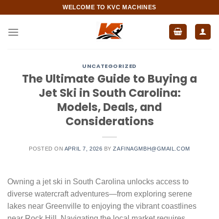
Skip
WELCOME TO KVC MACHINES
to
content
UNCATEGORIZED
The Ultimate Guide to Buying a
Jet Ski in South Carolina:
Models, Deals, and
Considerations
POSTED ON
APRIL 7, 2026
BY
ZAFINAGMBH@GMAIL.COM
Owning a jet ski in South Carolina unlocks access to
diverse watercraft adventures—from exploring serene
lakes near Greenville to enjoying the vibrant coastlines
near Rock Hill. Navigating the local market requires