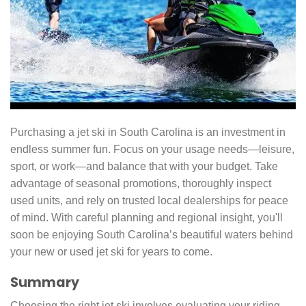
Purchasing a jet ski in South Carolina is an investment in
endless summer fun. Focus on your usage needs—leisure,
sport, or work—and balance that with your budget. Take
advantage of seasonal promotions, thoroughly inspect
used units, and rely on trusted local dealerships for peace
of mind. With careful planning and regional insight, you'll
soon be enjoying South Carolina’s beautiful waters behind
your new or used jet ski for years to come.
Summary
Choosing the right jet ski involves evaluating your riding