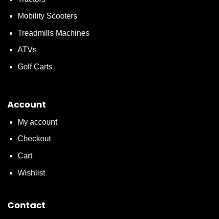
Mobility Scooters
Treadmills Machines
ATVs
Golf Carts
Account
My account
Checkout
Cart
Wishlist
Contact