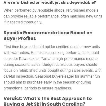
Are refurbished or rebuilt jet skis dependable?
When performed by reputable shops, refurbished models
can provide reliable performance, often matching new units
if inspected thoroughly.
Specific Recommendations Based on
Buyer Profiles
First-time buyers should opt for certified used or new units
with warranties. Enthusiasts seeking performance should
consider Kawasaki or Yamaha high-performance models
during seasonal sales. Budget-conscious buyers should
focus on refurbished units bought during sales events, with
careful inspection. Seasonal buyers eager for summer fun
should aim to purchase early in the season or during
promotional periods to ensure readiness.
Verdict: What’s the Best Approach to
Buying a Jet Ski in South Carolina?