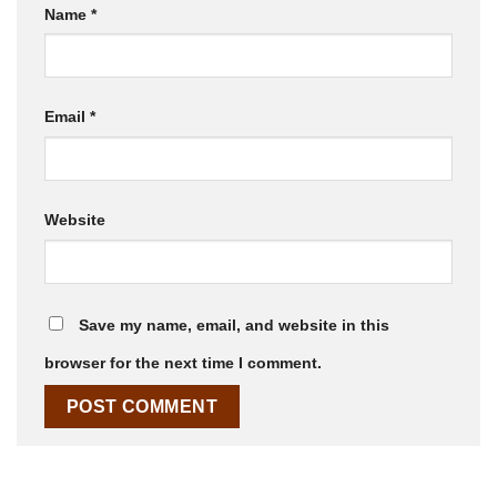
Name
*
Email
*
Website
Save my name, email, and website in this
browser for the next time I comment.