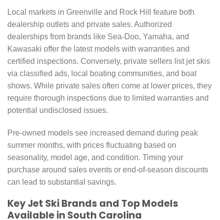
Local markets in Greenville and Rock Hill feature both
dealership outlets and private sales. Authorized
dealerships from brands like Sea-Doo, Yamaha, and
Kawasaki offer the latest models with warranties and
certified inspections. Conversely, private sellers list jet skis
via classified ads, local boating communities, and boat
shows. While private sales often come at lower prices, they
require thorough inspections due to limited warranties and
potential undisclosed issues.
Pre-owned models see increased demand during peak
summer months, with prices fluctuating based on
seasonality, model age, and condition. Timing your
purchase around sales events or end-of-season discounts
can lead to substantial savings.
Key Jet Ski Brands and Top Models
Available in South Carolina