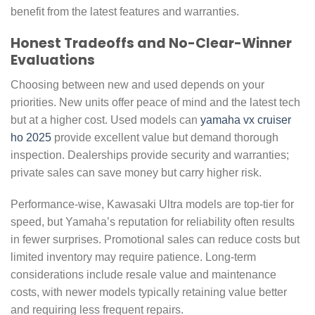
benefit from the latest features and warranties.
Honest Tradeoffs and No-Clear-Winner
Evaluations
Choosing between new and used depends on your
priorities. New units offer peace of mind and the latest tech
but at a higher cost. Used models can
yamaha vx cruiser
ho 2025
provide excellent value but demand thorough
inspection. Dealerships provide security and warranties;
private sales can save money but carry higher risk.
Performance-wise, Kawasaki Ultra models are top-tier for
speed, but Yamaha’s reputation for reliability often results
in fewer surprises. Promotional sales can reduce costs but
limited inventory may require patience. Long-term
considerations include resale value and maintenance
costs, with newer models typically retaining value better
and requiring less frequent repairs.