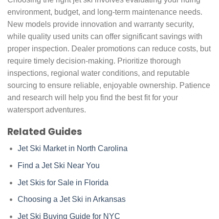
environment, budget, and long-term maintenance needs.
New models provide innovation and warranty security,
while quality used units can offer significant savings with
proper inspection. Dealer promotions can reduce costs, but
require timely decision-making. Prioritize thorough
inspections, regional water conditions, and reputable
sourcing to ensure reliable, enjoyable ownership. Patience
and research will help you find the best fit for your
watersport adventures.
Related Guides
Jet Ski Market in North Carolina
Find a Jet Ski Near You
Jet Skis for Sale in Florida
Choosing a Jet Ski in Arkansas
Jet Ski Buying Guide for NYC