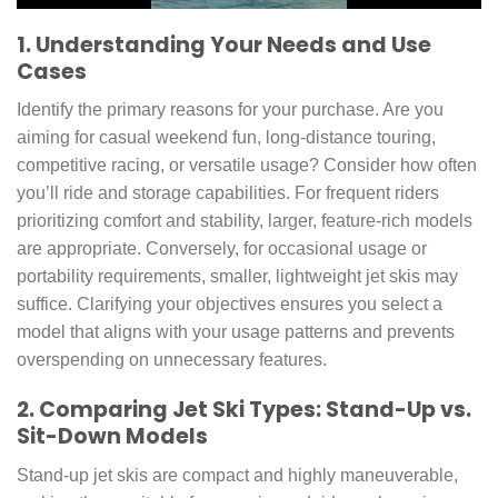
1. Understanding Your Needs and Use
Cases
Identify the primary reasons for your purchase. Are you
aiming for casual weekend fun, long-distance touring,
competitive racing, or versatile usage? Consider how often
you’ll ride and storage capabilities. For frequent riders
prioritizing comfort and stability, larger, feature-rich models
are appropriate. Conversely, for occasional usage or
portability requirements, smaller, lightweight jet skis may
suffice. Clarifying your objectives ensures you select a
model that aligns with your usage patterns and prevents
overspending on unnecessary features.
2. Comparing Jet Ski Types: Stand-Up vs.
Sit-Down Models
Stand-up jet skis are compact and highly maneuverable,