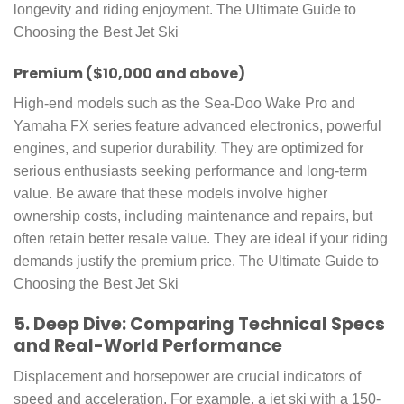
longevity and riding enjoyment. The Ultimate Guide to
Choosing the Best Jet Ski
Premium ($10,000 and above)
High-end models such as the Sea-Doo Wake Pro and
Yamaha FX series feature advanced electronics, powerful
engines, and superior durability. They are optimized for
serious enthusiasts seeking performance and long-term
value. Be aware that these models involve higher
ownership costs, including maintenance and repairs, but
often retain better resale value. They are ideal if your riding
demands justify the premium price. The Ultimate Guide to
Choosing the Best Jet Ski
5. Deep Dive: Comparing Technical Specs
and Real-World Performance
Displacement and horsepower are crucial indicators of
speed and acceleration. For example, a jet ski with a 150-