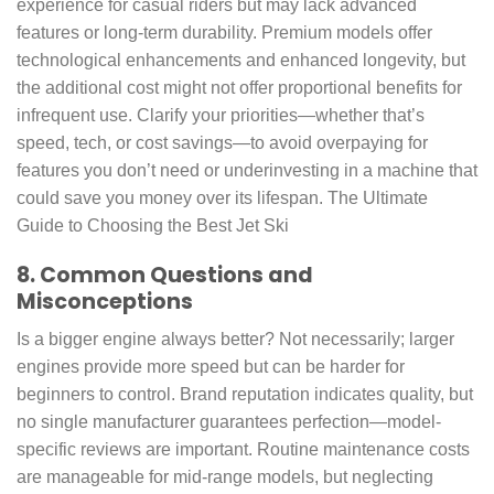
experience for casual riders but may lack advanced
features or long-term durability. Premium models offer
technological enhancements and enhanced longevity, but
the additional cost might not offer proportional benefits for
infrequent use. Clarify your priorities—whether that’s
speed, tech, or cost savings—to avoid overpaying for
features you don’t need or underinvesting in a machine that
could save you money over its lifespan. The Ultimate
Guide to Choosing the Best Jet Ski
8. Common Questions and
Misconceptions
Is a bigger engine always better? Not necessarily; larger
engines provide more speed but can be harder for
beginners to control. Brand reputation indicates quality, but
no single manufacturer guarantees perfection—model-
specific reviews are important. Routine maintenance costs
are manageable for mid-range models, but neglecting