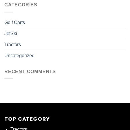
CATEGORIES
Golf Carts
JetSki
Tractors
Uncategorized
RECENT COMMENTS
TOP CATEGORY
Tractors