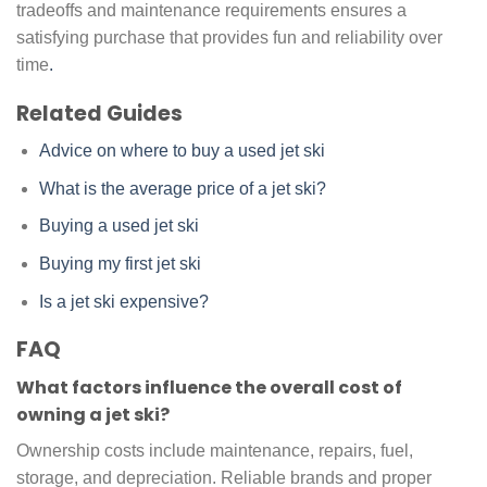
tradeoffs and maintenance requirements ensures a
satisfying purchase that provides fun and reliability over
time
.
Related Guides
Advice on where to buy a used jet ski
What is the average price of a jet ski?
Buying a used jet ski
Buying my first jet ski
Is a jet ski expensive?
FAQ
What factors influence the overall cost of
owning a jet ski?
Ownership costs include maintenance, repairs, fuel,
storage, and depreciation. Reliable brands and proper