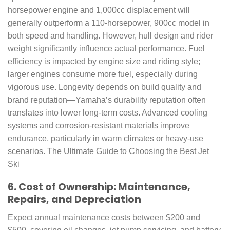
horsepower engine and 1,000cc displacement will
generally outperform a 110-horsepower, 900cc model in
both speed and handling. However, hull design and rider
weight significantly influence actual performance. Fuel
efficiency is impacted by engine size and riding style;
larger engines consume more fuel, especially during
vigorous use. Longevity depends on build quality and
brand reputation—Yamaha’s durability reputation often
translates into lower long-term costs. Advanced cooling
systems and corrosion-resistant materials improve
endurance, particularly in warm climates or heavy-use
scenarios. The Ultimate Guide to Choosing the Best Jet
Ski
6. Cost of Ownership: Maintenance,
Repairs, and Depreciation
Expect annual maintenance costs between $200 and