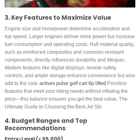
3. Key Features to Maximize Value
Engine size and horsepower determine acceleration and
top speed. Larger engines deliver more power but increase
fuel consumption and operating costs. Hull material quality,
such as reinforced composites and corrosion-resistant
components, directly influences durability and lifespan.
Modern features like digital displays, remote safety
controls, and ample storage enhance convenience but also
add to the cost.
activev pulse golf cart 6p lifted
Prioritize
features that meet your riding needs without inflating the
price—this balance ensures you get the best value. The
Ultimate Guide to Choosing the Best Jet Ski
4. Budget Ranges and Top
Recommendations
Entry-Level (< $5,000)