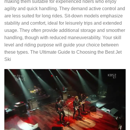
making them suitable for experienced riders who enjoy
agility and quick handling. They demand active control and
are less suited for long rides. Sit-down models emphasize
stability and comfort, ideal for leisurely trips and extended
usage. They often provide additional storage and smoother
handling, though with reduced maneuverability. Your skill
level and riding purpose will guide your choice between
these types. The Ultimate Guide to Choosing the Best Jet
Ski