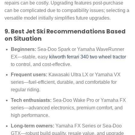
repairs can be costly. Upgrading features post-purchase
can be complicated due to compatibility issues; selecting a
versatile model initially simplifies future upgrades.
9. Best Jet Ski Recommendations Based
on Situation
Beginners:
Sea-Doo Spark or Yamaha WaveRunner
EX—stable, easy
kilworth ferrari 340 two wheel tractor
to control, and cost-effective.
Frequent users:
Kawasaki Ultra LX or Yamaha VX
series—fuel-efficient, durable, and comfortable for
regular riding.
Tech enthusiasts:
Sea-Doo Wake Pro or Yamaha FX
series—advanced electronics, premium comfort, and
high performance.
Long-term owners:
Yamaha FX Series or Sea-Doo
GTX—robust build quality, resale value, and upgrade