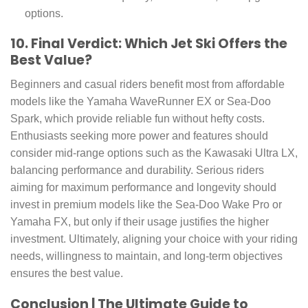
options.
10. Final Verdict: Which Jet Ski Offers the
Best Value?
Beginners and casual riders benefit most from affordable
models like the Yamaha WaveRunner EX or Sea-Doo
Spark, which provide reliable fun without hefty costs.
Enthusiasts seeking more power and features should
consider mid-range options such as the Kawasaki Ultra LX,
balancing performance and durability. Serious riders
aiming for maximum performance and longevity should
invest in premium models like the Sea-Doo Wake Pro or
Yamaha FX, but only if their usage justifies the higher
investment. Ultimately, aligning your choice with your riding
needs, willingness to maintain, and long-term objectives
ensures the best value.
Conclusion | The Ultimate Guide to