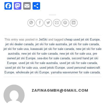
Facebook
Mastodon
Email
Share
This entry was posted in
JetSki
and tagged
cheap used jet ski Europe
,
jet ski dealer canada
,
jet ski for sale australia
,
jet ski for sale canada
,
jet ski for sale usa
,
kawasaki jet ski for sale canada
,
new jet ski for sale
australia
,
new jet ski for sale canada
,
new jet ski for sale usa
,
pre
owned jet ski Europe
,
sea-doo for sale canada
,
second hand jet ski
Europe
,
used jet ski for sale australia
,
used jet ski for sale canada
,
used jet ski for sale usa
,
used jetski Europe
,
used personal watercraft
Europe
,
wholesale jet ski Europe
,
yamaha waverunner for sale canada
.
ZAFINAGMBH@GMAIL.COM