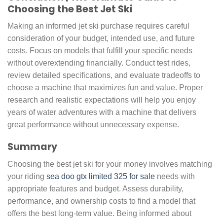
Choosing the Best Jet Ski
Making an informed jet ski purchase requires careful
consideration of your budget, intended use, and future
costs. Focus on models that fulfill your specific needs
without overextending financially. Conduct test rides,
review detailed specifications, and evaluate tradeoffs to
choose a machine that maximizes fun and value. Proper
research and realistic expectations will help you enjoy
years of water adventures with a machine that delivers
great performance without unnecessary expense.
Summary
Choosing the best jet ski for your money involves matching
your riding
sea doo gtx limited 325 for sale
needs with
appropriate features and budget. Assess durability,
performance, and ownership costs to find a model that
offers the best long-term value. Being informed about