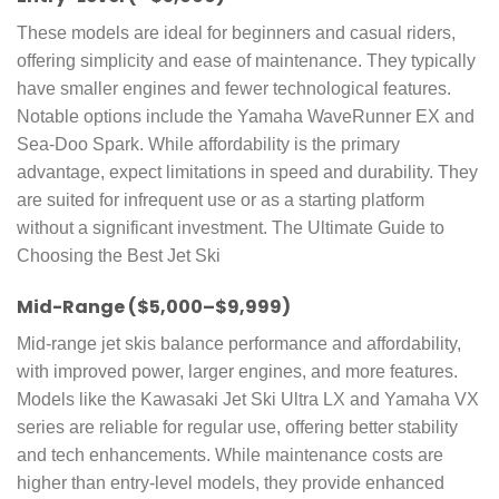
These models are ideal for beginners and casual riders,
offering simplicity and ease of maintenance. They typically
have smaller engines and fewer technological features.
Notable options include the Yamaha WaveRunner EX and
Sea-Doo Spark. While affordability is the primary
advantage, expect limitations in speed and durability. They
are suited for infrequent use or as a starting platform
without a significant investment. The Ultimate Guide to
Choosing the Best Jet Ski
Mid-Range ($5,000–$9,999)
Mid-range jet skis balance performance and affordability,
with improved power, larger engines, and more features.
Models like the Kawasaki Jet Ski Ultra LX and Yamaha VX
series are reliable for regular use, offering better stability
and tech enhancements. While maintenance costs are
higher than entry-level models, they provide enhanced