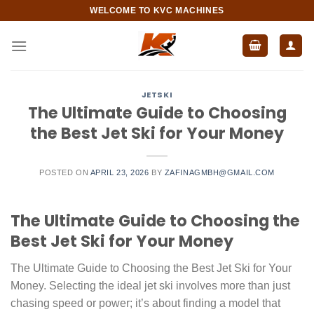
Skip
WELCOME TO KVC MACHINES
to
content
JETSKI
The Ultimate Guide to Choosing
the Best Jet Ski for Your Money
POSTED ON
APRIL 23, 2026
BY
ZAFINAGMBH@GMAIL.COM
The Ultimate Guide to Choosing the
Best Jet Ski for Your Money
The Ultimate Guide to Choosing the Best Jet Ski for Your
Money. Selecting the ideal jet ski involves more than just
chasing speed or power; it’s about finding a model that