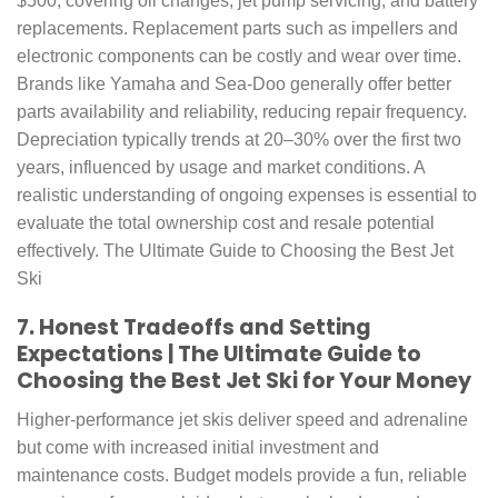
$500, covering oil changes, jet pump servicing, and battery
replacements. Replacement parts such as impellers and
electronic components can be costly and wear over time.
Brands like Yamaha and Sea-Doo generally offer better
parts availability and reliability, reducing repair frequency.
Depreciation typically trends at 20–30% over the first two
years, influenced by usage and market conditions. A
realistic understanding of ongoing expenses is essential to
evaluate the total ownership cost and resale potential
effectively. The Ultimate Guide to Choosing the Best Jet
Ski
7. Honest Tradeoffs and Setting
Expectations | The Ultimate Guide to
Choosing the Best Jet Ski for Your Money
Higher-performance jet skis deliver speed and adrenaline
but come with increased initial investment and
maintenance costs. Budget models provide a fun, reliable