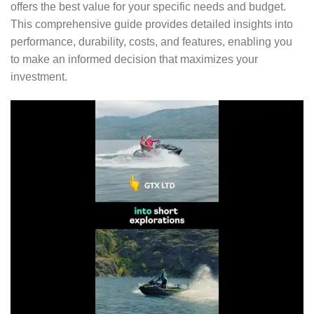
offers the best value for your specific needs and budget.
This comprehensive guide provides detailed insights into
performance, durability, costs, and features, enabling you
to make an informed decision that maximizes your
investment.