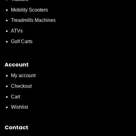
Mobility Scooters
Treadmills Machines
ATVs
Golf Carts
Account
My account
Checkout
Cart
Wishlist
Contact