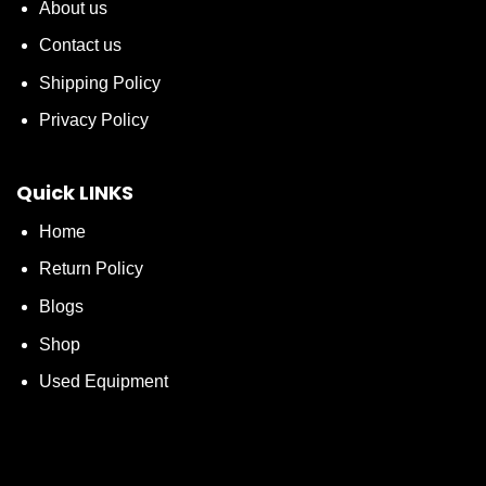
About us
Contact us
Shipping Policy
Privacy Policy
Quick LINKS
Home
Return Policy
Blogs
Shop
Used Equipment