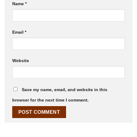
Name
*
Email
*
Website
Save my name, email, and website in this
browser for the next time I comment.