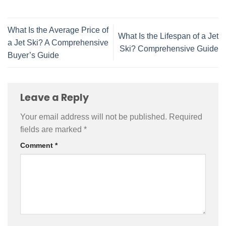
What Is the Average Price of
What Is the Lifespan of a Jet
a Jet Ski? A Comprehensive
Ski? Comprehensive Guide
Buyer’s Guide
Leave a Reply
Your email address will not be published.
Required
fields are marked
*
Comment
*