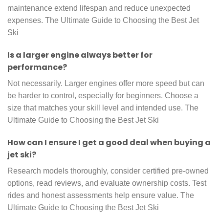
maintenance extend lifespan and reduce unexpected
expenses. The Ultimate Guide to Choosing the Best Jet
Ski
Is a larger engine always better for
performance?
Not necessarily. Larger engines offer more speed but can
be harder to control, especially for beginners. Choose a
size that matches your skill level and intended use. The
Ultimate Guide to Choosing the Best Jet Ski
How can I ensure I get a good deal when buying a
jet ski?
Research models thoroughly, consider certified pre-owned
options, read reviews, and evaluate ownership costs. Test
rides and honest assessments help ensure value. The
Ultimate Guide to Choosing the Best Jet Ski