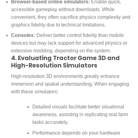
Browser-based online simulators:
Enable quick,
accessible gameplay without downloads. While
convenient, they often sacrifice physics complexity and
graphics fidelity due to technical limitations.
Consoles:
Deliver better control fidelity than mobile
devices but may lack support for advanced physics or
extensive modding, depending on the system.
4. Evaluating Tractor Game 3D and
High-Resolution Simulators
High-resolution 3D environments greatly enhance
immersion and spatial understanding. When engaging
with these simulators:
Detailed visuals facilitate better situational
awareness, assisting in replicating real farm
tasks accurately.
Performance depends on your hardware