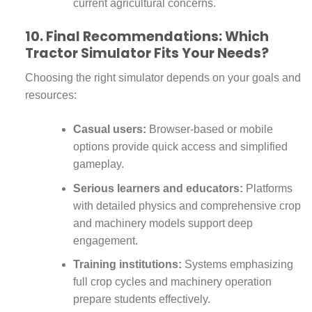
current agricultural concerns.
10. Final Recommendations: Which
Tractor Simulator Fits Your Needs?
Choosing the right simulator depends on your goals and
resources:
Casual users:
Browser-based or mobile
options provide quick access and simplified
gameplay.
Serious learners and educators:
Platforms
with detailed physics and comprehensive crop
and machinery models support deep
engagement.
Training institutions:
Systems emphasizing
full crop cycles and machinery operation
prepare students effectively.