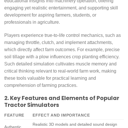
educational insights into machinery operation, offering
engaging yet realistic entertainment, and supporting skill
development for aspiring farmers, students, or
professionals in agriculture.
Players experience true-to-life control mechanics, such as
managing throttle, clutch, and implement attachments,
which directly affect farm outcomes. For example, precise
soil tillage with a plow influences crop planting efficiency.
Such detailed simulation cultivates muscle memory and
critical thinking relevant to real-world farm work, making
these tools valuable for practical learning and
comprehension of farming practices.
2. Key Features and Elements of Popular
Tractor Simulators
FEATURE
EFFECT AND IMPORTANCE
Realistic 3D models and detailed sound design
Authentic