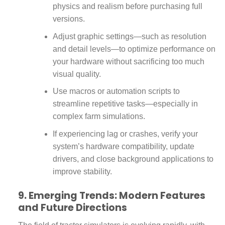
physics and realism before purchasing full
versions.
Adjust graphic settings—such as resolution
and detail levels—to optimize performance on
your hardware without sacrificing too much
visual quality.
Use macros or automation scripts to
streamline repetitive tasks—especially in
complex farm simulations.
If experiencing lag or crashes, verify your
system’s hardware compatibility, update
drivers, and close background applications to
improve stability.
9. Emerging Trends: Modern Features
and Future Directions