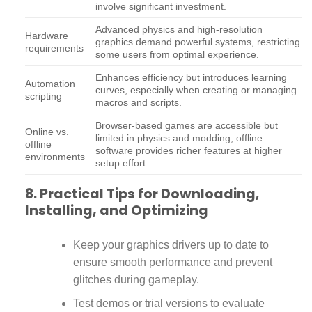
involve significant investment.
Advanced physics and high-resolution
Hardware
graphics demand powerful systems, restricting
requirements
some users from optimal experience.
Enhances efficiency but introduces learning
Automation
curves, especially when creating or managing
scripting
macros and scripts.
Browser-based games are accessible but
Online vs.
limited in physics and modding; offline
offline
software provides richer features at higher
environments
setup effort.
8. Practical Tips for Downloading,
Installing, and Optimizing
Keep your graphics drivers up to date to
ensure smooth performance and prevent
glitches during gameplay.
Test demos or trial versions to evaluate