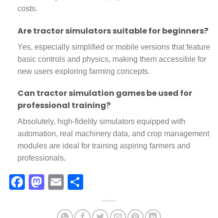
costs.
Are tractor simulators suitable for beginners?
Yes, especially simplified or mobile versions that feature
basic controls and physics, making them accessible for
new users exploring farming concepts.
Can tractor simulation games be used for
professional training?
Absolutely, high-fidelity simulators equipped with
automation, real machinery data, and crop management
modules are ideal for training aspiring farmers and
professionals
.
Facebook
Mastodon
Email
Share