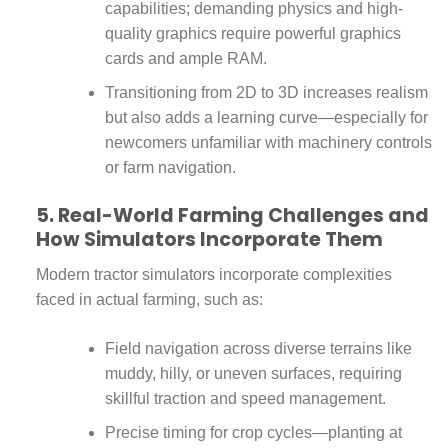
capabilities; demanding physics and high-
quality graphics require powerful graphics
cards and ample RAM.
Transitioning from 2D to 3D increases realism
but also adds a learning curve—especially for
newcomers unfamiliar with machinery controls
or farm navigation.
5. Real-World Farming Challenges and
How Simulators Incorporate Them
Modern tractor simulators incorporate complexities
faced in actual farming, such as:
Field navigation across diverse terrains like
muddy, hilly, or uneven surfaces, requiring
skillful traction and speed management.
Precise timing for crop cycles—planting at