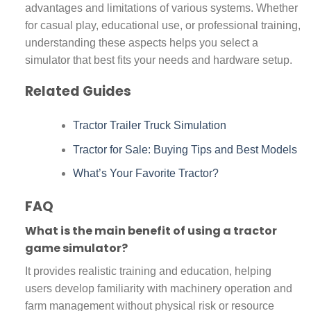
advantages and limitations of various systems. Whether
for casual play, educational use, or professional training,
understanding these aspects helps you select a
simulator that best fits your needs and hardware setup.
Related Guides
Tractor Trailer Truck Simulation
Tractor for Sale: Buying Tips and Best Models
What’s Your Favorite Tractor?
FAQ
What is the main benefit of using a tractor
game simulator?
It provides realistic training and education, helping
users develop familiarity with machinery operation and
farm management without physical risk or resource