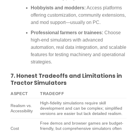
Hobbyists and modders:
Access platforms
offering customization, community extensions,
and mod support—usually on PC.
Professional farmers or trainees:
Choose
high-end simulators with advanced
automation, real data integration, and scalable
features for testing machinery and operational
strategies.
7. Honest Tradeoffs and Limitations in
Tractor Simulators
ASPECT
TRADEOFF
High-fidelity simulations require skill
Realism vs.
development and can be complex; simplified
Accessibility
versions are easier but lack detailed realism.
Free demos and browser games are budget-
Cost
friendly, but comprehensive simulators often