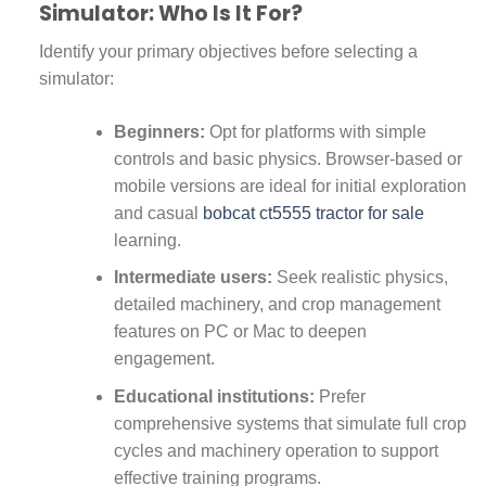
Simulator: Who Is It For?
Identify your primary objectives before selecting a
simulator:
Beginners:
Opt for platforms with simple
controls and basic physics. Browser-based or
mobile versions are ideal for initial exploration
and casual
bobcat ct5555 tractor for sale
learning.
Intermediate users:
Seek realistic physics,
detailed machinery, and crop management
features on PC or Mac to deepen
engagement.
Educational institutions:
Prefer
comprehensive systems that simulate full crop
cycles and machinery operation to support
effective training programs.