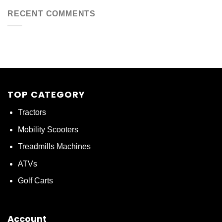
RECENT COMMENTS
TOP CATEGORY
Tractors
Mobility Scooters
Treadmills Machines
ATVs
Golf Carts
Account