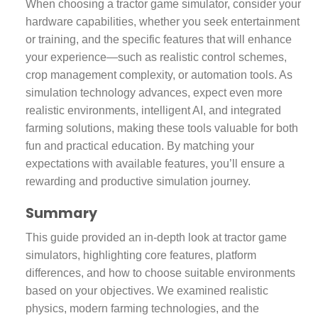
When choosing a tractor game simulator, consider your
hardware capabilities, whether you seek entertainment
or training, and the specific features that will enhance
your experience—such as realistic control schemes,
crop management complexity, or automation tools. As
simulation technology advances, expect even more
realistic environments, intelligent AI, and integrated
farming solutions, making these tools valuable for both
fun and practical education. By matching your
expectations with available features, you’ll ensure a
rewarding and productive simulation journey.
Summary
This guide provided an in-depth look at tractor game
simulators, highlighting core features, platform
differences, and how to choose suitable environments
based on your objectives. We examined realistic
physics, modern farming technologies, and the