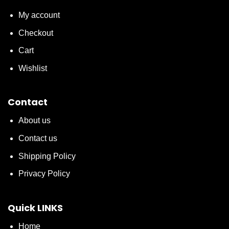
My account
Checkout
Cart
Wishlist
Contact
About us
Contact us
Shipping Policy
Privacy Policy
Quick LINKS
Home