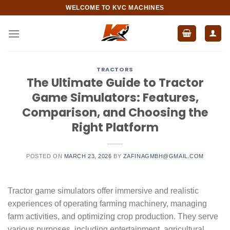
Skip
WELCOME TO KVC MACHINES
to
content
TRACTORS
The Ultimate Guide to Tractor
Game Simulators: Features,
Comparison, and Choosing the
Right Platform
POSTED ON
MARCH 23, 2026
BY
ZAFINAGMBH@GMAIL.COM
Tractor game simulators offer immersive and realistic
experiences of operating farming machinery, managing
farm activities, and optimizing crop production. They serve
various purposes, including entertainment, agricultural