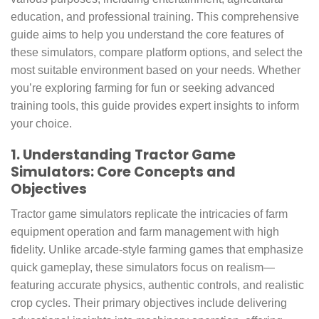
education, and professional training. This comprehensive
guide aims to help you understand the core features of
these simulators, compare platform options, and select the
most suitable environment based on your needs. Whether
you’re exploring farming for fun or seeking advanced
training tools, this guide provides expert insights to inform
your choice.
1. Understanding Tractor Game
Simulators: Core Concepts and
Objectives
Tractor game simulators replicate the intricacies of farm
equipment operation and farm management with high
fidelity. Unlike arcade-style farming games that emphasize
quick gameplay, these simulators focus on realism—
featuring accurate physics, authentic controls, and realistic
crop cycles. Their primary objectives include delivering