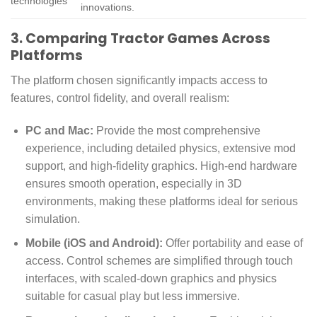
technologies
innovations.
3. Comparing Tractor Games Across
Platforms
The platform chosen significantly impacts access to
features, control fidelity, and overall realism:
PC and Mac:
Provide the most comprehensive
experience, including detailed physics, extensive mod
support, and high-fidelity graphics. High-end hardware
ensures smooth operation, especially in 3D
environments, making these platforms ideal for serious
simulation.
Mobile (iOS and Android):
Offer portability and ease of
access. Control schemes are simplified through touch
interfaces, with scaled-down graphics and physics
suitable for casual play but less immersive.