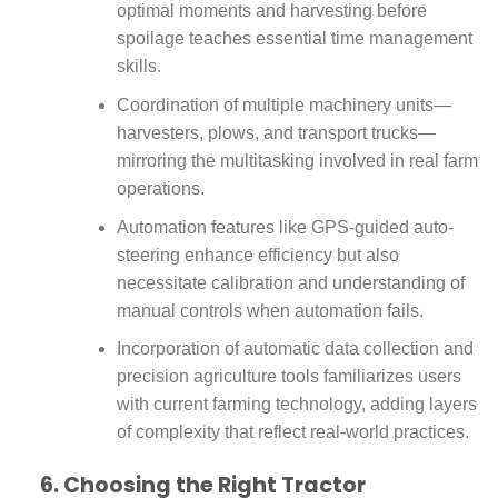
optimal moments and harvesting before
spoilage teaches essential time management
skills.
Coordination of multiple machinery units—
harvesters, plows, and transport trucks—
mirroring the multitasking involved in real farm
operations.
Automation features like GPS-guided auto-
steering enhance efficiency but also
necessitate calibration and understanding of
manual controls when automation fails.
Incorporation of automatic data collection and
precision agriculture tools familiarizes users
with current farming technology, adding layers
of complexity that reflect real-world practices.
6. Choosing the Right Tractor