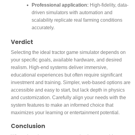
Professional application:
High-fidelity, data-
driven simulators with automation and
scalability replicate real farming conditions
accurately.
Verdict
Selecting the ideal tractor game simulator depends on
your specific goals, available hardware, and desired
realism. High-end systems deliver immersive,
educational experiences but often require significant
investment and training. Simpler, web-based options are
accessible and easy to start, but lack depth in physics
and customization. Carefully align your needs with the
system features to make an informed choice that
maximizes your learning or entertainment potential.
Conclusion