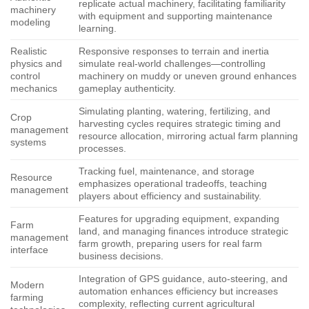
replicate actual machinery, facilitating familiarity
machinery
with equipment and supporting maintenance
modeling
learning.
Realistic
Responsive responses to terrain and inertia
physics and
simulate real-world challenges—controlling
control
machinery on muddy or uneven ground enhances
mechanics
gameplay authenticity.
Simulating planting, watering, fertilizing, and
Crop
harvesting cycles requires strategic timing and
management
resource allocation, mirroring actual farm planning
systems
processes.
Tracking fuel, maintenance, and storage
Resource
emphasizes operational tradeoffs, teaching
management
players about efficiency and sustainability.
Features for upgrading equipment, expanding
Farm
land, and managing finances introduce strategic
management
farm growth, preparing users for real farm
interface
business decisions.
Integration of GPS guidance, auto-steering, and
Modern
automation enhances efficiency but increases
farming
complexity, reflecting current agricultural