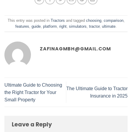
This entry was posted in
Tractors
and tagged
choosing
,
comparison
,
features
,
guide
,
platform
,
right
,
simulators
,
tractor
,
ultimate
.
ZAFINAGMBH@GMAIL.COM
Ultimate Guide to Choosing
The Ultimate Guide to Tractor
the Right Tractor for Your
Insurance in 2025
Small Property
Leave a Reply