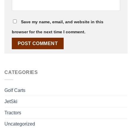
Save my name, email, and website in this
browser for the next time I comment.
CATEGORIES
Golf Carts
JetSki
Tractors
Uncategorized