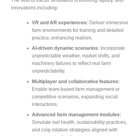
The field of tractor simulators is evolving rapidly, with
innovations including:
VR and AR experiences:
Deliver immersive
farm environments for training and detailed
practice, enhancing realism.
AI-driven dynamic scenarios:
Incorporate
unpredictable weather, market shifts, and
machinery failures to reflect real farm
unpredictability.
Multiplayer and collaborative features:
Enable team-based farm management or
competitive scenarios, expanding social
interactions.
Advanced farm management modules:
Simulate soil health, sustainability practices,
and crop rotation strategies aligned with