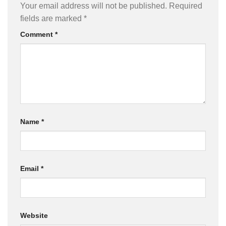
Your email address will not be published.
Required
fields are marked
*
Comment
*
Name
*
Email
*
Website