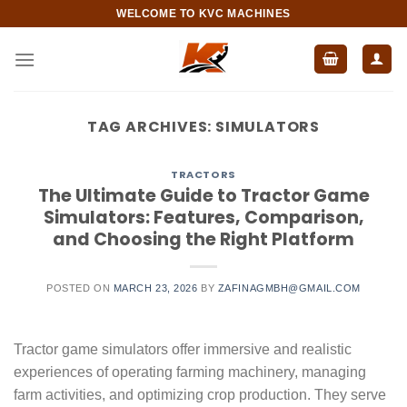
Skip
WELCOME TO KVC MACHINES
to
content
TAG ARCHIVES:
SIMULATORS
TRACTORS
The Ultimate Guide to Tractor Game
Simulators: Features, Comparison,
and Choosing the Right Platform
POSTED ON
MARCH 23, 2026
BY
ZAFINAGMBH@GMAIL.COM
Tractor game simulators offer immersive and realistic
experiences of operating farming machinery, managing
farm activities, and optimizing crop production. They serve