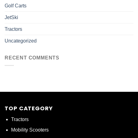
Golf Carts
JetSki
Tractors
Uncategorized
RECENT COMMENTS
TOP CATEGORY
Tractors
Mobility Scooters