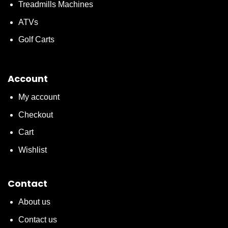
Treadmills Machines
ATVs
Golf Carts
Account
My account
Checkout
Cart
Wishlist
Contact
About us
Contact us