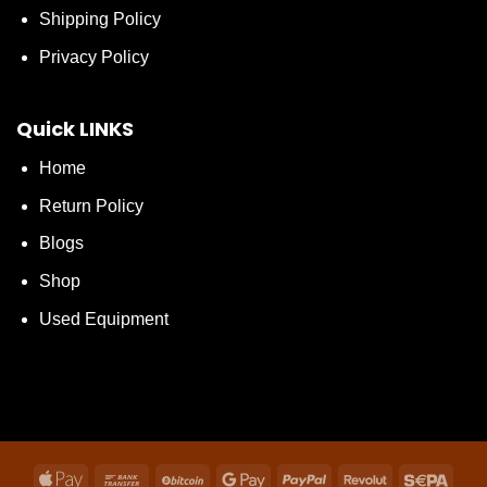
Shipping Policy
Privacy Policy
Quick LINKS
Home
Return Policy
Blogs
Shop
Used Equipment