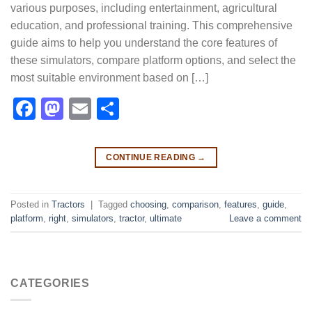
various purposes, including entertainment, agricultural
education, and professional training. This comprehensive
guide aims to help you understand the core features of
these simulators, compare platform options, and select the
most suitable environment based on […]
Facebook
Mastodon
Email
Share
CONTINUE READING
→
Posted in
Tractors
|
Tagged
choosing
,
comparison
,
features
,
guide
,
platform
,
right
,
simulators
,
tractor
,
ultimate
Leave a comment
CATEGORIES