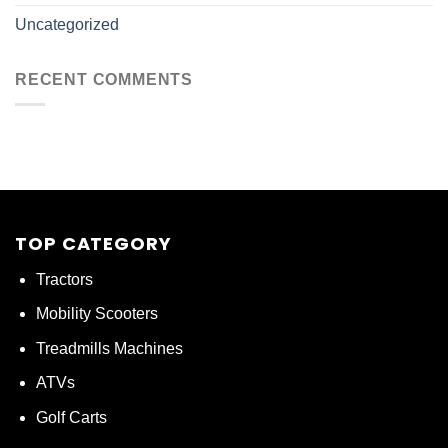
Uncategorized
RECENT COMMENTS
TOP CATEGORY
Tractors
Mobility Scooters
Treadmills Machines
ATVs
Golf Carts