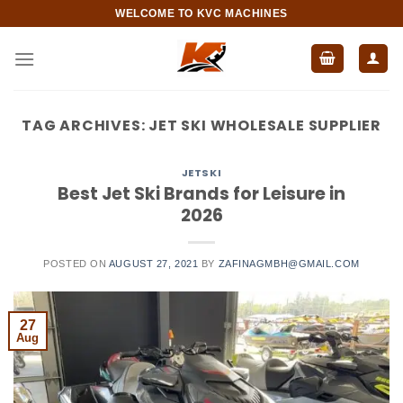
Skip
WELCOME TO KVC MACHINES
to
content
TAG ARCHIVES:
JET SKI WHOLESALE SUPPLIER
JETSKI
Best Jet Ski Brands for Leisure in
2026
POSTED ON
AUGUST 27, 2021
BY
ZAFINAGMBH@GMAIL.COM
27
Aug