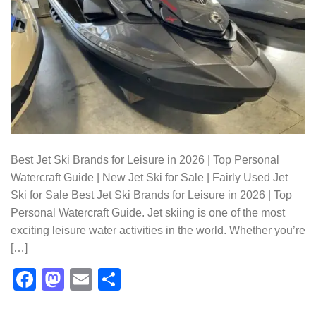
Best Jet Ski Brands for Leisure in 2026 | Top Personal
Watercraft Guide | New Jet Ski for Sale | Fairly Used Jet
Ski for Sale Best Jet Ski Brands for Leisure in 2026 | Top
Personal Watercraft Guide. Jet skiing is one of the most
exciting leisure water activities in the world. Whether you’re
[…]
Facebook
Mastodon
Email
Share