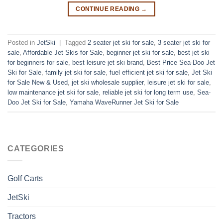
CONTINUE READING
→
Posted in
JetSki
|
Tagged
2 seater jet ski for sale
,
3 seater jet ski for
sale
,
Affordable Jet Skis for Sale
,
beginner jet ski for sale
,
best jet ski
for beginners for sale
,
best leisure jet ski brand
,
Best Price Sea-Doo Jet
Ski for Sale
,
family jet ski for sale
,
fuel efficient jet ski for sale
,
Jet Ski
for Sale New & Used
,
jet ski wholesale supplier
,
leisure jet ski for sale
,
low maintenance jet ski for sale
,
reliable jet ski for long term use
,
Sea-
Doo Jet Ski for Sale
,
Yamaha WaveRunner Jet Ski for Sale
CATEGORIES
Golf Carts
JetSki
Tractors