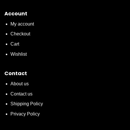
Account
My account
Checkout
Cart
Wishlist
Contact
About us
Contact us
Shipping Policy
Privacy Policy