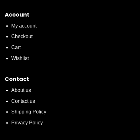
Account
My account
Checkout
Cart
Wishlist
Contact
About us
Contact us
Shipping Policy
Privacy Policy