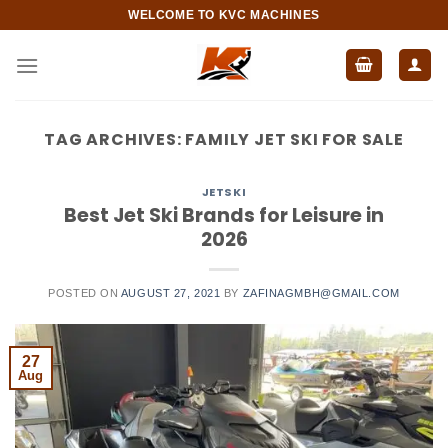
Skip
WELCOME TO KVC MACHINES
to
content
TAG ARCHIVES:
FAMILY JET SKI FOR SALE
JETSKI
Best Jet Ski Brands for Leisure in
2026
POSTED ON
AUGUST 27, 2021
BY
ZAFINAGMBH@GMAIL.COM
27
Aug