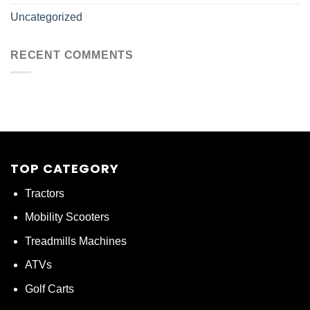
Uncategorized
RECENT COMMENTS
TOP CATEGORY
Tractors
Mobility Scooters
Treadmills Machines
ATVs
Golf Carts