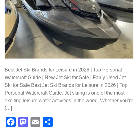
Best Jet Ski Brands for Leisure in 2026 | Top Personal
Watercraft Guide | New Jet Ski for Sale | Fairly Used Jet
Ski for Sale Best Jet Ski Brands for Leisure in 2026 | Top
Personal Watercraft Guide. Jet skiing is one of the most
exciting leisure water activities in the world. Whether you’re
[…]
Facebook
Mastodon
Email
Share