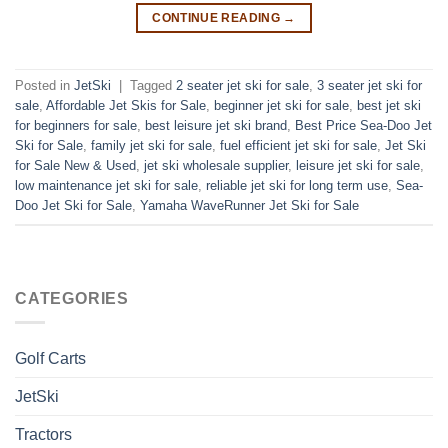
CONTINUE READING
→
Posted in
JetSki
|
Tagged
2 seater jet ski for sale
,
3 seater jet ski for
sale
,
Affordable Jet Skis for Sale
,
beginner jet ski for sale
,
best jet ski
for beginners for sale
,
best leisure jet ski brand
,
Best Price Sea-Doo Jet
Ski for Sale
,
family jet ski for sale
,
fuel efficient jet ski for sale
,
Jet Ski
for Sale New & Used
,
jet ski wholesale supplier
,
leisure jet ski for sale
,
low maintenance jet ski for sale
,
reliable jet ski for long term use
,
Sea-
Doo Jet Ski for Sale
,
Yamaha WaveRunner Jet Ski for Sale
CATEGORIES
Golf Carts
JetSki
Tractors