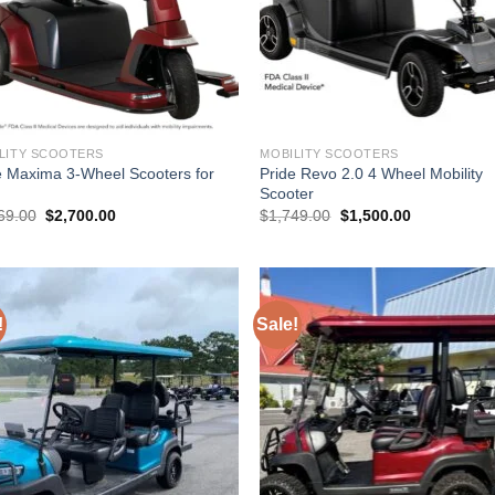
LITY SCOOTERS
MOBILITY SCOOTERS
e Maxima 3-Wheel Scooters for
Pride Revo 2.0 4 Wheel Mobility
Scooter
Original
Current
Original
Current
69.00
$
2,700.00
$
1,749.00
$
1,500.00
price
price
price
price
was:
is:
was:
is:
$3,069.00.
$2,700.00.
$1,749.00.
$1,500.00.
!
Sale!