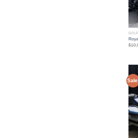
GOLF
Royal
$
10,
Sale