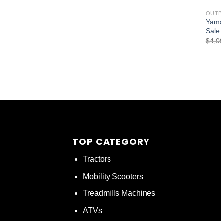
OUT
Yama
Sale
$
4,0
TOP CATEGORY
Tractors
Mobility Scooters
Treadmills Machines
ATVs