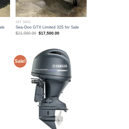
JET SKIS
ale
Sea-Doo GTX Limited 325 for Sale
Original
Current
$
21,000.00
$
17,500.00
price
price
was:
is:
00.
$21,000.00.
$17,500.00.
Sale!