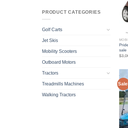
PRODUCT CATEGORIES
Golf Carts
Jet Skis
MOBI
Prid
sale
Mobility Scooters
$
3,0
Outboard Motors
Tractors
Treadmills Machines
Sale
Walking Tractors