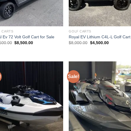
 CARTS
GOLF CARTS
 Ev 72 Volt Golf Cart for Sale
Royal EV Lithium C4L-L Golf Cart
Original
Current
Original
Current
500.00
$
8,500.00
$
8,000.00
$
4,500.00
price
price
price
price
was:
is:
was:
is:
$10,500.00.
$8,500.00.
$8,000.00.
$4,500.00.
!
Sale!