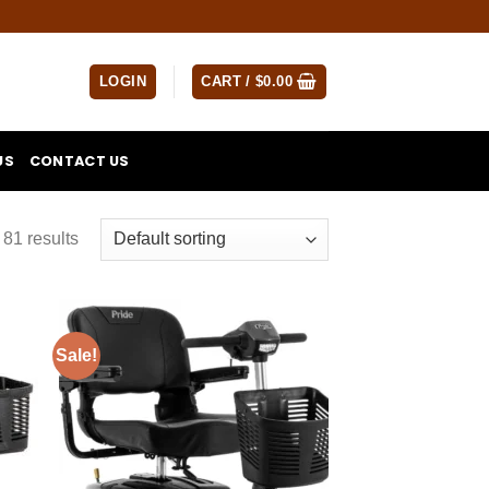
LOGIN
CART /
$
0.00
US
CONTACT US
81 results
Sale!