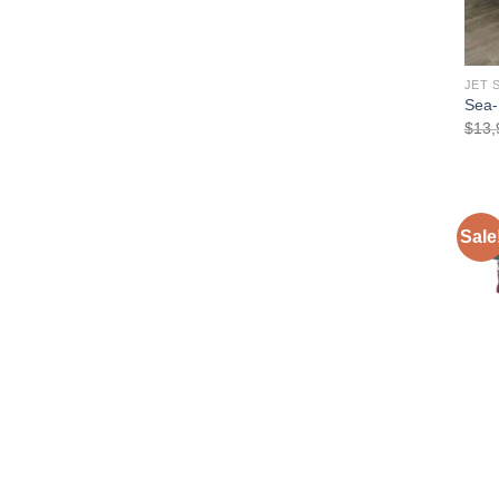
JET 
Sea-
$
13,
Sale