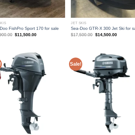
SKIS
JET SKIS
Doo FishPro Sport 170 for sale
Sea-Doo GTR-X 300 Jet Ski for s
Original
Current
Original
Current
900.00
$
11,500.00
$
17,500.00
$
14,500.00
price
price
price
price
was:
is:
was:
is:
$13,900.00.
$11,500.00.
$17,500.00.
$14,500.
!
Sale!