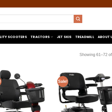
LITY SCOOTERS
TRACTORS
JET SKIS
TREADMILL
ABOUT 
Showing 61–72 of 
!
Sale!