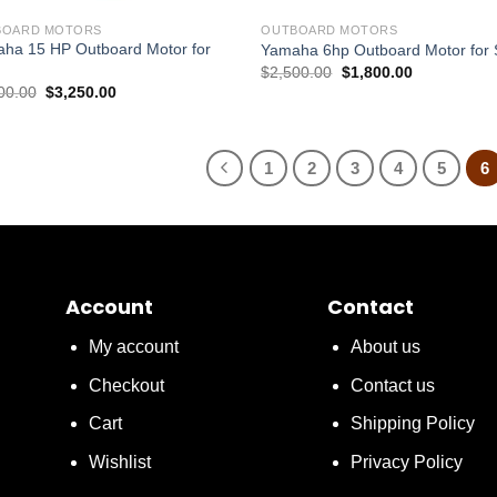
BOARD MOTORS
OUTBOARD MOTORS
ha 15 HP Outboard Motor for
Yamaha 6hp Outboard Motor for 
Original
Current
$
2,500.00
$
1,800.00
price
price
Original
Current
00.00
$
3,250.00
was:
is:
price
price
$2,500.00.
$1,800.00.
was:
is:
$4,000.00.
$3,250.00.
1
2
3
4
5
6
Account
Contact
My account
About us
Checkout
Contact us
Cart
Shipping Policy
Wishlist
Privacy Policy