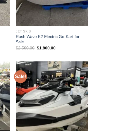
JET SKIS
Rush Wave K2 Electric Go-Kart for
Sale
Original
Current
$
2,500.00
$
1,800.00
price
price
was:
is:
$2,500.00.
$1,800.00.
Sale!