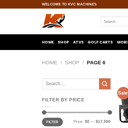
Skip
WELCOME TO KVC MACHINES
to
content
Search
for:
HOME
SHOP
ATVS
GOLF CARTS
MOBI
HOME
/
SHOP
/
PAGE 6
Search
for:
Sale
FILTER BY PRICE
Min
Max
Price:
$0
—
$17,500
FILTER
price
price