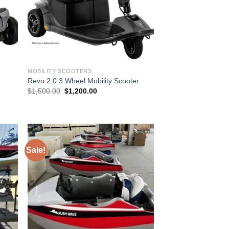
MOBILITY SCOOTERS
Revo 2.0 3 Wheel Mobility Scooter
Original
Current
$
1,500.00
$
1,200.00
price
price
was:
is:
$1,500.00.
$1,200.00.
Sale!