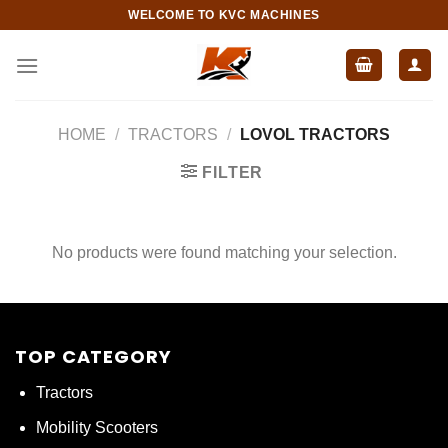
Skip
WELCOME TO KVC MACHINES
to
content
HOME
/
TRACTORS
/
LOVOL TRACTORS
FILTER
No products were found matching your selection.
TOP CATEGORY
Tractors
Mobility Scooters