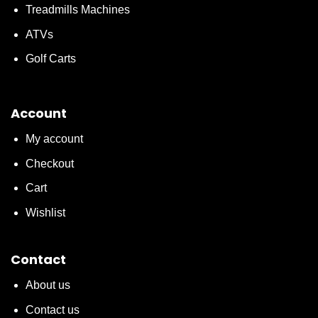
Treadmills Machines
ATVs
Golf Carts
Account
My account
Checkout
Cart
Wishlist
Contact
About us
Contact us