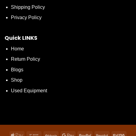
Shipping Policy
Privacy Policy
Quick LINKS
Home
Return Policy
Blogs
Shop
Used Equipment