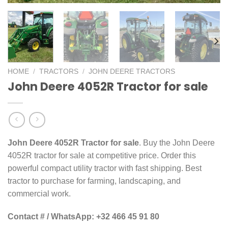
HOME
/
TRACTORS
/
JOHN DEERE TRACTORS
John Deere 4052R Tractor for sale
John Deere 4052R Tractor for sale
. Buy the John Deere
4052R tractor for sale at competitive price. Order this
powerful compact utility tractor with fast shipping. Best
tractor to purchase for farming, landscaping, and
commercial work.
Contact # / WhatsApp: +32 466 45 91 80