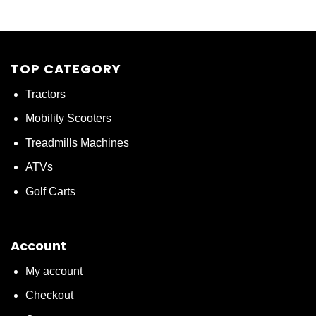
TOP CATEGORY
Tractors
Mobility Scooters
Treadmills Machines
ATVs
Golf Carts
Account
My account
Checkout