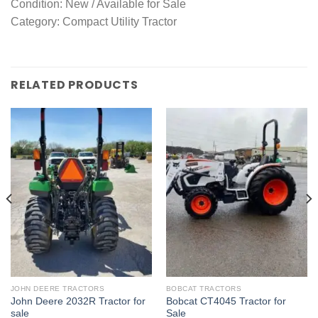
Condition: New / Available for Sale
Category: Compact Utility Tractor
RELATED PRODUCTS
JOHN DEERE TRACTORS
BOBCAT TRACTORS
John Deere 2032R Tractor for
Bobcat CT4045 Tractor for
sale
Sale