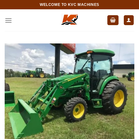
Skip
WELCOME TO KVC MACHINES
to
content