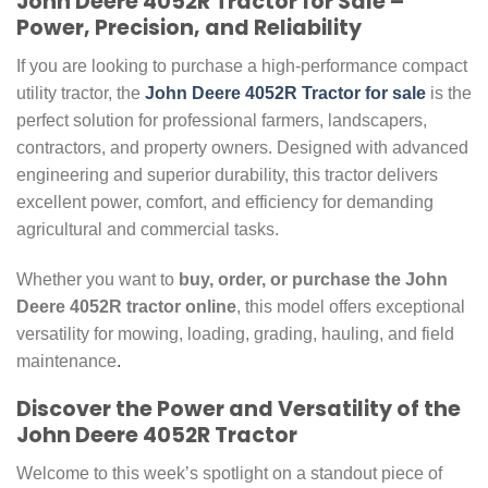
John Deere 4052R Tractor for Sale –
Power, Precision, and Reliability
If you are looking to purchase a high-performance compact
utility tractor, the
John Deere 4052R Tractor for sale
is the
perfect solution for professional farmers, landscapers,
contractors, and property owners. Designed with advanced
engineering and superior durability, this tractor delivers
excellent power, comfort, and efficiency for demanding
agricultural and commercial tasks.
Whether you want to
buy, order, or purchase the John
Deere 4052R tractor online
, this model offers exceptional
versatility for mowing, loading, grading, hauling, and field
maintenance
.
Discover the Power and Versatility of the
John Deere 4052R Tractor
Welcome to this week’s spotlight on a standout piece of