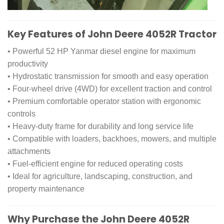
Key Features of John Deere 4052R Tractor
• Powerful 52 HP Yanmar diesel engine for maximum
productivity
• Hydrostatic transmission for smooth and easy operation
• Four-wheel drive (4WD) for excellent traction and control
• Premium comfortable operator station with ergonomic
controls
• Heavy-duty frame for durability and long service life
• Compatible with loaders, backhoes, mowers, and multiple
attachments
• Fuel-efficient engine for reduced operating costs
• Ideal for agriculture, landscaping, construction, and
property maintenance
Why Purchase the John Deere 4052R