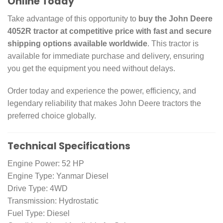
Online Today
Take advantage of this opportunity to
buy the John Deere
4052R tractor at competitive price with fast and secure
shipping options available worldwide
. This tractor is
available for immediate purchase and delivery, ensuring
you get the equipment you need without delays.
Order today and experience the power, efficiency, and
legendary reliability that makes John Deere tractors the
preferred choice globally.
Technical Specifications
Engine Power: 52 HP
Engine Type: Yanmar Diesel
Drive Type: 4WD
Transmission: Hydrostatic
Fuel Type: Diesel