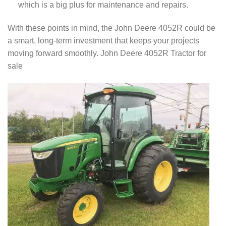
which is a big plus for maintenance and repairs.
With these points in mind, the John Deere 4052R could be
a smart, long-term investment that keeps your projects
moving forward smoothly. John Deere 4052R Tractor for
sale