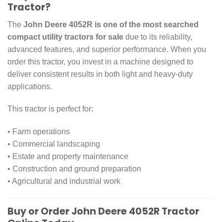
Tractor?
The
John Deere 4052R is one of the most searched
compact utility tractors for sale
due to its reliability,
advanced features, and superior performance. When you
order this tractor, you invest in a machine designed to
deliver consistent results in both light and heavy-duty
applications.
This tractor is perfect for:
• Farm operations
• Commercial landscaping
• Estate and property maintenance
• Construction and ground preparation
• Agricultural and industrial work
Buy or Order John Deere 4052R Tractor