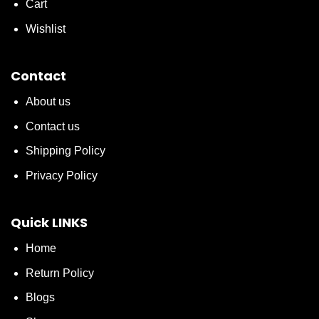
Cart
Wishlist
Contact
About us
Contact us
Shipping Policy
Privacy Policy
Quick LINKS
Home
Return Policy
Blogs