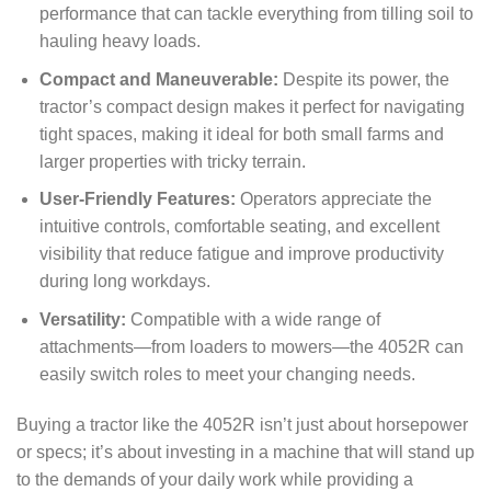
performance that can tackle everything from tilling soil to
hauling heavy loads.
Compact and Maneuverable:
Despite its power, the
tractor’s compact design makes it perfect for navigating
tight spaces, making it ideal for both small farms and
larger properties with tricky terrain.
User-Friendly Features:
Operators appreciate the
intuitive controls, comfortable seating, and excellent
visibility that reduce fatigue and improve productivity
during long workdays.
Versatility:
Compatible with a wide range of
attachments—from loaders to mowers—the 4052R can
easily switch roles to meet your changing needs.
Buying a tractor like the 4052R isn’t just about horsepower
or specs; it’s about investing in a machine that will stand up
to the demands of your daily work while providing a