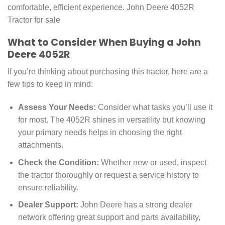
comfortable, efficient experience. John Deere 4052R
Tractor for sale
What to Consider When Buying a John
Deere 4052R
If you’re thinking about purchasing this tractor, here are a
few tips to keep in mind:
Assess Your Needs:
Consider what tasks you’ll use it
for most. The 4052R shines in versatility but knowing
your primary needs helps in choosing the right
attachments.
Check the Condition:
Whether new or used, inspect
the tractor thoroughly or request a service history to
ensure reliability.
Dealer Support:
John Deere has a strong dealer
network offering great support and parts availability,