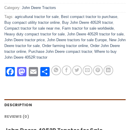
Category:
John Deere Tractors
Tags:
agricultural tractor for sale
,
Best compact tractor to purchase
,
Buy compact utility tractor online
,
Buy John Deere 4052R tractor
,
Compact tractor for sale near me
,
Farm tractor for sale worldwide
,
Heavy duty compact tractor for sale
,
John Deere 4052R tractor for sale
,
John Deere tractor price
,
John Deere tractors for sale Europe
,
New John
Deere tractor for sale
,
Order farming tractor online
,
Order John Deere
tractor online
,
Purchase John Deere compact tractor
,
Where to buy
John Deere 4052R tractor
Facebook
Mastodon
Email
Share
DESCRIPTION
REVIEWS (0)