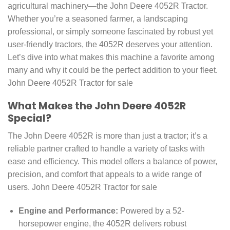
agricultural machinery—the John Deere 4052R Tractor.
Whether you’re a seasoned farmer, a landscaping
professional, or simply someone fascinated by robust yet
user-friendly tractors, the 4052R deserves your attention.
Let’s dive into what makes this machine a favorite among
many and why it could be the perfect addition to your fleet.
John Deere 4052R Tractor for sale
What Makes the John Deere 4052R
Special?
The John Deere 4052R is more than just a tractor; it’s a
reliable partner crafted to handle a variety of tasks with
ease and efficiency. This model offers a balance of power,
precision, and comfort that appeals to a wide range of
users. John Deere 4052R Tractor for sale
Engine and Performance:
Powered by a 52-
horsepower engine, the 4052R delivers robust