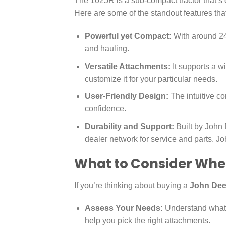
The 1025R is a sub-compact tractor that’s d
Here are some of the standout features tha
Powerful yet Compact:
With around 24.2
and hauling.
Versatile Attachments:
It supports a 
customize it for your particular needs.
User-Friendly Design:
The intuitive co
confidence.
Durability and Support:
Built by John 
dealer network for service and parts. J
What to Consider Whe
If you’re thinking about buying a
John Dee
Assess Your Needs:
Understand what t
help you pick the right attachments.