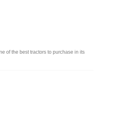
ne of the best tractors to purchase in its