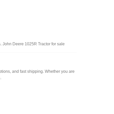
ts. John Deere 1025R Tractor for sale
ptions, and fast shipping. Whether you are
e
.