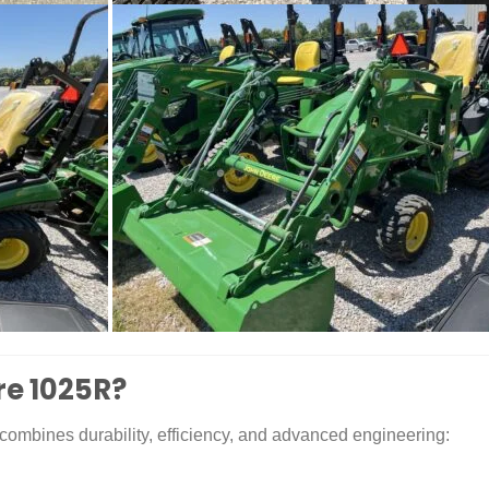
re 1025R?
combines durability, efficiency, and advanced engineering: