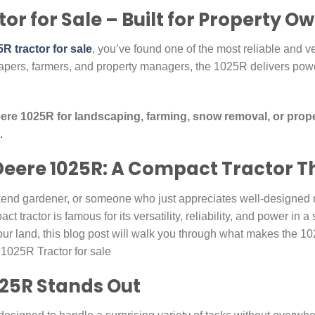
or for Sale – Built for Property O
R tractor for sale
, you’ve found one of the most reliable and ver
pers, farmers, and property managers, the 1025R delivers pow
re 1025R for landscaping, farming, snow removal, or prop
.
Deere 1025R: A Compact Tractor T
end gardener, or someone who just appreciates well-designed 
act tractor is famous for its versatility, reliability, and power in
ur land, this blog post will walk you through what makes the 10
e 1025R Tractor for sale
25R Stands Out