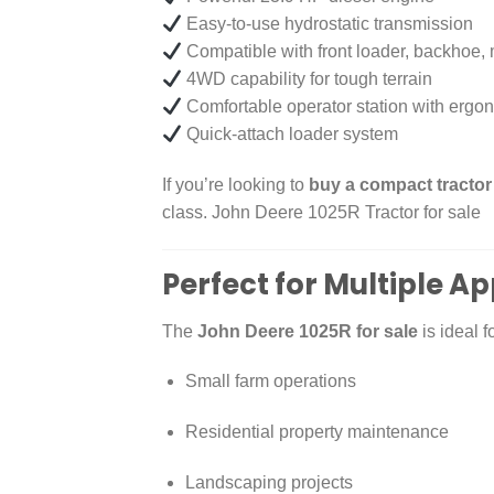
Easy-to-use hydrostatic transmission
Compatible with front loader, backhoe
4WD capability for tough terrain
Comfortable operator station with ergon
Quick-attach loader system
If you’re looking to
buy a compact tractor
class. John Deere 1025R Tractor for sale
Perfect for Multiple Ap
The
John Deere 1025R for sale
is ideal fo
Small farm operations
Residential property maintenance
Landscaping projects