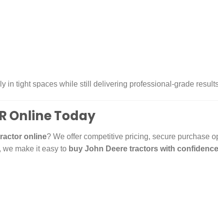
ly in tight spaces while still delivering professional-grade resul
R Online Today
ractor online
? We offer competitive pricing, secure purchase o
, we make it easy to
buy John Deere tractors with confidenc