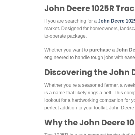
John Deere 1025R Tract
If you are searching for a
John Deere 1025
market. Designed for homeowners, landsca
to-operate package.
Whether you want to
purchase a John Dee
engineered to handle tough jobs with ease
Discovering the John 
Whether you’re a seasoned farmer, a week
is a name that likely rings a bell. This comp
lookout for a hardworking companion for yo
perfect addition to your toolkit. John Deer
Why the John Deere 10