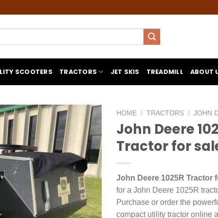
LITY SCOOTERS
TRACTORS
JET SKIS
TREADMILL
ABOUT 
HOME
/
TRACTORS
/
JOHN 
John Deere 10
Tractor for sal
John Deere 1025R Tractor f
for a John Deere 1025R tracto
Purchase or order the power
compact utility tractor online a