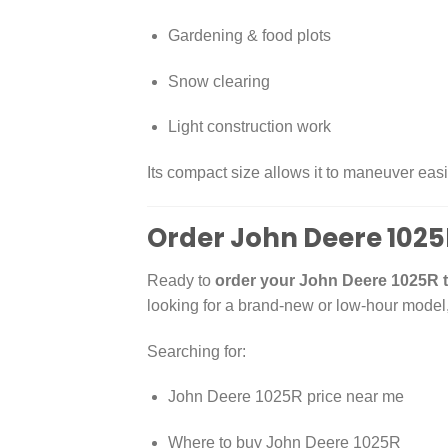
Gardening & food plots
Snow clearing
Light construction work
Its compact size allows it to maneuver easi
Order John Deere 1025
Ready to
order your John Deere 1025R t
looking for a brand-new or low-hour model
Searching for:
John Deere 1025R price near me
Where to buy John Deere 1025R