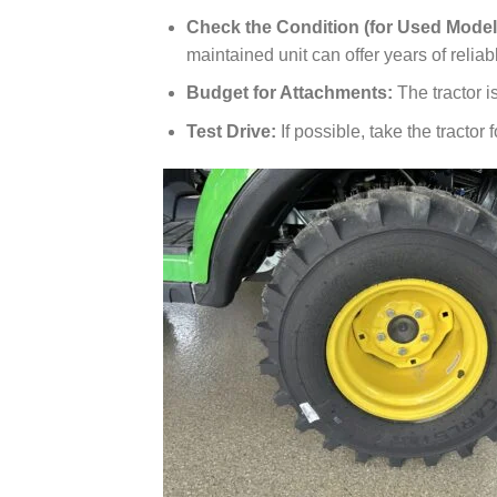
Check the Condition (for Used Model
maintained unit can offer years of reliab
Budget for Attachments:
The tractor is
Test Drive:
If possible, take the tractor