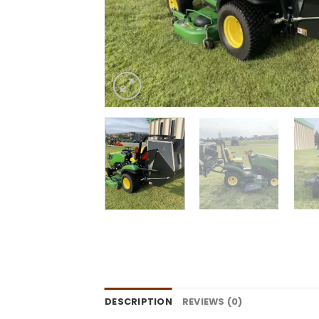
DESCRIPTION
REVIEWS (0)