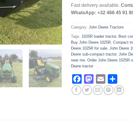
Fast delivery available.
Conta
WhatsApp: +32 466 45 91 8
Category:
John Deere Tractors
Tags:
1025R loader tractor
,
Best com
Buy John Deere 1025R
,
Compact tra
Deere 1025R for sale
,
John Deere 1
Deere sub-compact tractor
,
John Dee
near me
,
Order John Deere 1025R o
Deere tractor
Facebook
Mastodo
Email
Sha