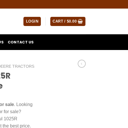
LOGIN
CART /
$
0.00
US
CONTACT US
DEERE TRACTORS
25R
e
or sale
. Looking
r for sale?
ful 1025R
t the best price.