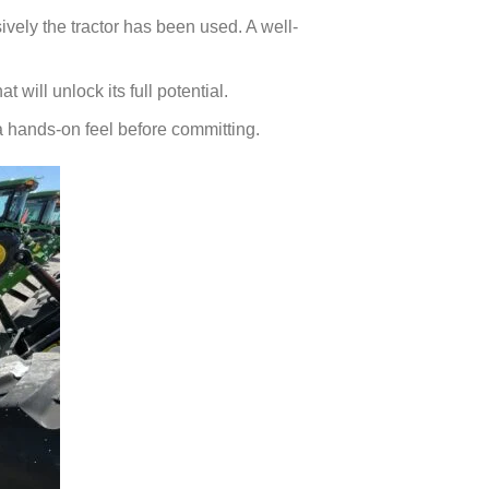
vely the tractor has been used. A well-
 will unlock its full potential.
t a hands-on feel before committing.