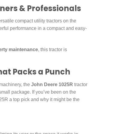
wners & Professionals
satile compact utility tractors on the
erful performance in a compact and easy-
erty maintenance
, this tractor is
hat Packs a Punch
machinery, the
John Deere 1025R
tractor
 a small package. If you’ve been on the
25R a top pick and why it might be the