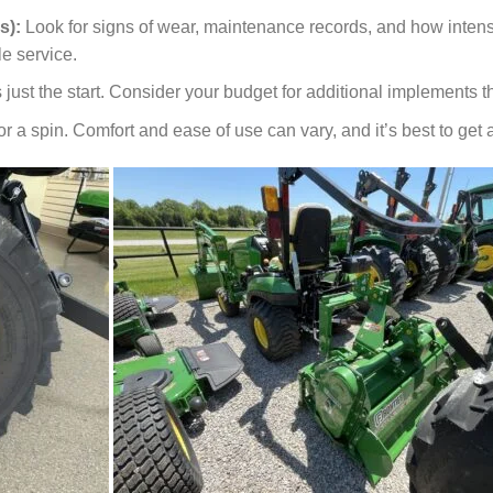
s):
Look for signs of wear, maintenance records, and how intensi
le service.
 just the start. Consider your budget for additional implements that
 for a spin. Comfort and ease of use can vary, and it’s best to ge