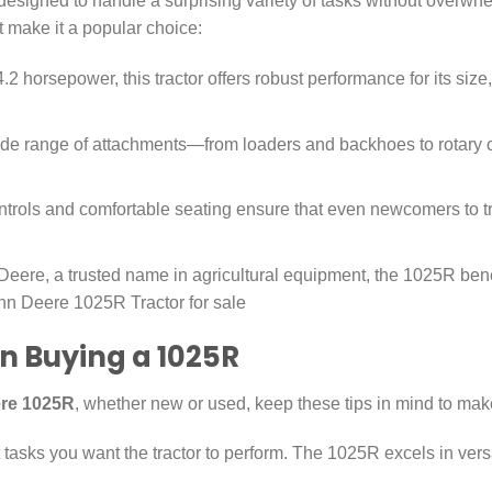
esigned to handle a surprising variety of tasks without overwhel
t make it a popular choice:
 horsepower, this tractor offers robust performance for its size, 
wide range of attachments—from loaders and backhoes to rotary
ntrols and comfortable seating ensure that even newcomers to tra
Deere, a trusted name in agricultural equipment, the 1025R bene
ohn Deere 1025R Tractor for sale
n Buying a 1025R
re 1025R
, whether new or used, keep these tips in mind to mak
asks you want the tractor to perform. The 1025R excels in versat