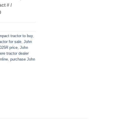
ct # /
0
pact tractor to buy
,
ctor for sale
,
John
025R price
,
John
re tractor dealer
nline
,
purchase John
n
re