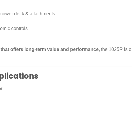
, mower deck & attachments
omic controls
 that offers long-term value and performance
, the 1025R is o
plications
r: