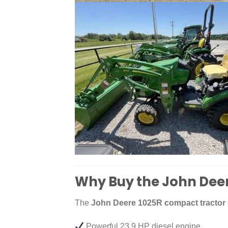
Why Buy the John Dee
The
John Deere 1025R compact tractor
Powerful 23.9 HP diesel engine