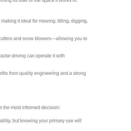
ming its user or the space it works in.
making it ideal for mowing, tilling, digging,
 cutters and snow blowers—allowing you to
ctor driving can operate it with
fits from quality engineering and a strong
e the most informed decision:
ility, but knowing your primary use will