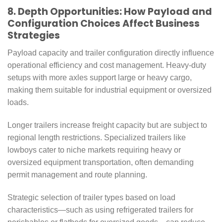
8. Depth Opportunities: How Payload and
Configuration Choices Affect Business
Strategies
Payload capacity and trailer configuration directly influence
operational efficiency and cost management. Heavy-duty
setups with more axles support large or heavy cargo,
making them suitable for industrial equipment or oversized
loads.
Longer trailers increase freight capacity but are subject to
regional length restrictions. Specialized trailers like
lowboys cater to niche markets requiring heavy or
oversized equipment transportation, often demanding
permit management and route planning.
Strategic selection of trailer types based on load
characteristics—such as using refrigerated trailers for