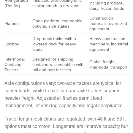
Refrigerated
Insulated with cooling unit,
including produce,
(Reefer)
similar length to dry vans
dairy, frozen foods
Construction
Open platform, extendable
Flatbed
materials, oversized
options, side stakes
equipment
Drop-deck trailer with a
Heavy construction
Lowboy
lowered deck for heavy
machinery, industrial
loads
equipment
Intermodal
Designed for shipping
Global freight,
Container
containers, compatible with
intermodal transport
Trailers
rail and port facilities
Axle configurations vary: two-axle tractors are typical for
lighter loads, while tri-axle or quad-axle trailers support
heavier freight. Adjustable lift axles permit load
management, influencing capacity and legal compliance.
Trailer length restrictions are regulated, with 48 ft and 53 ft
options most common. Longer trailers improve capacity but