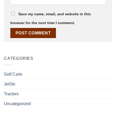
Save my name, email, and website in this
browser for the next time I comment.
CATEGORIES
Golf Carts
JetSki
Tractors
Uncategorized