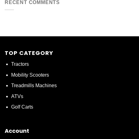
RECENT COMMENTS
TOP CATEGORY
Tractors
Mobility Scooters
Treadmills Machines
ATVs
Golf Carts
Account