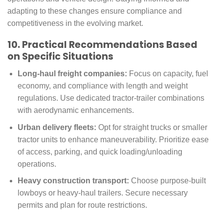
adapting to these changes ensure compliance and
competitiveness in the evolving market.
10. Practical Recommendations Based
on Specific Situations
Long-haul freight companies:
Focus on capacity, fuel
economy, and compliance with length and weight
regulations. Use dedicated tractor-trailer combinations
with aerodynamic enhancements.
Urban delivery fleets:
Opt for straight trucks or smaller
tractor units to enhance maneuverability. Prioritize ease
of access, parking, and quick loading/unloading
operations.
Heavy construction transport:
Choose purpose-built
lowboys or heavy-haul trailers. Secure necessary
permits and plan for route restrictions.