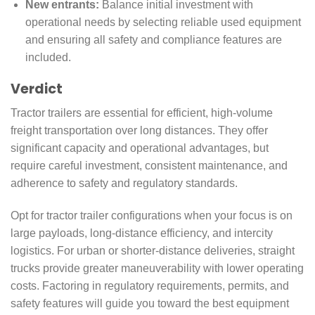
New entrants:
Balance initial investment with
operational needs by selecting reliable used equipment
and ensuring all safety and compliance features are
included.
Verdict
Tractor trailers are essential for efficient, high-volume
freight transportation over long distances. They offer
significant capacity and operational advantages, but
require careful investment, consistent maintenance, and
adherence to safety and regulatory standards.
Opt for tractor trailer configurations when your focus is on
large payloads, long-distance efficiency, and intercity
logistics. For urban or shorter-distance deliveries, straight
trucks provide greater maneuverability with lower operating
costs. Factoring in regulatory requirements, permits, and
safety features will guide you toward the best equipment