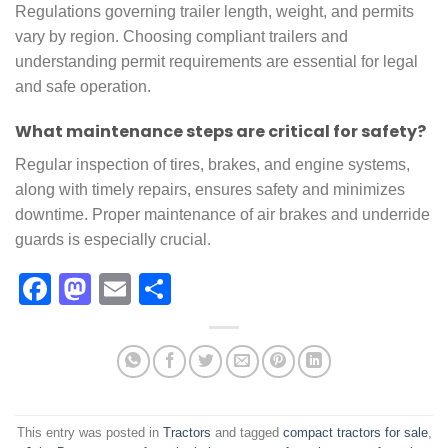
Regulations governing trailer length, weight, and permits
vary by region. Choosing compliant trailers and
understanding permit requirements are essential for legal
and safe operation.
What maintenance steps are critical for safety?
Regular inspection of tires, brakes, and engine systems,
along with timely repairs, ensures safety and minimizes
downtime. Proper maintenance of air brakes and underride
guards is especially crucial.
Facebook
Mastodon
Email
Share
This entry was posted in
Tractors
and tagged
compact tractors for sale​
,