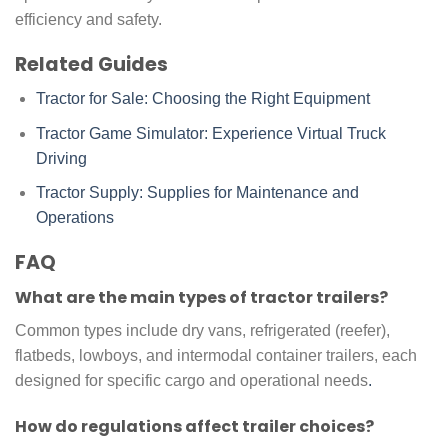
efficiency and safety.
Related Guides
Tractor for Sale: Choosing the Right Equipment
Tractor Game Simulator: Experience Virtual Truck
Driving
Tractor Supply: Supplies for Maintenance and
Operations
FAQ
What are the main types of tractor trailers?
Common types include dry vans, refrigerated (reefer),
flatbeds, lowboys, and intermodal container trailers, each
designed for specific cargo and operational needs
.
How do regulations affect trailer choices?