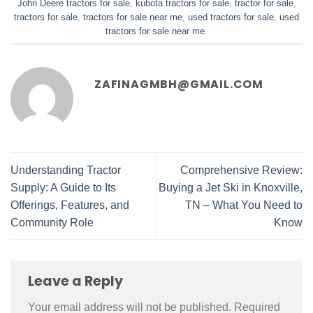
John Deere tractors for sale
,
kubota tractors for sale​
,
tractor for sale​
,
tractors for sale​
,
tractors for sale near me​
,
used tractors for sale​
,
used
tractors for sale near me​
.
ZAFINAGMBH@GMAIL.COM
Understanding Tractor
Comprehensive Review:
Supply: A Guide to Its
Buying a Jet Ski in Knoxville,
Offerings, Features, and
TN – What You Need to
Community Role
Know
Leave a Reply
Your email address will not be published.
Required