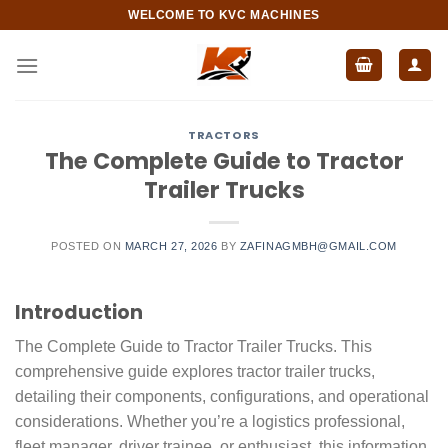
Skip
WELCOME TO KVC MACHINES
to
content
TRACTORS
The Complete Guide to Tractor
Trailer Trucks
POSTED ON
MARCH 27, 2026
BY
ZAFINAGMBH@GMAIL.COM
Introduction
The Complete Guide to Tractor Trailer Trucks. This
comprehensive guide explores tractor trailer trucks,
detailing their components, configurations, and operational
considerations. Whether you’re a logistics professional,
fleet manager, driver trainee, or enthusiast, this information