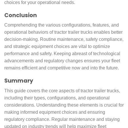
choices for your operational needs.
Conclusion
Comprehending the various configurations, features, and
operational behaviors of tractor trailer trucks enables better
decision-making. Routine maintenance, safety compliance,
and strategic equipment choices are vital to optimize
performance and safety. Keeping abreast of technological
advancements and regulatory changes ensures your fleet
remains efficient and competitive now and into the future.
Summary
This guide covers the core aspects of tractor trailer trucks,
including their types, configurations, and operational
considerations. Understanding these elements is crucial for
making informed equipment choices and ensuring
regulatory compliance. Regular maintenance and staying
updated on industry trends will help maximize fleet