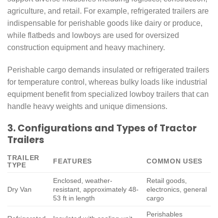
agriculture, and retail. For example, refrigerated trailers are
indispensable for perishable goods like dairy or produce,
while flatbeds and lowboys are used for oversized
construction equipment and heavy machinery.
Perishable cargo demands insulated or refrigerated trailers
for temperature control, whereas bulky loads like industrial
equipment benefit from specialized lowboy trailers that can
handle heavy weights and unique dimensions.
3. Configurations and Types of Tractor
Trailers
TRAILER
FEATURES
COMMON USES
TYPE
Enclosed, weather-
Retail goods,
Dry Van
resistant, approximately 48-
electronics, general
53 ft in length
cargo
Perishables