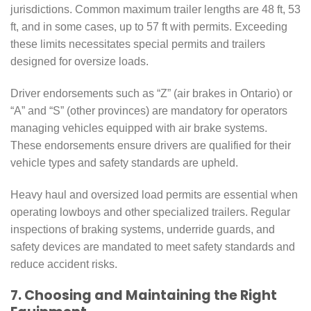
jurisdictions. Common maximum trailer lengths are 48 ft, 53
ft, and in some cases, up to 57 ft with permits. Exceeding
these limits necessitates special permits and trailers
designed for oversize loads.
Driver endorsements such as “Z” (air brakes in Ontario) or
“A” and “S” (other provinces) are mandatory for operators
managing vehicles equipped with air brake systems.
These endorsements ensure drivers are qualified for their
vehicle types and safety standards are upheld.
Heavy haul and oversized load permits are essential when
operating lowboys and other specialized trailers. Regular
inspections of braking systems, underride guards, and
safety devices are mandated to meet safety standards and
reduce accident risks.
7. Choosing and Maintaining the Right