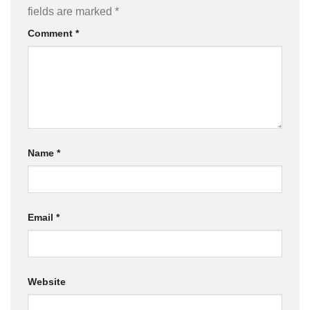
fields are marked
*
Comment
*
Name
*
Email
*
Website