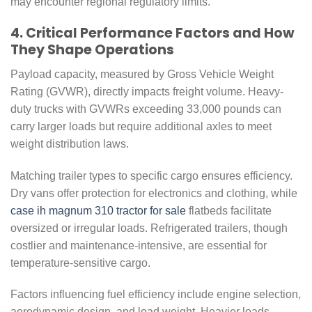
may encounter regional regulatory limits.
4. Critical Performance Factors and How
They Shape Operations
Payload capacity, measured by Gross Vehicle Weight
Rating (GVWR), directly impacts freight volume. Heavy-
duty trucks with GVWRs exceeding 33,000 pounds can
carry larger loads but require additional axles to meet
weight distribution laws.
Matching trailer types to specific cargo ensures efficiency.
Dry vans offer protection for electronics and clothing, while
case ih magnum 310 tractor for sale
flatbeds facilitate
oversized or irregular loads. Refrigerated trailers, though
costlier and maintenance-intensive, are essential for
temperature-sensitive cargo.
Factors influencing fuel efficiency include engine selection,
aerodynamic design, and load weight. Heavier loads