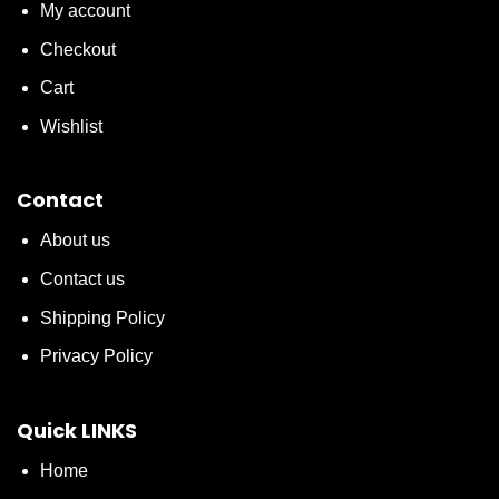
My account
Checkout
Cart
Wishlist
Contact
About us
Contact us
Shipping Policy
Privacy Policy
Quick LINKS
Home