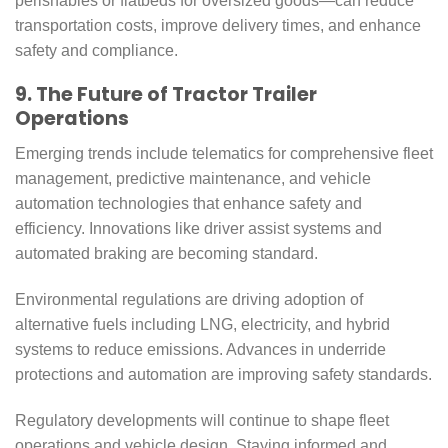
perishables or flatbeds for oversized goods—can reduce
transportation costs, improve delivery times, and enhance
safety and compliance.
9. The Future of Tractor Trailer
Operations
Emerging trends include telematics for comprehensive fleet
management, predictive maintenance, and vehicle
automation technologies that enhance safety and
efficiency. Innovations like driver assist systems and
automated braking are becoming standard.
Environmental regulations are driving adoption of
alternative fuels including LNG, electricity, and hybrid
systems to reduce emissions. Advances in underride
protections and automation are improving safety standards.
Regulatory developments will continue to shape fleet
operations and vehicle design. Staying informed and