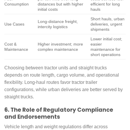
Consumption
distances but with higher
efficient for long
initial costs
hauls
Short hauls, urban
Long-distance freight,
Use Cases
deliveries, urgent
intercity logistics
shipments
Lower initial cost;
Cost &
Higher investment; more
easier
Maintenance
complex maintenance
maintenance for
short operations
Choosing between tractor units and straight trucks
depends on route length, cargo volume, and operational
flexibility. Long-haul routes favor tractor trailer
configurations, while urban deliveries are better served by
straight trucks.
6. The Role of Regulatory Compliance
and Endorsements
Vehicle length and weight regulations differ across