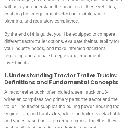
will help you understand the nuances of these vehicles,
enabling better equipment selection, maintenance
planning, and regulatory compliance.
By the end of this guide, you’ll be equipped to compare
different tractor trailer options, evaluate their suitability for
your industry needs, and make informed decisions
regarding operational strategies and equipment
investments.
1. Understanding Tractor Trailer Trucks:
Definitions and Fundamental Concepts
A tractor trailer truck, often called a semi truck or 18-
wheeler, comprises two primary parts: the tractor and the
trailer. The tractor supplies the pulling power, housing the
engine, cab, and front axles, while the trailer is detachable
and varies based on cargo requirements. Together, they
enable efficient long-distance freight transport.