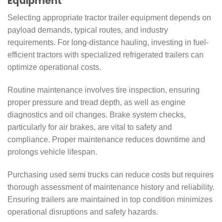
Equipment
Selecting appropriate tractor trailer equipment depends on
payload demands, typical routes, and industry
requirements. For long-distance hauling, investing in fuel-
efficient tractors with specialized refrigerated trailers can
optimize operational costs.
Routine maintenance involves tire inspection, ensuring
proper pressure and tread depth, as well as engine
diagnostics and oil changes. Brake system checks,
particularly for air brakes, are vital to safety and
compliance. Proper maintenance reduces downtime and
prolongs vehicle lifespan.
Purchasing used semi trucks can reduce costs but requires
thorough assessment of maintenance history and reliability.
Ensuring trailers are maintained in top condition minimizes
operational disruptions and safety hazards.