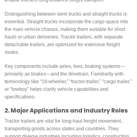
Distinguishing between semi trucks and straight trucks is
essential. Straight trucks incorporate the cargo space into
the main vehicle chassis, making them suitable for short
hauls or urban deliveries. Tractor trailers, with separate
detachable trailers, are optimized for extensive freight
routes.
Key components include axles, tires, braking systems—
primarily air brakes—and the drivetrain. Familiarity with
terminology like “18-wheeler,” “tractor-trailer,” “cargo trailer,”
or “lowboy” helps clarify vehicle capabilities and
specifications.
2. Major Applications and Industry Roles
Tractor trailers are vital for long-haul freight movement,
transporting goods across states and countries. They
support diverse industries including logistics, construction,