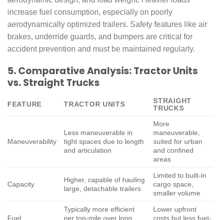
increase fuel consumption, especially on poorly
aerodynamically optimized trailers. Safety features like air
brakes, underride guards, and bumpers are critical for
accident prevention and must be maintained regularly.
5. Comparative Analysis: Tractor Units
vs. Straight Trucks
STRAIGHT
FEATURE
TRACTOR UNITS
TRUCKS
More
Less maneuverable in
maneuverable;
Maneuverability
tight spaces due to length
suited for urban
and articulation
and confined
areas
Limited to built-in
Higher, capable of hauling
Capacity
cargo space,
large, detachable trailers
smaller volume
Typically more efficient
Lower upfront
Fuel
per ton-mile over long
costs but less fuel-