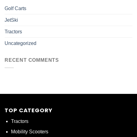
Golf Carts
JetSki
Tractors
Uncategorized
RECENT COMMENTS
TOP CATEGORY
Tractors
Mobility Scooters