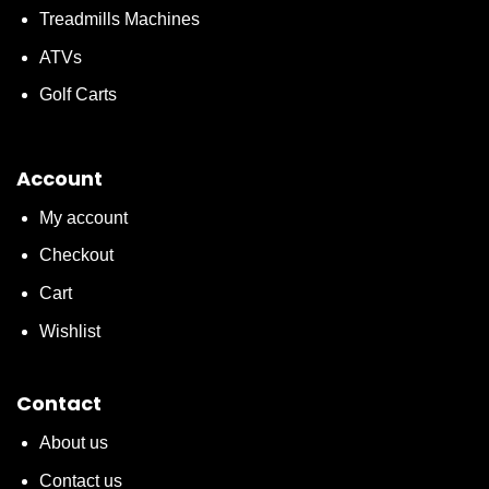
Treadmills Machines
ATVs
Golf Carts
Account
My account
Checkout
Cart
Wishlist
Contact
About us
Contact us