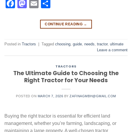
Facebook
Mastodon
Email
Share
CONTINUE READING
→
Posted in
Tractors
|
Tagged
choosing
,
guide
,
needs
,
tractor
,
ultimate
Leave a comment
TRACTORS
The Ultimate Guide to Choosing the
Right Tractor for Your Needs
POSTED ON
MARCH 7, 2026
BY
ZAFINAGMBH@GMAIL.COM
Buying the right tractor is essential for efficient land
management, whether you’re farming, landscaping, or
maintaining a large property. A well-chosen tractor