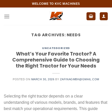
Skip
WELCOME TO KVC MACHINES
to
content
TAG ARCHIVES:
NEEDS
UNCATEGORIZED
What’s Your Favorite Tractor? A
Comprehensive Guide to Choosing
the Right Tractor for Your Needs
POSTED ON
MARCH 30, 2026
BY
ZAFINAGMBH@GMAIL.COM
Selecting the right tractor depends on a clear
understanding of various models, brands, and features that
best match your operational requirements. This guide