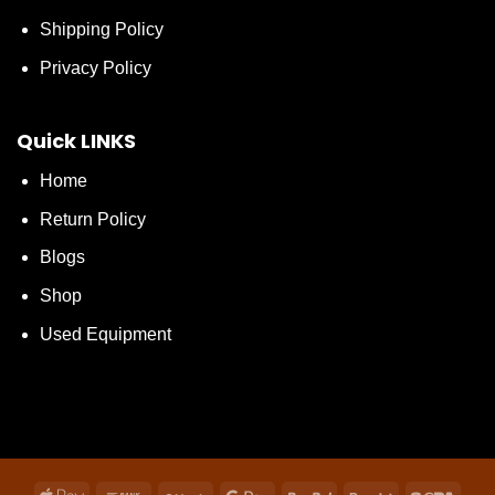
Shipping Policy
Privacy Policy
Quick LINKS
Home
Return Policy
Blogs
Shop
Used Equipment