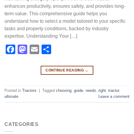
enhances productivity, ensures safety, and provides long-
term value. This comprehensive guide helps you
understand how to select a model tailored to your specific
tasks and property conditions, backed by industry
expertise. Understanding Your […]
Facebook
Mastodon
Email
Share
CONTINUE READING
→
Posted in
Tractors
|
Tagged
choosing
,
guide
,
needs
,
right
,
tractor
,
ultimate
Leave a comment
CATEGORIES