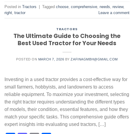
Posted in
Tractors
|
Tagged
choose
,
comprehensive
,
needs
,
review
,
right
,
tractor
Leave a comment
TRACTORS
The Ultimate Guide to Choosing the
Best Used Tractor for Your Needs
POSTED ON
MARCH 7, 2026
BY
ZAFINAGMBH@GMAIL.COM
Investing in a used tractor provides a cost-effective way for
small farmers, hobbyists, and landowners to access
reliable equipment. To maximize your investment, selecting
the right tractor requires understanding the different types
of models, their condition, essential features, and how they
match your specific tasks. This comprehensive guide offers
expert insights into evaluating used tractors, […]