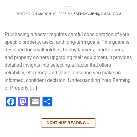
POSTED ON
MARCH 10, 2026
BY
ZAFINAGMBH@GMAIL.COM
Purchasing a tractor requires careful consideration of your
specific property, tasks, and long-term goals. This guide is
designed for smallholders, hobby farmers, landscapers,
and property owners upgrading their equipment. It provides
detailed insights into selecting a tractor that offers
reliability, efficiency, and value, ensuring you make an
informed, confident decision. Understanding Your Farming
or Property […]
Facebook
Mastodon
Email
Share
CONTINUE READING
→