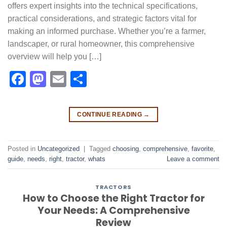
offers expert insights into the technical specifications,
practical considerations, and strategic factors vital for
making an informed purchase. Whether you’re a farmer,
landscaper, or rural homeowner, this comprehensive
overview will help you […]
Facebook
Mastodon
Email
Share
CONTINUE READING
→
Posted in
Uncategorized
|
Tagged
choosing
,
comprehensive
,
favorite
,
guide
,
needs
,
right
,
tractor
,
whats
Leave a comment
TRACTORS
How to Choose the Right Tractor for
Your Needs: A Comprehensive
Review