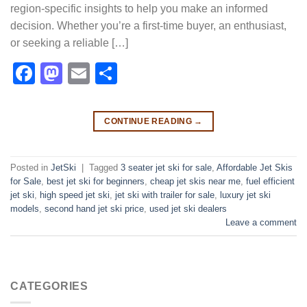
region-specific insights to help you make an informed
decision. Whether you’re a first-time buyer, an enthusiast,
or seeking a reliable […]
Facebook
Mastodon
Email
Share
CONTINUE READING
→
Posted in
JetSki
|
Tagged
3 seater jet ski for sale
,
Affordable Jet Skis
for Sale
,
best jet ski for beginners
,
cheap jet skis near me
,
fuel efficient
jet ski
,
high speed jet ski
,
jet ski with trailer for sale
,
luxury jet ski
models
,
second hand jet ski price
,
used jet ski dealers
Leave a comment
CATEGORIES