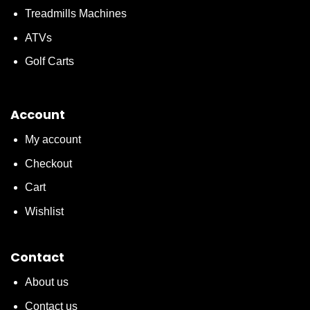
Treadmills Machines
ATVs
Golf Carts
Account
My account
Checkout
Cart
Wishlist
Contact
About us
Contact us