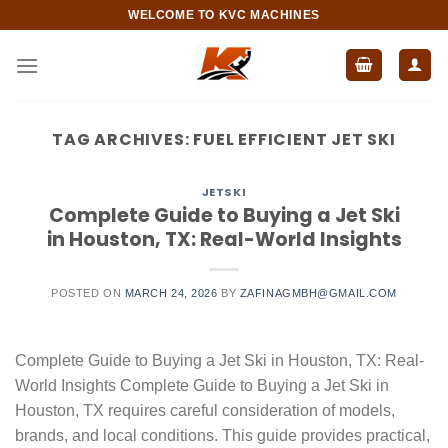
Skip
WELCOME TO KVC MACHINES
to
content
TAG ARCHIVES:
FUEL EFFICIENT JET SKI
JETSKI
Complete Guide to Buying a Jet Ski
in Houston, TX: Real-World Insights
POSTED ON
MARCH 24, 2026
BY
ZAFINAGMBH@GMAIL.COM
Complete Guide to Buying a Jet Ski in Houston, TX: Real-
World Insights Complete Guide to Buying a Jet Ski in
Houston, TX requires careful consideration of models,
brands, and local conditions. This guide provides practical,