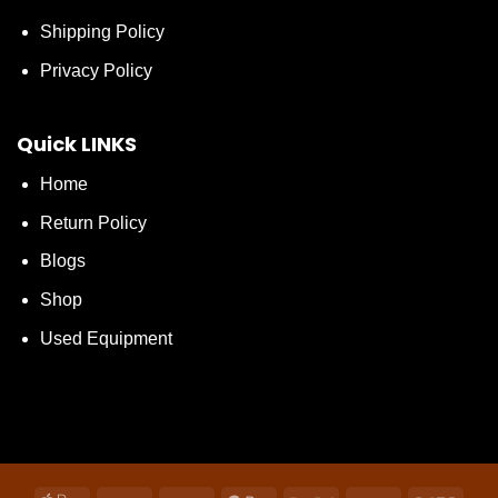
Shipping Policy
Privacy Policy
Quick LINKS
Home
Return Policy
Blogs
Shop
Used Equipment