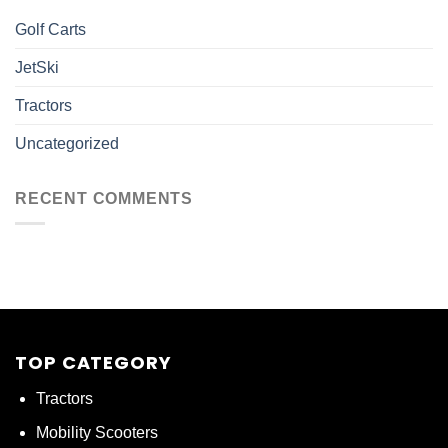
Golf Carts
JetSki
Tractors
Uncategorized
RECENT COMMENTS
TOP CATEGORY
Tractors
Mobility Scooters