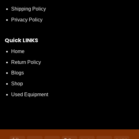
Shipping Policy
Privacy Policy
Quick LINKS
Home
Return Policy
Blogs
Shop
Used Equipment