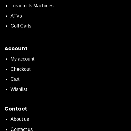
Treadmills Machines
ATVs
Golf Carts
Account
My account
Checkout
Cart
Wishlist
Contact
About us
Contact us