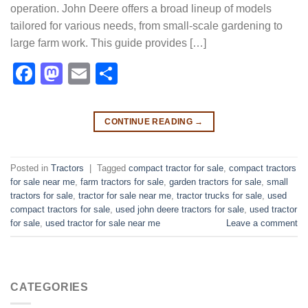
operation. John Deere offers a broad lineup of models
tailored for various needs, from small-scale gardening to
large farm work. This guide provides […]
Facebook
Mastodon
Email
Share
CONTINUE READING
→
Posted in
Tractors
|
Tagged
compact tractor for sale​
,
compact tractors
for sale near me​
,
farm tractors for sale​
,
garden tractors for sale​
,
small
tractors for sale​
,
tractor for sale near me​
,
tractor trucks for sale​
,
used
compact tractors for sale​
,
used john deere tractors for sale​
,
used tractor
for sale​
,
used tractor for sale near me​
Leave a comment
CATEGORIES