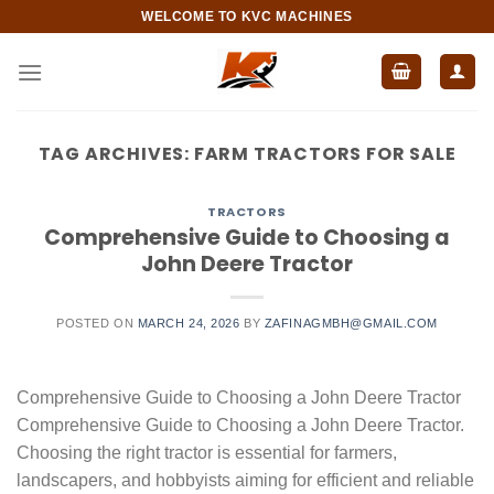
Skip
WELCOME TO KVC MACHINES
to
content
TAG ARCHIVES:
FARM TRACTORS FOR SALE​
TRACTORS
Comprehensive Guide to Choosing a
John Deere Tractor
POSTED ON
MARCH 24, 2026
BY
ZAFINAGMBH@GMAIL.COM
Comprehensive Guide to Choosing a John Deere Tractor
Comprehensive Guide to Choosing a John Deere Tractor.
Choosing the right tractor is essential for farmers,
landscapers, and hobbyists aiming for efficient and reliable