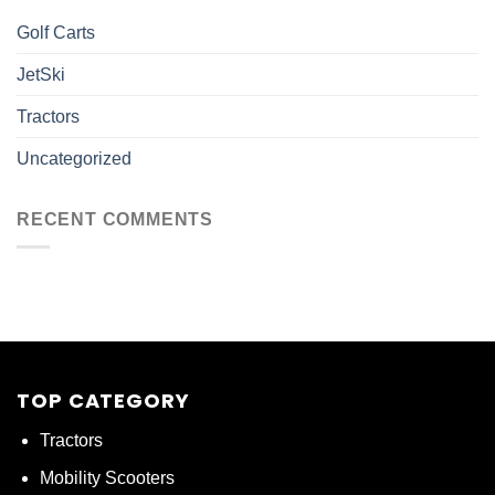
Golf Carts
JetSki
Tractors
Uncategorized
RECENT COMMENTS
TOP CATEGORY
Tractors
Mobility Scooters