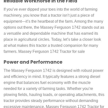
Reliable Workhorse in the Field
If you’ve ever dipped your toes into the world of farming
machinery, you know that a tractor isn’t just a piece of
equipment—it’s the heartbeat of the farm. Among the many
options out there, the Massey Ferguson 1742 stands out as
a versatile and dependable machine that has earned its
place in agricultural circles. Today, let’s take a closer look
at what makes this tractor a trusted companion for many
farmers. Massey Ferguson 1742 Tractor for sale
Power and Performance
The Massey Ferguson 1742 is designed with robust power
and efficiency in mind. It typically features a strong diesel
engine that balances fuel economy with the muscle
needed for a variety of farming tasks. Whether you’re
plowing fields, hauling loads, or operating attachments, this
tractor provides steady performance without demanding
excessive maintenance. Massey Ferguson 1742 Tractor for