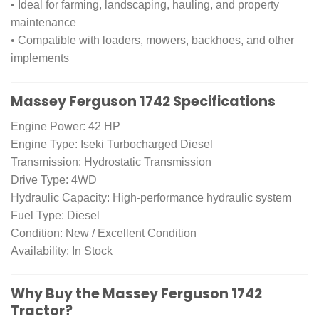
• Ideal for farming, landscaping, hauling, and property
maintenance
• Compatible with loaders, mowers, backhoes, and other
implements
Massey Ferguson 1742 Specifications
Engine Power: 42 HP
Engine Type: Iseki Turbocharged Diesel
Transmission: Hydrostatic Transmission
Drive Type: 4WD
Hydraulic Capacity: High-performance hydraulic system
Fuel Type: Diesel
Condition: New / Excellent Condition
Availability: In Stock
Why Buy the Massey Ferguson 1742
Tractor?