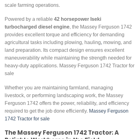
scale farming operations.
Powered by a reliable
42 horsepower Iseki
turbocharged diesel engine
, the Massey Ferguson 1742
provides excellent torque and efficiency for demanding
agricultural tasks including plowing, hauling
,
mowing, and
land preparation. Its compact design ensures excellent
maneuverability while maintaining the strength needed for
heavy-duty applications. Massey Ferguson 1742 Tractor for
sale
Whether you are maintaining farmland, managing
livestock, or performing landscaping work, the Massey
Ferguson 1742 offers the power, reliability, and efficiency
required to get the job done efficiently.
Massey Ferguson
1742 Tractor for sale
The Massey Ferguson 1742 Tractor: A