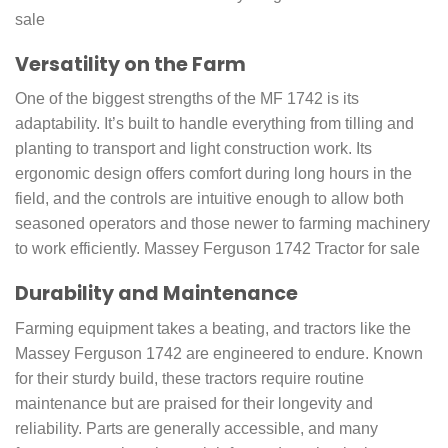
sale
Versatility on the Farm
One of the biggest strengths of the MF 1742 is its
adaptability. It’s built to handle everything from tilling and
planting to transport and light construction work. Its
ergonomic design offers comfort during long hours in the
field, and the controls are intuitive enough to allow both
seasoned operators and those newer to farming machinery
to work efficiently. Massey Ferguson 1742 Tractor for sale
Durability and Maintenance
Farming equipment takes a beating, and tractors like the
Massey Ferguson 1742 are engineered to endure. Known
for their sturdy build, these tractors require routine
maintenance but are praised for their longevity and
reliability. Parts are generally accessible, and many