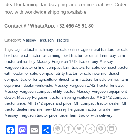
ideal for farming, landscaping, and commercial use. Order
now with worldwide shipping available.
Contact # / WhatsApp: +32 466 45 91 80
Category:
Massey Ferguson Tractors
Tags:
agricultural machinery for sale online
,
agricultural tractors for sale
,
best compact tractor for farming
,
best tractor for small farm
,
buy farm
tractor online
,
buy Massey Ferguson 1742 tractor
,
buy Massey
Ferguson tractor online
,
compact farm tractors for sale
,
compact tractor
with loader for sale
,
compact utility tractor for sale near me
,
diesel
compact tractor for agriculture
,
diesel farm tractors for sale online
,
farm
equipment dealer worldwide
,
Massey Ferguson 1742 Tractor for sale
,
Massey Ferguson compact utility tractor
,
Massey Ferguson equipment
dealer
,
Massey Ferguson tractor shipping worldwide
,
MF 1742 compact
tractor price
,
MF 1742 specs and price
,
MF compact tractor dealer
,
MF
tractor dealer near me
,
new Massey Ferguson tractor for sale
,
new
Massey Ferguson tractor price
,
order farm tractor with delivery
Facebook
Mastodon
Email
Share