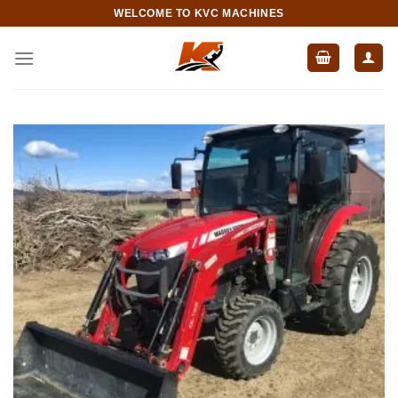
Skip
WELCOME TO KVC MACHINES
to
content