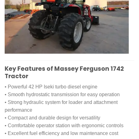
Key Features of Massey Ferguson 1742
Tractor
• Powerful 42 HP Iseki turbo diesel engine
• Smooth hydrostatic transmission for easy operation
• Strong hydraulic system for loader and attachment
performance
• Compact and durable design for versatility
• Comfortable operator station with ergonomic controls
• Excellent fuel efficiency and low maintenance cost