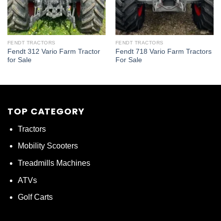
FENDT TRACTORS
FENDT TRACTORS
Fendt 312 Vario Farm Tractor
Fendt 718 Vario Farm Tractors
for Sale
For Sale
TOP CATEGORY
Tractors
Mobility Scooters
Treadmills Machines
ATVs
Golf Carts