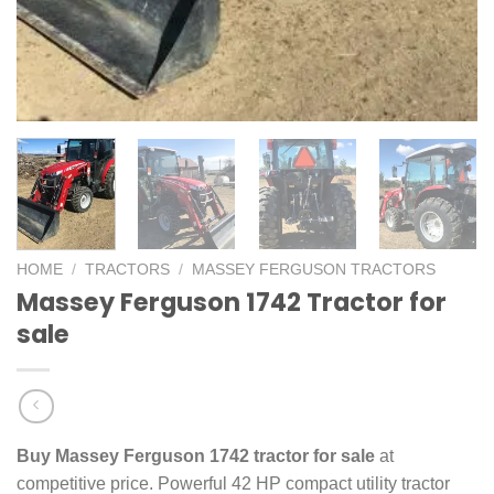
HOME
/
TRACTORS
/
MASSEY FERGUSON TRACTORS
Massey Ferguson 1742 Tractor for
sale
Buy Massey Ferguson 1742 tractor for sale
at
competitive price. Powerful 42 HP compact utility tractor