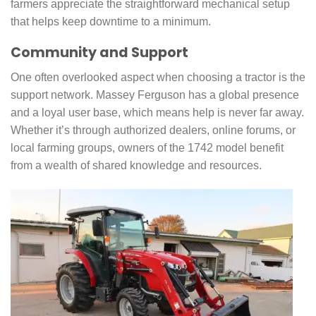
farmers appreciate the straightforward mechanical setup
that helps keep downtime to a minimum.
Community and Support
One often overlooked aspect when choosing a tractor is the
support network. Massey Ferguson has a global presence
and a loyal user base, which means help is never far away.
Whether it’s through authorized dealers, online forums, or
local farming groups, owners of the 1742 model benefit
from a wealth of shared knowledge and resources.