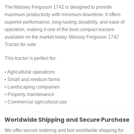
The Massey Ferguson 1742 is designed to provide
maximum productivity with minimum downtime. It offers
superior performance, long-lasting durability, and ease of
operation, making it one of the best compact tractors
available on the market today. Massey Ferguson 1742
Tractor for sale
This tractor is perfect for:
• Agricultural operations
• Small and medium farms
• Landscaping companies
• Property maintenance
• Commercial agricultural use
Worldwide Shipping and Secure Purchase
We offer secure ordering and fast worldwide shipping for