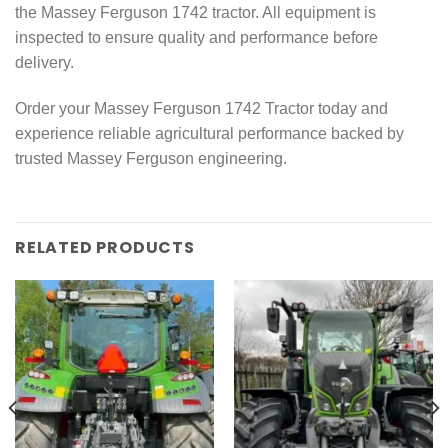
the Massey Ferguson 1742 tractor. All equipment is
inspected to ensure quality and performance before
delivery.
Order your Massey Ferguson 1742 Tractor today and
experience reliable agricultural performance backed by
trusted Massey Ferguson engineering.
RELATED PRODUCTS