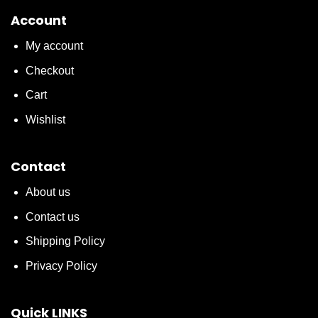
Account
My account
Checkout
Cart
Wishlist
Contact
About us
Contact us
Shipping Policy
Privacy Policy
Quick LINKS