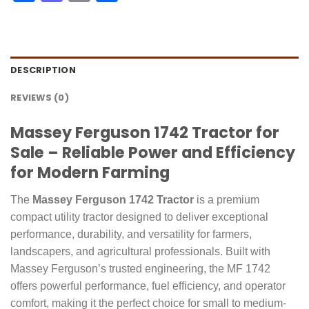
DESCRIPTION
REVIEWS (0)
Massey Ferguson 1742 Tractor for
Sale – Reliable Power and Efficiency
for Modern Farming
The
Massey Ferguson 1742 Tractor
is a premium
compact utility tractor designed to deliver exceptional
performance, durability, and versatility for farmers,
landscapers, and agricultural professionals. Built with
Massey Ferguson’s trusted engineering, the MF 1742
offers powerful performance, fuel efficiency, and operator
comfort, making it the perfect choice for small to medium-