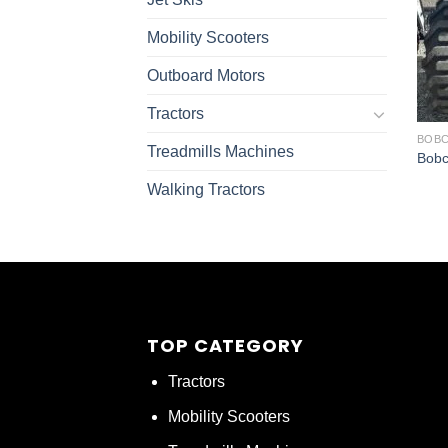
Mobility Scooters
Outboard Motors
Tractors
BOBC
Treadmills Machines
Bobc
Walking Tractors
TOP CATEGORY
Tractors
Mobility Scooters