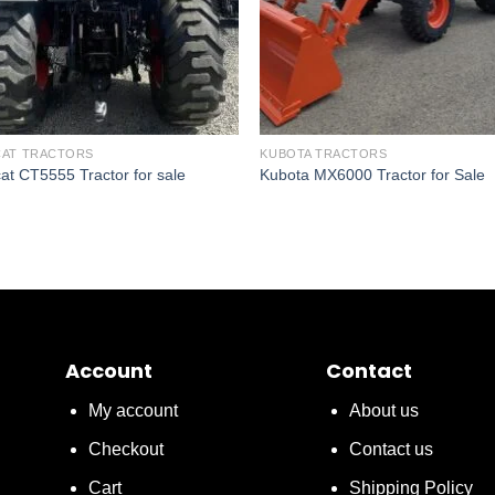
AT TRACTORS
KUBOTA TRACTORS
at CT5555 Tractor for sale
Kubota MX6000 Tractor for Sale
Account
Contact
My account
About us
Checkout
Contact us
Cart
Shipping Policy