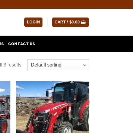
LOGIN
CART /
$
0.00
US
CONTACT US
l 3 results