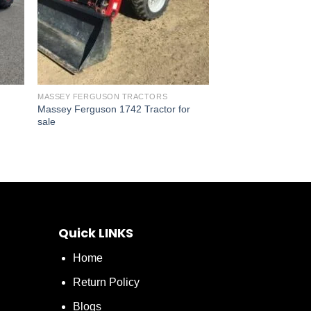
MASSEY FERGUSON TRACTORS
Massey Ferguson 1742 Tractor for
sale
Quick LINKS
Home
Return Policy
Blogs