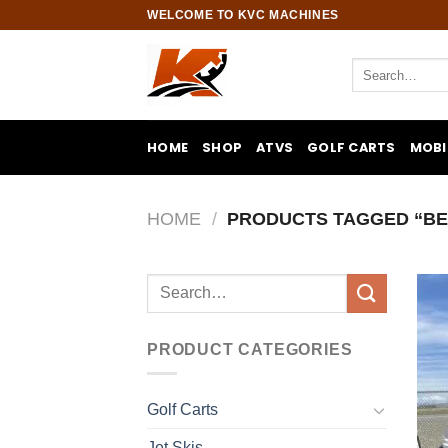
Skip
WELCOME TO KVC MACHINES
to
content
Search
for:
HOME
SHOP
ATVS
GOLF CARTS
MOBI
HOME
/
PRODUCTS TAGGED “BE
Search
for:
PRODUCT CATEGORIES
Golf Carts
Jet Skis