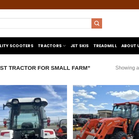
LITY SCOOTERS
TRACTORS
JET SKIS
TREADMILL
ABOUT 
ST TRACTOR FOR SMALL FARM”
Showing al