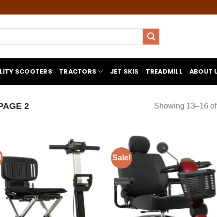
LITY SCOOTERS
TRACTORS
JET SKIS
TREADMILL
ABOUT 
PAGE 2
Showing 13–16 of 
!
Sale!