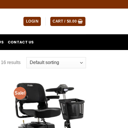
LOGIN
CART /
$
0.00
US
CONTACT US
16 results
Sale!