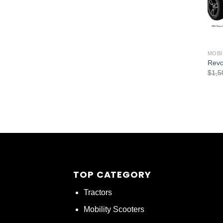
MOBI
Revo
$
1,5
TOP CATEGORY
Tractors
Mobility Scooters