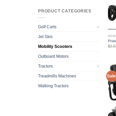
PRODUCT CATEGORIES
Golf Carts
Jet Skis
MOBI
Prid
$
2,5
Mobility Scooters
Outboard Motors
Tractors
Treadmills Machines
Sale
Walking Tractors