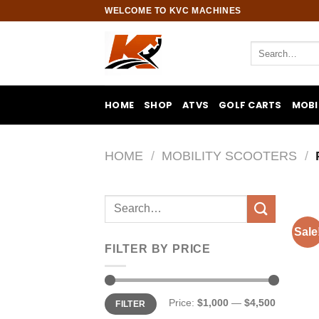
Skip
WELCOME TO KVC MACHINES
to
content
Search
for:
HOME
SHOP
ATVS
GOLF CARTS
MOBI
HOME
/
MOBILITY SCOOTERS
/
Search
for:
Sale
FILTER BY PRICE
Min
Max
Price:
$1,000
—
$4,500
FILTER
price
price