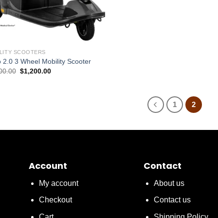
LITY SCOOTERS
 2.0 3 Wheel Mobility Scooter
Original
Current
00.00
$
1,200.00
price
price
was:
is:
$1,500.00.
$1,200.00.
1
2
Account
Contact
My account
About us
Checkout
Contact us
Cart
Shipping Policy