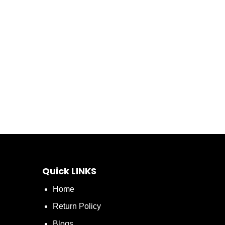
Quick LINKS
Home
Return Policy
Blogs