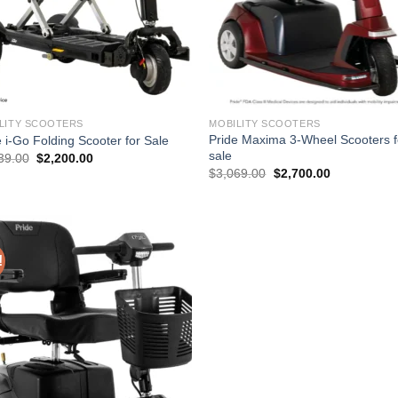
LITY SCOOTERS
MOBILITY SCOOTERS
Pride Maxima 3-Wheel Scooters f
e i-Go Folding Scooter for Sale
sale
Original
Current
39.00
$
2,200.00
price
price
Original
Current
$
3,069.00
$
2,700.00
was:
is:
price
price
$2,539.00.
$2,200.00.
was:
is:
$3,069.00.
$2,700.00.
!