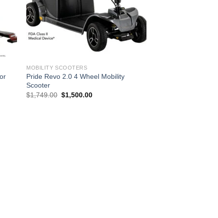
MOBILITY SCOOTERS
or
Pride Revo 2.0 4 Wheel Mobility
Scooter
Original
Current
$
1,749.00
$
1,500.00
price
price
was:
is:
$1,749.00.
$1,500.00.