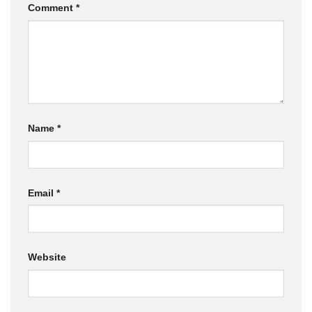
Comment
*
Name
*
Email
*
Website