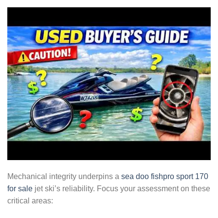
Mechanical integrity underpins a
sea doo fishpro sport 170
for sale
jet ski’s reliability. Focus your assessment on these
critical areas: