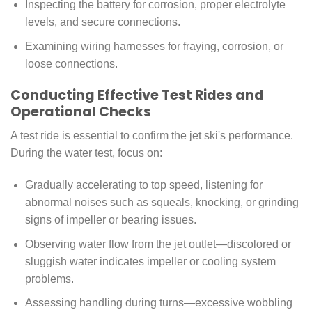
Inspecting the battery for corrosion, proper electrolyte
levels, and secure connections.
Examining wiring harnesses for fraying, corrosion, or
loose connections.
Conducting Effective Test Rides and
Operational Checks
A test ride is essential to confirm the jet ski's performance.
During the water test, focus on:
Gradually accelerating to top speed, listening for
abnormal noises such as squeals, knocking, or grinding
signs of impeller or bearing issues.
Observing water flow from the jet outlet—discolored or
sluggish water indicates impeller or cooling system
problems.
Assessing handling during turns—excessive wobbling