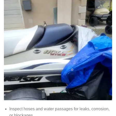
Inspect hoses and water passages for leaks, corrosion,
or blockages.