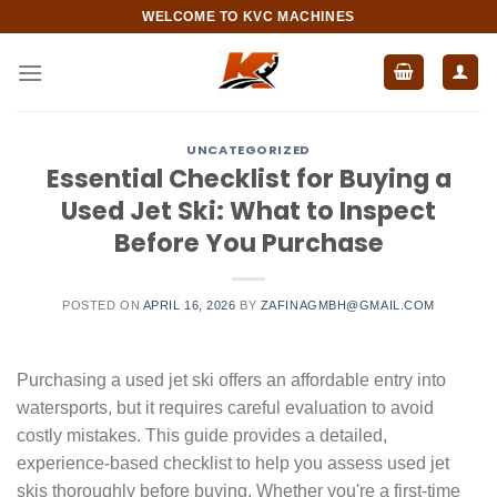
Skip
WELCOME TO KVC MACHINES
to
content
UNCATEGORIZED
Essential Checklist for Buying a
Used Jet Ski: What to Inspect
Before You Purchase
POSTED ON
APRIL 16, 2026
BY
ZAFINAGMBH@GMAIL.COM
Purchasing a used jet ski offers an affordable entry into
watersports, but it requires careful evaluation to avoid
costly mistakes. This guide provides a detailed,
experience-based checklist to help you assess used jet
skis thoroughly before buying. Whether you're a first-time