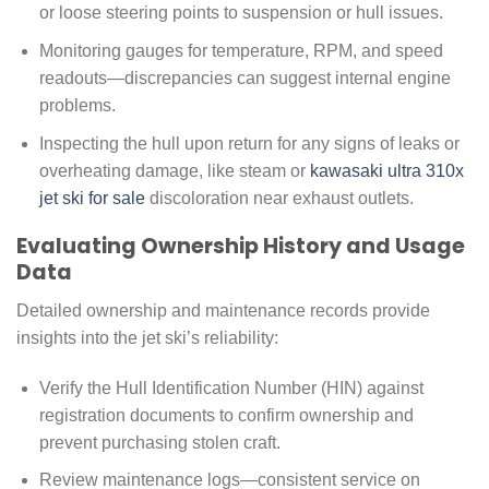
or loose steering points to suspension or hull issues.
Monitoring gauges for temperature, RPM, and speed
readouts—discrepancies can suggest internal engine
problems.
Inspecting the hull upon return for any signs of leaks or
overheating damage, like steam or
kawasaki ultra 310x
jet ski for sale
discoloration near exhaust outlets.
Evaluating Ownership History and Usage
Data
Detailed ownership and maintenance records provide
insights into the jet ski’s reliability:
Verify the Hull Identification Number (HIN) against
registration documents to confirm ownership and
prevent purchasing stolen craft.
Review maintenance logs—consistent service on