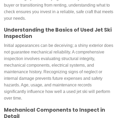
buyer or transitioning from renting, understanding what to
check ensures you invest in a reliable, safe craft that meets
your needs.
Understanding the Basics of Used Jet Ski
Inspection
Initial appearances can be deceiving; a shiny exterior does
not guarantee mechanical reliability. A comprehensive
inspection involves evaluating structural integrity,
mechanical components, electrical systems, and
maintenance history. Recognizing signs of neglect or
internal damage prevents future expenses and safety
hazards. Age, usage, and maintenance records
significantly influence how well a used jet ski will perform
over time.
Mechanical Components to Inspect in
Detail