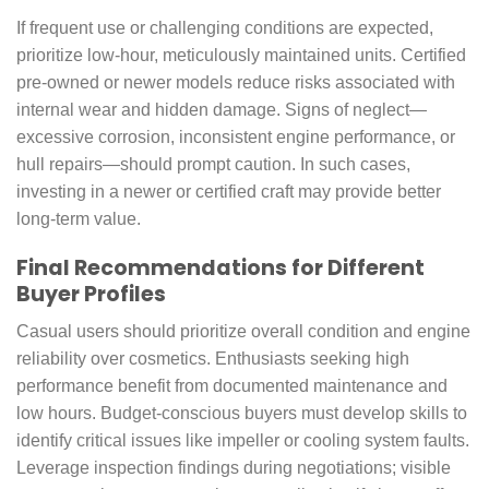
If frequent use or challenging conditions are expected,
prioritize low-hour, meticulously maintained units. Certified
pre-owned or newer models reduce risks associated with
internal wear and hidden damage. Signs of neglect—
excessive corrosion, inconsistent engine performance, or
hull repairs—should prompt caution. In such cases,
investing in a newer or certified craft may provide better
long-term value.
Final Recommendations for Different
Buyer Profiles
Casual users should prioritize overall condition and engine
reliability over cosmetics. Enthusiasts seeking high
performance benefit from documented maintenance and
low hours. Budget-conscious buyers must develop skills to
identify critical issues like impeller or cooling system faults.
Leverage inspection findings during negotiations; visible