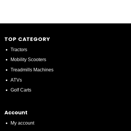
TOP CATEGORY
Tractors
Mobility Scooters
Treadmills Machines
ATVs
Golf Carts
Account
My account