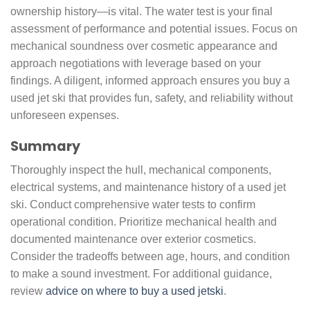
ownership history—is vital. The water test is your final
assessment of performance and potential issues. Focus on
mechanical soundness over cosmetic appearance and
approach negotiations with leverage based on your
findings. A diligent, informed approach ensures you buy a
used jet ski that provides fun, safety, and reliability without
unforeseen expenses.
Summary
Thoroughly inspect the hull, mechanical components,
electrical systems, and maintenance history of a used jet
ski. Conduct comprehensive water tests to confirm
operational condition. Prioritize mechanical health and
documented maintenance over exterior cosmetics.
Consider the tradeoffs between age, hours, and condition
to make a sound investment. For additional guidance,
review
advice on where to buy a used jetski
.