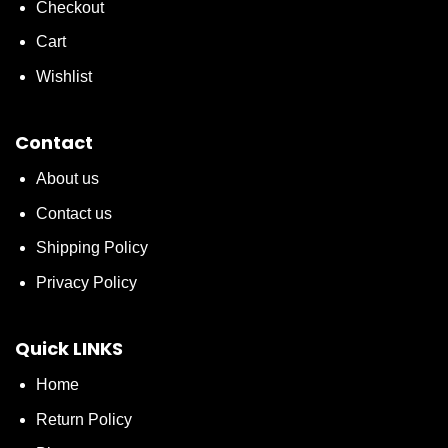
Checkout
Cart
Wishlist
Contact
About us
Contact us
Shipping Policy
Privacy Policy
Quick LINKS
Home
Return Policy