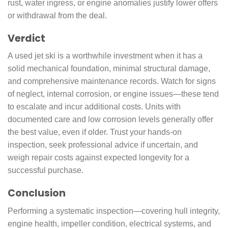
rust, water ingress, or engine anomalies justify lower offers
or withdrawal from the deal.
Verdict
A used jet ski is a worthwhile investment when it has a
solid mechanical foundation, minimal structural damage,
and comprehensive maintenance records. Watch for signs
of neglect, internal corrosion, or engine issues—these tend
to escalate and incur additional costs. Units with
documented care and low corrosion levels generally offer
the best value, even if older. Trust your hands-on
inspection, seek professional advice if uncertain, and
weigh repair costs against expected longevity for a
successful purchase.
Conclusion
Performing a systematic inspection—covering hull integrity,
engine health, impeller condition, electrical systems, and