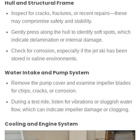
Hull and Structural Frame
Inspect for cracks, fractures, or recent repairs—these
may compromise safety and stability.
Gently press along the hull to identify soft spots, which
indicate delamination or internal damage.
Check for corrosion, especially if the jet ski has been
stored in saline environments.
Water Intake and Pump System
Remove the pump cover and examine impeller blades
for chips, cracks, or corrosion.
During a test ride, listen for vibrations or sluggish water
flow, which can indicate impeller damage or clogging.
Cooling and Engine System