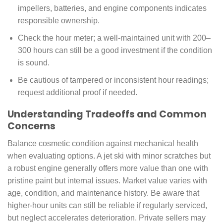
impellers, batteries, and engine components indicates
responsible ownership.
Check the hour meter; a well-maintained unit with 200–
300 hours can still be a good investment if the condition
is sound.
Be cautious of tampered or inconsistent hour readings;
request additional proof if needed.
Understanding Tradeoffs and Common
Concerns
Balance cosmetic condition against mechanical health
when evaluating options. A jet ski with minor scratches but
a robust engine generally offers more value than one with
pristine paint but internal issues. Market value varies with
age, condition, and maintenance history. Be aware that
higher-hour units can still be reliable if regularly serviced,
but neglect accelerates deterioration. Private sellers may