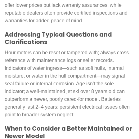
offer lower prices but lack warranty assurances, while
reputable dealers often provide certified inspections and
warranties for added peace of mind.
Addressing Typical Questions and
Clarifications
Hour meters can be reset or tampered with; always cross-
reference with maintenance logs or seller records.
Indicators of water ingress—such as soft hulls, internal
moisture, or water in the hull compartment—may signal
seal failure or internal corrosion. Age isn’t the sole
indicator; a well-maintained jet ski over 8 years old can
outperform a newer, poorly cared-for model. Batteries
generally last 2–4 years; persistent electrical issues often
point to broader system neglect.
When to Consider a Better Maintained or
Newer Model