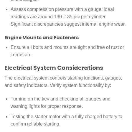
Assess compression pressure with a gauge; ideal
readings are around 130–135 psi per cylinder.
Significant discrepancies suggest internal engine wear.
Engine Mounts and Fasteners
Ensure all bolts and mounts are tight and free of rust or
corrosion.
Electrical System Considerations
The electrical system controls starting functions, gauges,
and safety indicators. Verify system functionality by:
Turning on the key and checking all gauges and
warning lights for proper response.
Testing the starter motor with a fully charged battery to
confirm reliable starting.