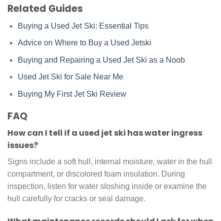
Related Guides
Buying a Used Jet Ski: Essential Tips
Advice on Where to Buy a Used Jetski
Buying and Repairing a Used Jet Ski as a Noob
Used Jet Ski for Sale Near Me
Buying My First Jet Ski Review
FAQ
How can I tell if a used jet ski has water ingress
issues?
Signs include a soft hull, internal moisture, water in the hull
compartment, or discolored foam insulation. During
inspection, listen for water sloshing inside or examine the
hull carefully for cracks or seal damage.