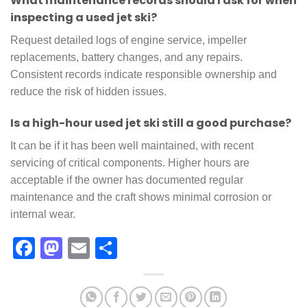
What maintenance records should I ask for when
inspecting a used jet ski?
Request detailed logs of engine service, impeller
replacements, battery changes, and any repairs.
Consistent records indicate responsible ownership and
reduce the risk of hidden issues.
Is a high-hour used jet ski still a good purchase?
It can be if it has been well maintained, with recent
servicing of critical components. Higher hours are
acceptable if the owner has documented regular
maintenance and the craft shows minimal corrosion or
internal wear.
Facebook
Mastodon
Email
Share