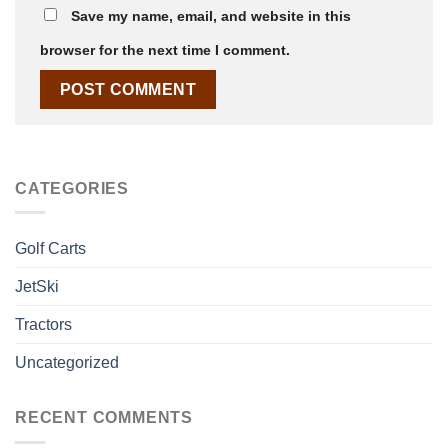
Save my name, email, and website in this
browser for the next time I comment.
CATEGORIES
Golf Carts
JetSki
Tractors
Uncategorized
RECENT COMMENTS