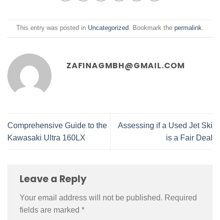
This entry was posted in
Uncategorized
. Bookmark the
permalink
.
ZAFINAGMBH@GMAIL.COM
Comprehensive Guide to the
Assessing if a Used Jet Ski
Kawasaki Ultra 160LX
is a Fair Deal
Leave a Reply
Your email address will not be published.
Required
fields are marked
*