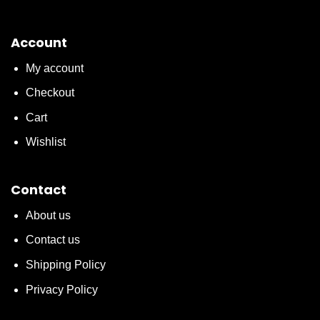
Account
My account
Checkout
Cart
Wishlist
Contact
About us
Contact us
Shipping Policy
Privacy Policy