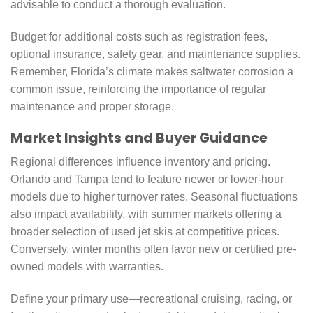
advisable to conduct a thorough evaluation.
Budget for additional costs such as registration fees,
optional insurance, safety gear, and maintenance supplies.
Remember, Florida’s climate makes saltwater corrosion a
common issue, reinforcing the importance of regular
maintenance and proper storage.
Market Insights and Buyer Guidance
Regional differences influence inventory and pricing.
Orlando and Tampa tend to feature newer or lower-hour
models due to higher turnover rates. Seasonal fluctuations
also impact availability, with summer markets offering a
broader selection of used jet skis at competitive prices.
Conversely, winter months often favor new or certified pre-
owned models with warranties.
Define your primary use—recreational cruising, racing, or