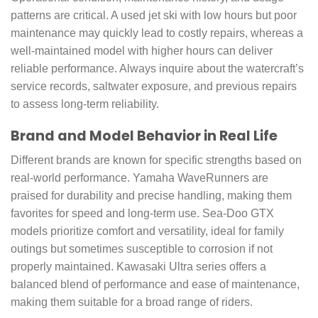
patterns are critical. A used jet ski with low hours but poor
maintenance may quickly lead to costly repairs, whereas a
well-maintained model with higher hours can deliver
reliable performance. Always inquire about the watercraft’s
service records, saltwater exposure, and previous repairs
to assess long-term reliability.
Brand and Model Behavior in Real Life
Different brands are known for specific strengths based on
real-world performance. Yamaha WaveRunners are
praised for durability and precise handling, making them
favorites for speed and long-term use. Sea-Doo GTX
models prioritize comfort and versatility, ideal for family
outings but sometimes susceptible to corrosion if not
properly maintained. Kawasaki Ultra series offers a
balanced blend of performance and ease of maintenance,
making them suitable for a broad range of riders.