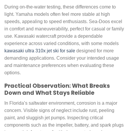
During on-the-water testing, these differences come to
light. Yamaha models often feel more stable at high
speeds, appealing to speed enthusiasts. Sea-Doos excel
in comfort and maneuverability, perfect for casual or family
use. Kawasaki watercraft provide a dependable
experience across varied conditions, with some models
kawasaki ultra 310x jet ski for sale
designed for more
demanding applications. Consider your intended usage
and maintenance preferences when evaluating these
options.
Practical Observation: What Breaks
Down and What Stays Reliable
In Florida’s saltwater environment, corrosion is a major
concern. Visible signs of neglect include rust, peeling
paint, and sluggish jet pumps. Inspecting critical
components such as the impeller, battery, and spark plugs