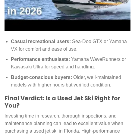
Casual recreational users:
Sea-Doo GTX or Yamaha
VX for comfort and ease of use.
Performance enthusiasts:
Yamaha WaveRunners or
Kawasaki Ultra for speed and handling.
Budget-conscious buyers:
Older, well-maintained
models with higher hours but verified condition.
Final Verdict: Is a Used Jet Ski Right for
You?
Investing time in research, thorough inspections, and
maintenance planning can lead to excellent value when
purchasing a used jet ski in Florida. High-performance