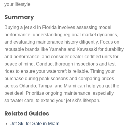
your lifestyle.
Summary
Buying a jet ski in Florida involves assessing model
performance, understanding regional market dynamics,
and evaluating maintenance history diligently. Focus on
reputable brands like Yamaha and Kawasaki for durability
and performance, and consider dealer-certified units for
peace of mind. Conduct thorough inspections and test
rides to ensure your watercraft is reliable. Timing your
purchase during peak seasons and comparing prices
across Orlando, Tampa, and Miami can help you get the
best deal. Prioritize ongoing maintenance, especially
saltwater care, to extend your jet ski’s lifespan.
Related Guides
Jet Ski for Sale in Miami