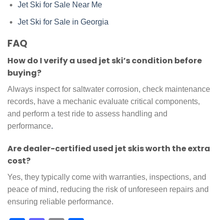
Jet Ski for Sale Near Me
Jet Ski for Sale in Georgia
FAQ
How do I verify a used jet ski’s condition before
buying?
Always inspect for saltwater corrosion, check maintenance
records, have a mechanic evaluate critical components,
and perform a test ride to assess handling and
performance
.
Are dealer-certified used jet skis worth the extra
cost?
Yes, they typically come with warranties, inspections, and
peace of mind, reducing the risk of unforeseen repairs and
ensuring reliable performance.