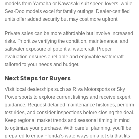
models from Yamaha or Kawasaki suit speed lovers, while
Sea-Doo models excel for family outings. Dealer-certified
units offer added security but may cost more upfront.
Private sales can be more affordable but involve increased
risks. Prioritize verifying the condition, maintenance, and
saltwater exposure of potential watercraft. Proper
evaluation ensures a reliable and enjoyable watercraft
tailored to your needs and budget.
Next Steps for Buyers
Visit local dealerships such as Riva Motorsports or Sky
Powersports to explore current listings and receive expert
guidance. Request detailed maintenance histories, perform
test rides, and consider inspections before closing the deal.
Keep regional market trends and seasonal timing in mind
to optimize your purchase. With careful planning, you’ll be
prepared to enjoy Florida’s waterways on a jet ski that fits