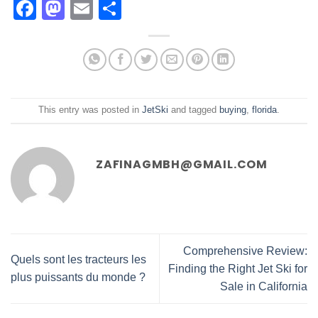
Facebook
Mastodon
Email
Share
This entry was posted in
JetSki
and tagged
buying
,
florida
.
ZAFINAGMBH@GMAIL.COM
Comprehensive Review:
Quels sont les tracteurs les
Finding the Right Jet Ski for
plus puissants du monde ?
Sale in California