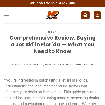
Skip
WELCOME TO KVC MACHINES
to
content
JETSKI
Comprehensive Review: Buying
a Jet Ski in Florida — What You
Need to Know
POSTED ON
MARCH 18, 2026
BY
ZAFINAGMBH@GMAIL.COM
If you’re interested in purchasing a jet ski in Florida,
understanding the local market and the factors that
influence your decision is essential. This guide provides
detailed insights into evaluating models, assessing dealer
options, and navigating regional buying trends. Whether