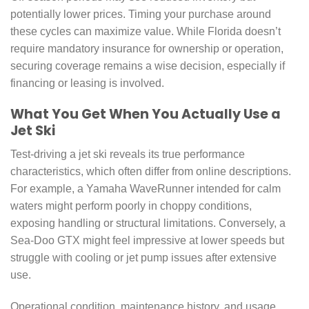
potentially lower prices. Timing your purchase around
these cycles can maximize value. While Florida doesn’t
require mandatory insurance for ownership or operation,
securing coverage remains a wise decision, especially if
financing or leasing is involved.
What You Get When You Actually Use a
Jet Ski
Test-driving a jet ski reveals its true performance
characteristics, which often differ from online descriptions.
For example, a Yamaha WaveRunner intended for calm
waters might perform poorly in choppy conditions,
exposing handling or structural limitations. Conversely, a
Sea-Doo GTX might feel impressive at lower speeds but
struggle with cooling or jet pump issues after extensive
use.
Operational condition, maintenance history, and usage