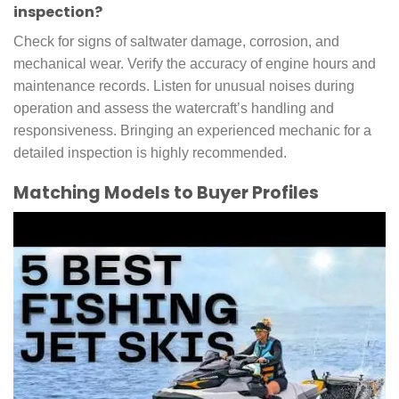
inspection?
Check for signs of saltwater damage, corrosion, and
mechanical wear. Verify the accuracy of engine hours and
maintenance records. Listen for unusual noises during
operation and assess the watercraft’s handling and
responsiveness. Bringing an experienced mechanic for a
detailed inspection is highly recommended.
Matching Models to Buyer Profiles