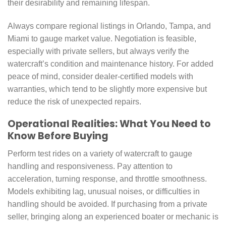
their desirability and remaining lifespan.
Always compare regional listings in Orlando, Tampa, and
Miami to gauge market value. Negotiation is feasible,
especially with private sellers, but always verify the
watercraft’s condition and maintenance history. For added
peace of mind, consider dealer-certified models with
warranties, which tend to be slightly more expensive but
reduce the risk of unexpected repairs.
Operational Realities: What You Need to
Know Before Buying
Perform test rides on a variety of watercraft to gauge
handling and responsiveness. Pay attention to
acceleration, turning response, and throttle smoothness.
Models exhibiting lag, unusual noises, or difficulties in
handling should be avoided. If purchasing from a private
seller, bringing along an experienced boater or mechanic is