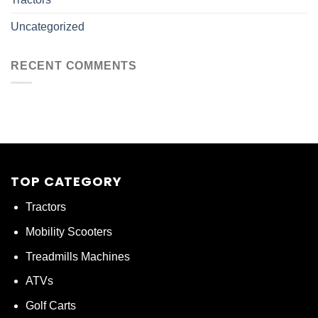
Uncategorized
RECENT COMMENTS
TOP CATEGORY
Tractors
Mobility Scooters
Treadmills Machines
ATVs
Golf Carts