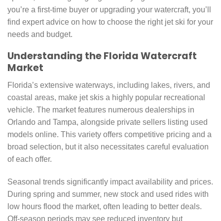
you’re a first-time buyer or upgrading your watercraft, you’ll
find expert advice on how to choose the right jet ski for your
needs and budget.
Understanding the Florida Watercraft
Market
Florida’s extensive waterways, including lakes, rivers, and
coastal areas, make jet skis a highly popular recreational
vehicle. The market features numerous dealerships in
Orlando and Tampa, alongside private sellers listing used
models online. This variety offers competitive pricing and a
broad selection, but it also necessitates careful evaluation
of each offer.
Seasonal trends significantly impact availability and prices.
During spring and summer, new stock and used rides with
low hours flood the market, often leading to better deals.
Off-season periods may see reduced inventory but