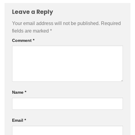
Leave a Reply
Your email address will not be published.
Required
fields are marked
*
Comment
*
Name
*
Email
*