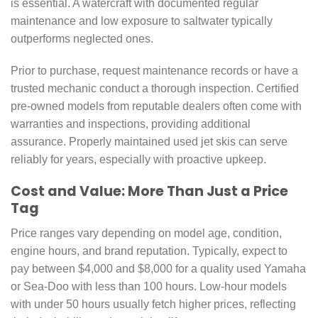
is essential. A watercraft with documented regular
maintenance and low exposure to saltwater typically
outperforms neglected ones.
Prior to purchase, request maintenance records or have a
trusted mechanic conduct a thorough inspection. Certified
pre-owned models from reputable dealers often come with
warranties and inspections, providing additional
assurance. Properly maintained used jet skis can serve
reliably for years, especially with proactive upkeep.
Cost and Value: More Than Just a Price
Tag
Price ranges vary depending on model age, condition,
engine hours, and brand reputation. Typically, expect to
pay between $4,000 and $8,000 for a quality used Yamaha
or Sea-Doo with less than 100 hours. Low-hour models
with under 50 hours usually fetch higher prices, reflecting