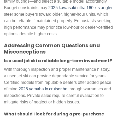
family outings—and select a suitable model accordingly.
Budget constraints may
2025 kawasaki ultra 160lx s angler
steer some buyers toward older, higher-hour units, which
can be reliable if maintained properly. Enthusiasts seeking
high performance may prioritize low-hour or dealer-certified
options, despite higher costs.
Addressing Common Questions and
Misconceptions
Is a used jet ski a reliable long-term investment?
With thorough inspection and proper maintenance history,
a used jet ski can provide dependable service for years.
Certified models from reputable dealers offer added peace
of mind
2025 yamaha fx cruiser ho
through warranties and
inspections. Private sales require careful evaluation to
mitigate risks of neglect or hidden issues.
What should I look for during a pre-purchase