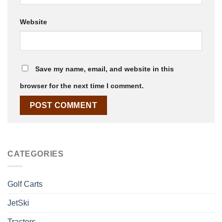
Website
Save my name, email, and website in this
browser for the next time I comment.
CATEGORIES
Golf Carts
JetSki
Tractors