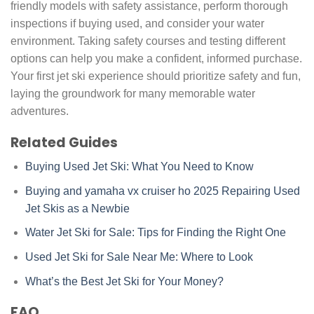
friendly models with safety assistance, perform thorough
inspections if buying used, and consider your water
environment. Taking safety courses and testing different
options can help you make a confident, informed purchase.
Your first jet ski experience should prioritize safety and fun,
laying the groundwork for many memorable water
adventures.
Related Guides
Buying Used Jet Ski: What You Need to Know
Buying and
yamaha vx cruiser ho 2025
Repairing Used
Jet Skis as a Newbie
Water Jet Ski for Sale: Tips for Finding the Right One
Used Jet Ski for Sale Near Me: Where to Look
What’s the Best Jet Ski for Your Money?
FAQ