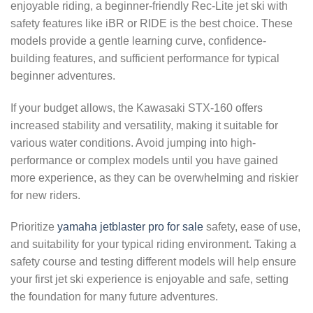
enjoyable riding, a beginner-friendly Rec-Lite jet ski with
safety features like iBR or RIDE is the best choice. These
models provide a gentle learning curve, confidence-
building features, and sufficient performance for typical
beginner adventures.
If your budget allows, the Kawasaki STX-160 offers
increased stability and versatility, making it suitable for
various water conditions. Avoid jumping into high-
performance or complex models until you have gained
more experience, as they can be overwhelming and riskier
for new riders.
Prioritize
yamaha jetblaster pro for sale
safety, ease of use,
and suitability for your typical riding environment. Taking a
safety course and testing different models will help ensure
your first jet ski experience is enjoyable and safe, setting
the foundation for many future adventures.