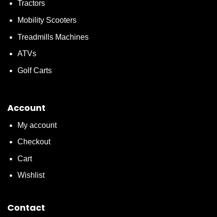
Tractors
Mobility Scooters
Treadmills Machines
ATVs
Golf Carts
Account
My account
Checkout
Cart
Wishlist
Contact