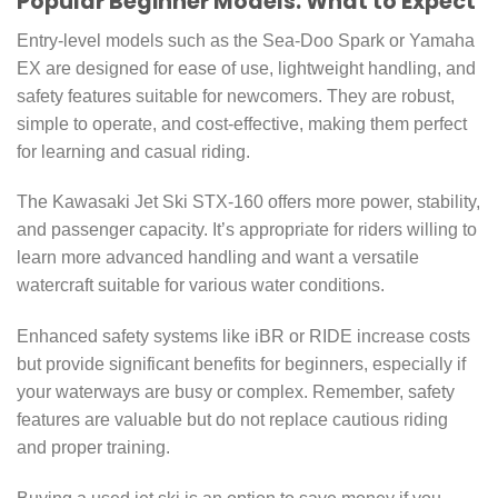
Popular Beginner Models: What to Expect
Entry-level models such as the Sea-Doo Spark or Yamaha
EX are designed for ease of use, lightweight handling, and
safety features suitable for newcomers. They are robust,
simple to operate, and cost-effective, making them perfect
for learning and casual riding.
The Kawasaki Jet Ski STX-160 offers more power, stability,
and passenger capacity. It’s appropriate for riders willing to
learn more advanced handling and want a versatile
watercraft suitable for various water conditions.
Enhanced safety systems like iBR or RIDE increase costs
but provide significant benefits for beginners, especially if
your waterways are busy or complex. Remember, safety
features are valuable but do not replace cautious riding
and proper training.