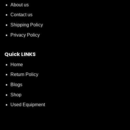
About us
Contact us
Shipping Policy
Privacy Policy
Quick LINKS
Home
Return Policy
Blogs
Shop
Used Equipment