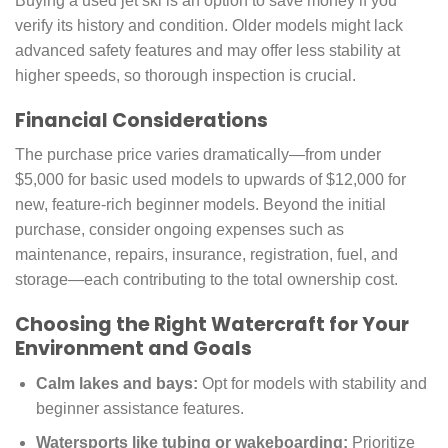
Buying a used jet ski is an option to save money if you
verify its history and condition. Older models might lack
advanced safety features and may offer less stability at
higher speeds, so thorough inspection is crucial.
Financial Considerations
The purchase price varies dramatically—from under
$5,000 for basic used models to upwards of $12,000 for
new, feature-rich beginner models. Beyond the initial
purchase, consider ongoing expenses such as
maintenance, repairs, insurance, registration, fuel, and
storage—each contributing to the total ownership cost.
Choosing the Right Watercraft for Your
Environment and Goals
Calm lakes and bays:
Opt for models with stability and
beginner assistance features.
Watersports like tubing or wakeboarding:
Prioritize