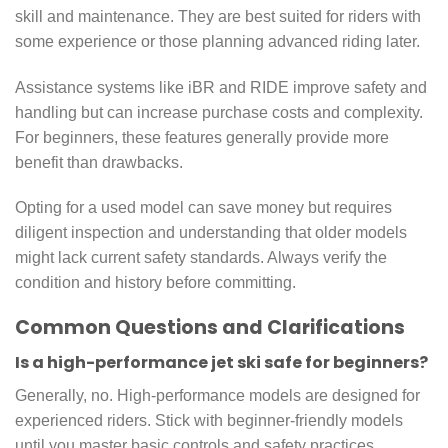
skill and maintenance. They are best suited for riders with
some experience or those planning advanced riding later.
Assistance systems like iBR and RIDE improve safety and
handling but can increase purchase costs and complexity.
For beginners, these features generally provide more
benefit than drawbacks.
Opting for a used model can save money but requires
diligent inspection and understanding that older models
might lack current safety standards. Always verify the
condition and history before committing.
Common Questions and Clarifications
Is a high-performance jet ski safe for beginners?
Generally, no. High-performance models are designed for
experienced riders. Stick with beginner-friendly models
until you master basic controls and safety practices.