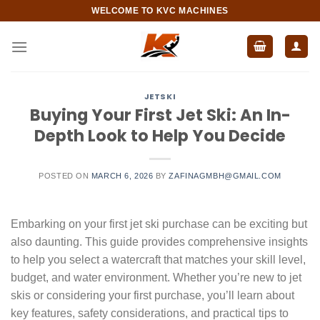
Skip
WELCOME TO KVC MACHINES
to
content
JETSKI
Buying Your First Jet Ski: An In-
Depth Look to Help You Decide
POSTED ON
MARCH 6, 2026
BY
ZAFINAGMBH@GMAIL.COM
Embarking on your first jet ski purchase can be exciting but
also daunting. This guide provides comprehensive insights
to help you select a watercraft that matches your skill level,
budget, and water environment. Whether you’re new to jet
skis or considering your first purchase, you’ll learn about
key features, safety considerations, and practical tips to