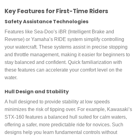
Key Features for First-Time Riders
Safety Assistance Technologies
Features like Sea-Doo’s iBR (Intelligent Brake and
Reverse) or Yamaha’s RIDE system simplify controlling
your watercraft. These systems assist in precise stopping
and throttle management, making it easier for beginners to
stay balanced and confident. Quick familiarization with
these features can accelerate your comfort level on the
water.
Hull Design and Stability
A hull designed to provide stability at low speeds
minimizes the risk of tipping over. For example, Kawasaki’s
STX-160 features a balanced hull suited for calm waters,
offering a safer, more predictable ride for novices. Such
designs help you learn fundamental controls without