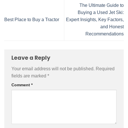
The Ultimate Guide to
Buying a Used Jet Ski:
Best Place to Buy a Tractor
Expert Insights, Key Factors,
and Honest
Recommendations
Leave a Reply
Your email address will not be published.
Required
fields are marked
*
Comment
*