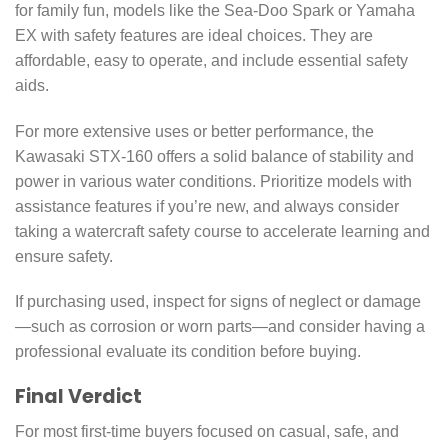
for family fun, models like the Sea-Doo Spark or Yamaha
EX with safety features are ideal choices. They are
affordable, easy to operate, and include essential safety
aids.
For more extensive uses or better performance, the
Kawasaki STX-160 offers a solid balance of stability and
power in various water conditions. Prioritize models with
assistance features if you’re new, and always consider
taking a watercraft safety course to accelerate learning and
ensure safety.
If purchasing used, inspect for signs of neglect or damage
—such as corrosion or worn parts—and consider having a
professional evaluate its condition before buying.
Final Verdict
For most first-time buyers focused on casual, safe, and