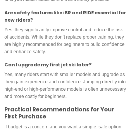
Are safety features like iBR and RIDE essential for
new riders?
Yes, they significantly improve control and reduce the risk
of accidents. While they don’t replace proper training, they
are highly recommended for beginners to build confidence
and enhance safety.
Can I upgrade my first jet ski later?
Yes, many riders start with smaller models and upgrade as
they gain experience and confidence. Jumping directly into
high-end or high-performance models is often unnecessary
and more costly for beginners.
Practical Recommendations for Your
First Purchase
If budget is a concern and you want a simple, safe option