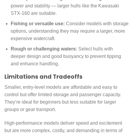
power and stability — larger hulls like the Kawasaki
STX-160 are suitable.
Fishing or versatile use:
Consider models with storage
options, understanding they may require a larger, more
expensive watercraft.
Rough or challenging waters:
Select hulls with
deeper design and good buoyancy to prevent tipping
and enhance handling.
Limitations and Tradeoffs
Smaller, entry-level models are affordable and easy to
control but offer limited storage and passenger capacity.
They’re ideal for beginners but less suitable for larger
groups or gear transport.
High-performance models deliver speed and excitement
but are more complex, costly, and demanding in terms of