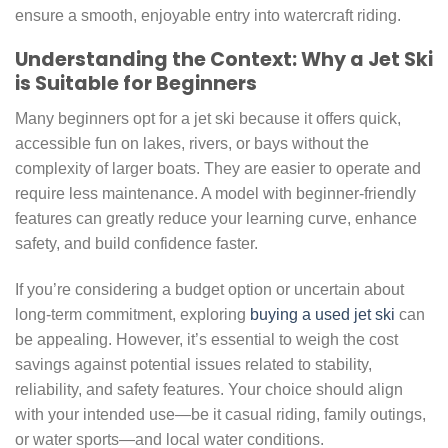
ensure a smooth, enjoyable entry into watercraft riding.
Understanding the Context: Why a Jet Ski
is Suitable for Beginners
Many beginners opt for a jet ski because it offers quick,
accessible fun on lakes, rivers, or bays without the
complexity of larger boats. They are easier to operate and
require less maintenance. A model with beginner-friendly
features can greatly reduce your learning curve, enhance
safety, and build confidence faster.
If you’re considering a budget option or uncertain about
long-term commitment, exploring
buying a used jet ski
can
be appealing. However, it’s essential to weigh the cost
savings against potential issues related to stability,
reliability, and safety features. Your choice should align
with your intended use—be it casual riding, family outings,
or water sports—and local water conditions.