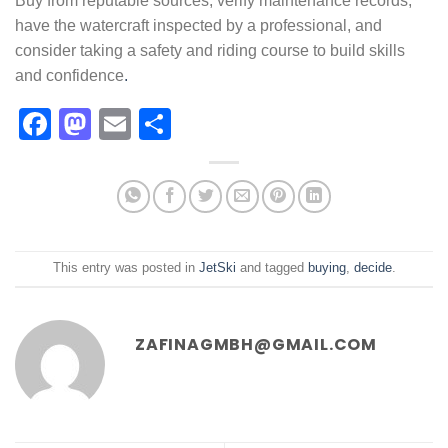
Buy from reputable sources, verify maintenance records,
have the watercraft inspected by a professional, and
consider taking a safety and riding course to build skills
and confidence
.
Facebook
Mastodon
Email
Share
This entry was posted in
JetSki
and tagged
buying
,
decide
.
ZAFINAGMBH@GMAIL.COM