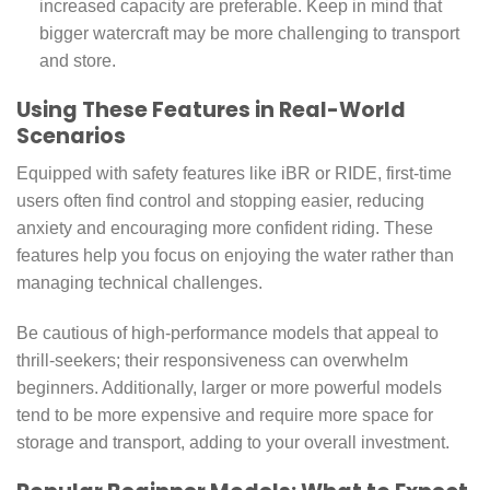
increased capacity are preferable. Keep in mind that
bigger watercraft may be more challenging to transport
and store.
Using These Features in Real-World
Scenarios
Equipped with safety features like iBR or RIDE, first-time
users often find control and stopping easier, reducing
anxiety and encouraging more confident riding. These
features help you focus on enjoying the water rather than
managing technical challenges.
Be cautious of high-performance models that appeal to
thrill-seekers; their responsiveness can overwhelm
beginners. Additionally, larger or more powerful models
tend to be more expensive and require more space for
storage and transport, adding to your overall investment.