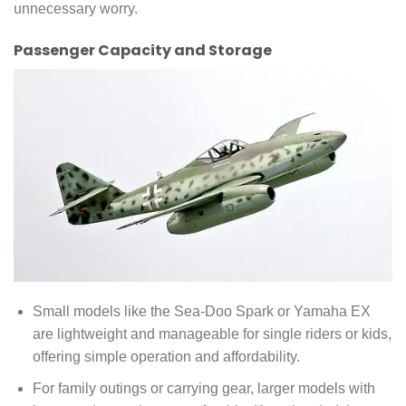
unnecessary worry.
Passenger Capacity and Storage
Small models like the Sea-Doo Spark or Yamaha EX
are lightweight and manageable for single riders or kids,
offering simple operation and affordability.
For family outings or carrying gear, larger models with