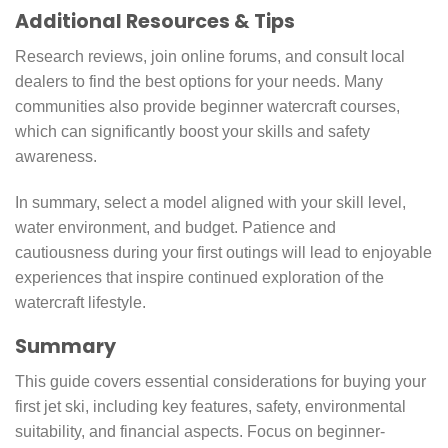
Additional Resources & Tips
Research reviews, join online forums, and consult local
dealers to find the best options for your needs. Many
communities also provide beginner watercraft courses,
which can significantly boost your skills and safety
awareness.
In summary, select a model aligned with your skill level,
water environment, and budget. Patience and
cautiousness during your first outings will lead to enjoyable
experiences that inspire continued exploration of the
watercraft lifestyle.
Summary
This guide covers essential considerations for buying your
first jet ski, including key features, safety, environmental
suitability, and financial aspects. Focus on beginner-