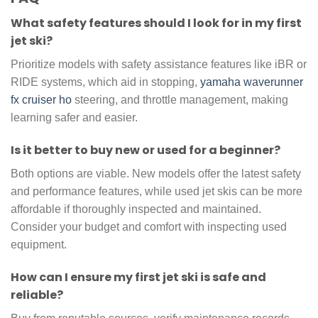
What safety features should I look for in my first
jet ski?
Prioritize models with safety assistance features like iBR or
RIDE systems, which aid in stopping,
yamaha waverunner
fx cruiser ho
steering, and throttle management, making
learning safer and easier.
Is it better to buy new or used for a beginner?
Both options are viable. New models offer the latest safety
and performance features, while used jet skis can be more
affordable if thoroughly inspected and maintained.
Consider your budget and comfort with inspecting used
equipment.
How can I ensure my first jet ski is safe and
reliable?