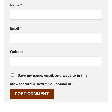
Name
*
Email
*
Website
Save my name, email, and website in this
browser for the next time I comment.