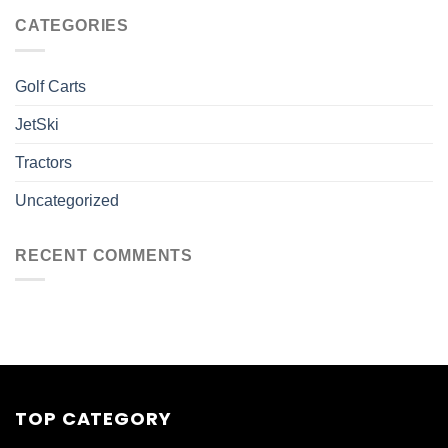
CATEGORIES
Golf Carts
JetSki
Tractors
Uncategorized
RECENT COMMENTS
TOP CATEGORY