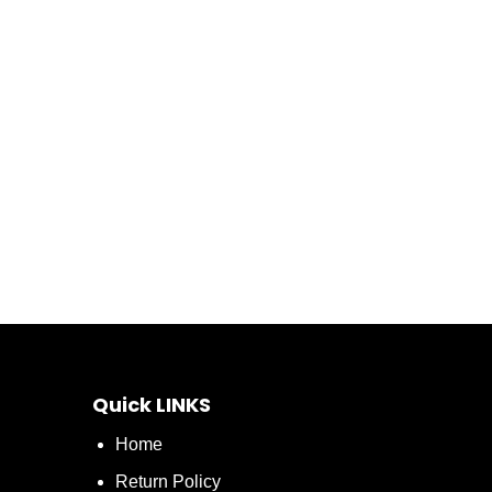
Quick LINKS
Home
Return Policy