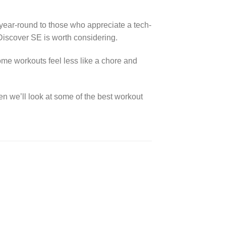
 year-round to those who appreciate a tech-
 Discover SE is worth considering.
home workouts feel less like a chore and
en we’ll look at some of the best workout