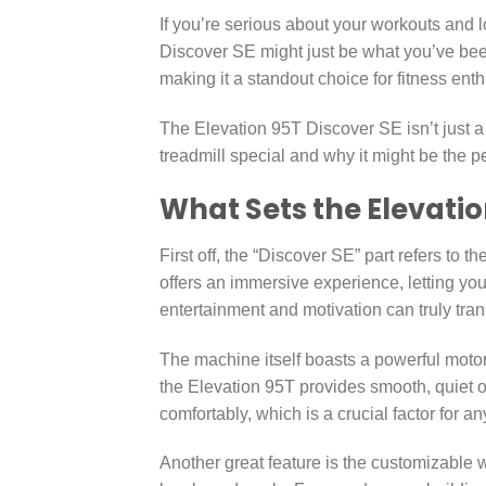
If you’re serious about your workouts and l
Discover SE might just be what you’ve been
making it a standout choice for fitness ent
The Elevation 95T Discover SE isn’t just 
treadmill special and why it might be the pe
What Sets the Elevatio
First off, the “Discover SE” part refers to 
offers an immersive experience, letting you
entertainment and motivation can truly tra
The machine itself boasts a powerful motor
the Elevation 95T provides smooth, quiet o
comfortably, which is a crucial factor for an
Another great feature is the customizable w