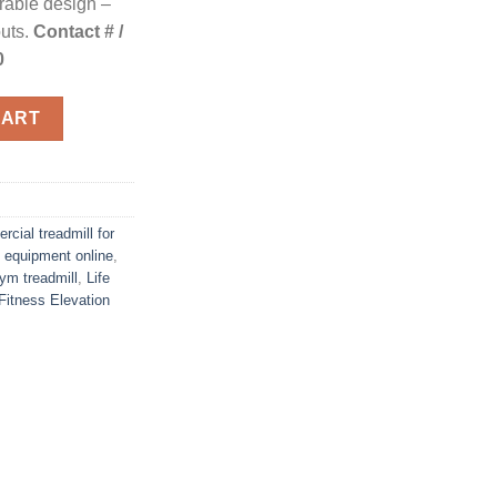
urable design –
outs.
Contact # /
0
cover SE quantity
CART
cial treadmill for
 equipment online
,
m treadmill
,
Life
 Fitness Elevation
n
re