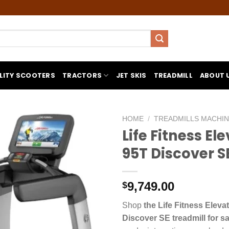
LITY SCOOTERS
TRACTORS
JET SKIS
TREADMILL
ABOUT 
HOME
/
TREADMILLS MACHI
Life Fitness El
95T Discover S
9,749.00
$
Shop
the Life Fitness Eleva
Discover SE treadmill for sa