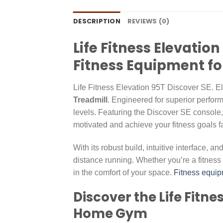
DESCRIPTION
REVIEWS (0)
Life Fitness Elevati
Fitness Equipment fo
Life Fitness Elevation 95T Discover SE. 
Treadmill
. Engineered for superior performa
levels. Featuring the Discover SE console,
motivated and achieve your fitness goals f
With its robust build, intuitive interface, 
distance running. Whether you’re a fitness 
in the comfort of your space.
Fitness equip
Discover the Life Fitn
Home Gym