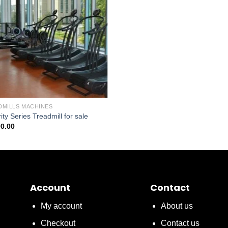
DMILLS MACHINES
rity Series Treadmill for sale
00.00
Account
Contact
My account
About us
Checkout
Contact us