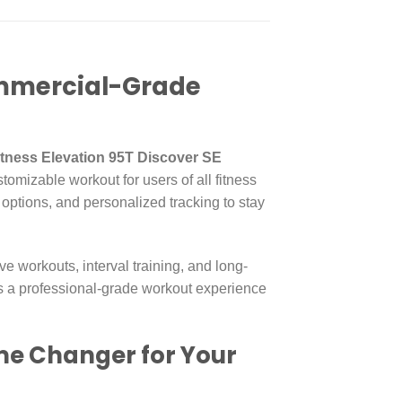
Commercial-Grade
Fitness Elevation 95T Discover SE
stomizable workout for users of all fitness
 options, and personalized tracking to stay
ive workouts, interval training, and long-
ers a professional-grade workout experience
ame Changer for Your