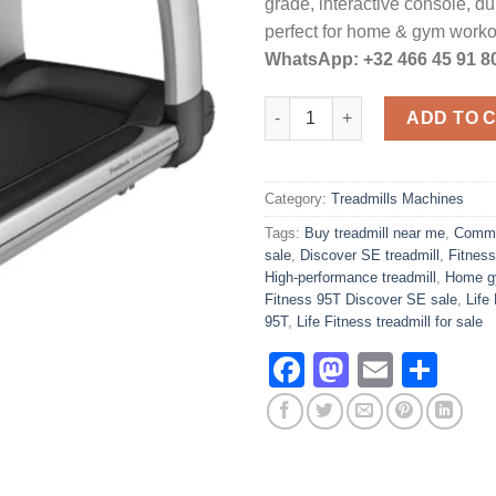
grade, interactive console, d
perfect for home & gym work
WhatsApp: +32 466 45 91 8
Life Fitness Elevation 95T Dis
ADD TO 
Category:
Treadmills Machines
Tags:
Buy treadmill near me
,
Commer
sale
,
Discover SE treadmill
,
Fitness
High-performance treadmill
,
Home gy
Fitness 95T Discover SE sale
,
Life
95T
,
Life Fitness treadmill for sale
Facebook
Mastodo
Email
Sha