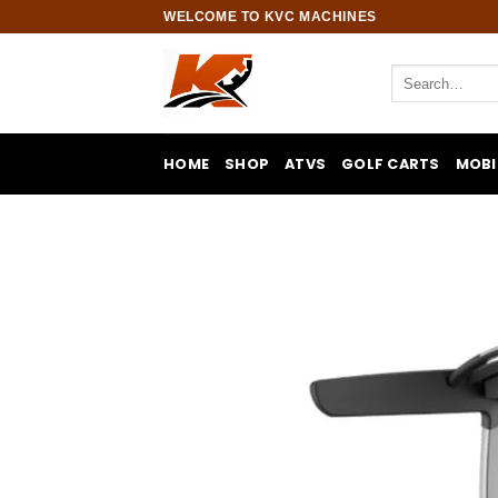
Skip
WELCOME TO KVC MACHINES
to
content
Search
for:
HOME
SHOP
ATVS
GOLF CARTS
MOBI