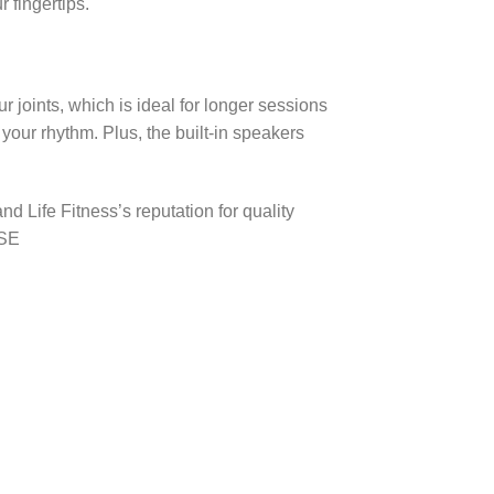
r fingertips.
 joints, which is ideal for longer sessions
 your rhythm. Plus, the built-in speakers
d Life Fitness’s reputation for quality
 SE