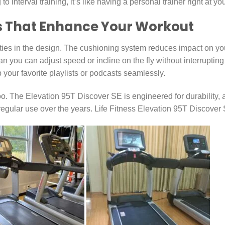
interval training, it’s like having a personal trainer right at you
s That Enhance Your Workout
ties in the design. The cushioning system reduces impact on your
n you can adjust speed or incline on the fly without interrupting
your favorite playlists or podcasts seamlessly.
. The Elevation 95T Discover SE is engineered for durability, an
 regular use over the years. Life Fitness Elevation 95T Discover