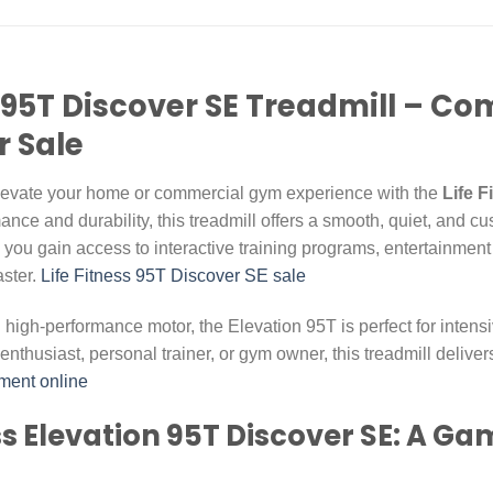
on 95T Discover SE Treadmill – 
r Sale
Elevate your home or commercial gym experience with the
Life 
nce and durability, this treadmill offers a smooth, quiet, and cu
 you gain access to interactive training programs, entertainment
aster.
Life Fitness 95T Discover SE sale
and high-performance motor, the Elevation 95T is perfect for intens
enthusiast, personal trainer, or gym owner, this treadmill deliv
ment online
ess Elevation 95T Discover SE: A G