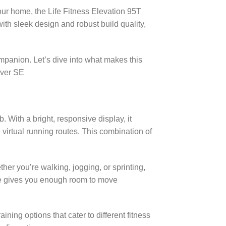
our home, the Life Fitness Elevation 95T
th sleek design and robust build quality,
panion. Let’s dive into what makes this
cover SE
. With a bright, responsive display, it
 virtual running routes. This combination of
er you’re walking, jogging, or sprinting,
ace gives you enough room to move
ing options that cater to different fitness