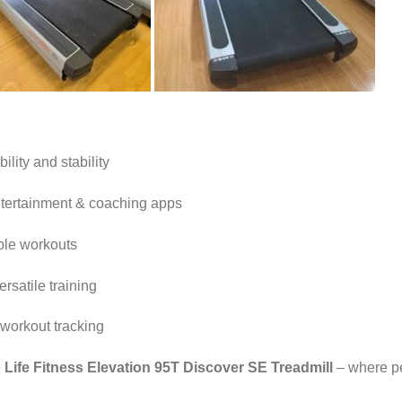
lity and stability
ntertainment & coaching apps
ble workouts
ersatile training
 workout tracking
e
Life Fitness Elevation 95T Discover SE Treadmill
– where p