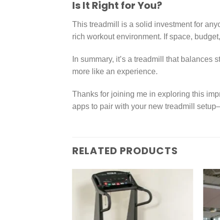
Is It Right for You?
This treadmill is a solid investment for an
rich workout environment. If space, budget,
In summary, it’s a treadmill that balances 
more like an experience.
Thanks for joining me in exploring this im
apps to pair with your new treadmill setup
RELATED PRODUCTS