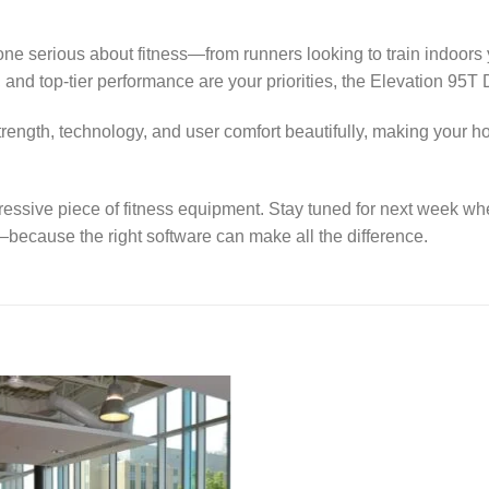
yone serious about fitness—from runners looking to train indoors
 and top-tier performance are your priorities, the Elevation 95T
strength, technology, and user comfort beautifully, making your 
pressive piece of fitness equipment. Stay tuned for next week wh
—because the right software can make all the difference.