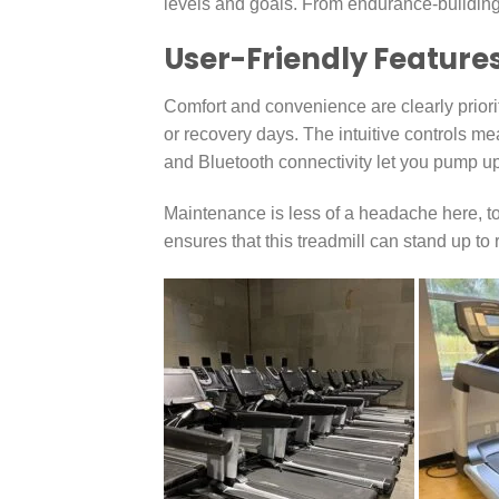
levels and goals. From endurance-building to 
User-Friendly Feature
Comfort and convenience are clearly priori
or recovery days. The intuitive controls mea
and Bluetooth connectivity let you pump up 
Maintenance is less of a headache here, too
ensures that this treadmill can stand up to