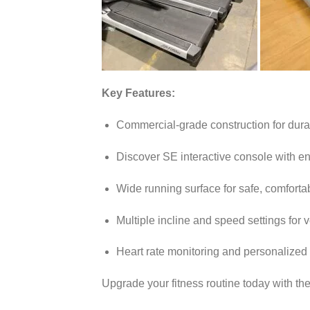
Key Features:
Commercial-grade construction for durabi
Discover SE interactive console with e
Wide running surface for safe, comforta
Multiple incline and speed settings for v
Heart rate monitoring and personalized
Upgrade your fitness routine today with th