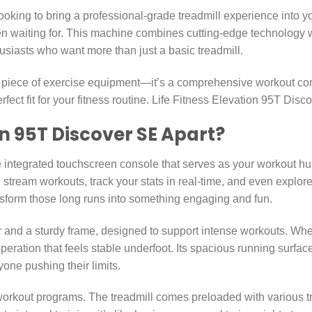
ooking to bring a professional-grade treadmill experience into y
 waiting for. This machine combines cutting-edge technology wi
husiasts who want more than just a basic treadmill.
a piece of exercise equipment—it’s a comprehensive workout com
rfect fit for your fitness routine. Life Fitness Elevation 95T Dis
n 95T Discover SE Apart?
the integrated touchscreen console that serves as your workout hub
 stream workouts, track your stats in real-time, and even explore
nsform those long runs into something engaging and fun.
 and a sturdy frame, designed to support intense workouts. Wheth
peration that feels stable underfoot. Its spacious running surf
yone pushing their limits.
orkout programs. The treadmill comes preloaded with various train