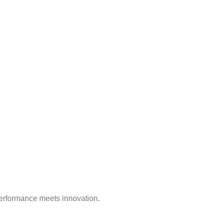
erformance meets innovation
.