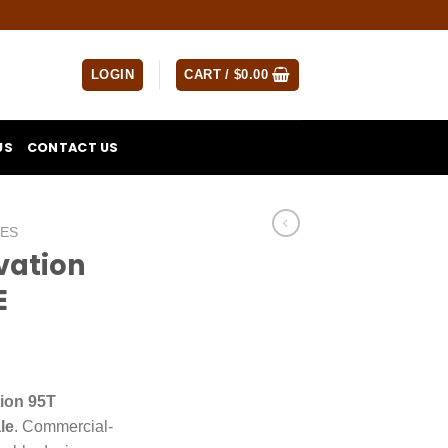
LOGIN
CART /
$
0.00
US
CONTACT US
NES
evation
E
tion 95T
le
. Commercial-