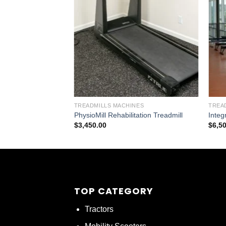
TREADMILLS MACHINES
TREA
PhysioMill Rehabilitation Treadmill
Integ
$
3,450.00
$
6,5
TOP CATEGORY
Tractors